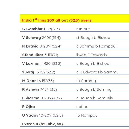
st
India 1
Inns 209 all out (52.5) overs
G Gambhir
1-89
(12.3)
run out
V Sehwag
2-100
(15.4)
st Baugh b Bishoo
R Dravid
9-209
(52.4)
c Sammy b Rampaul
STendulkar
3-113(21)
lbw b F Edwards
V Laxman
4-120
(23.2)
c Baugh b Bishoo
Yuvraj
5-152
(32.2)
c K Edwards b Sammy
M Dhoni
6-152
(33)
b Sammy
R Ashwin
7-154
(35)
c Baugh b Sammy
I Sharma
8-203
(49.2)
c Baugh b Samuels
P Ojha
not out
U Yadav
10-209
(52.5)
b Rampaul
Extras 8 (b5, nb2, w1)