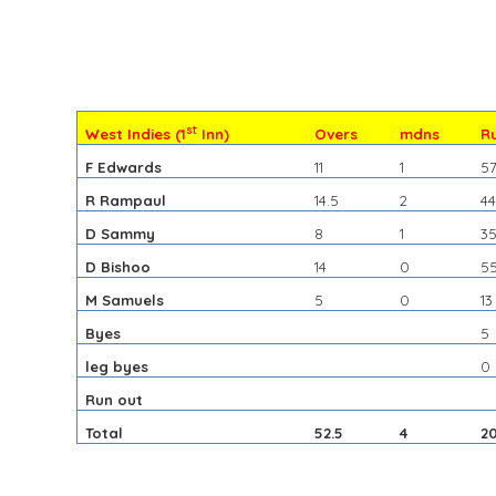
st
West Indies (1
Inn)
Overs
mdns
R
F Edwards
11
1
5
R Rampaul
14.5
2
4
D Sammy
8
1
3
D Bishoo
14
0
5
M Samuels
5
0
13
Byes
5
leg byes
0
Run out
Total
52.5
4
2