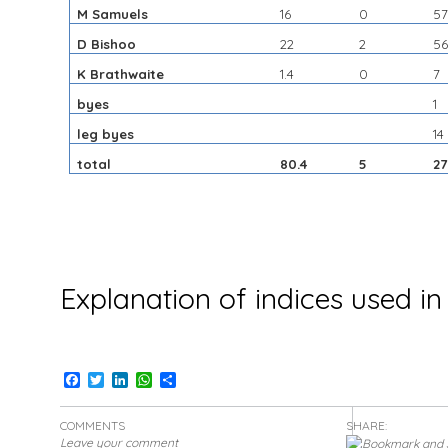
M Samuels
16
0
5
D Bishoo
22
2
5
K Brathwaite
1.4
0
7
byes
1
leg byes
14
total
80.4
5
2
Explanation of indices used in
Facebook
Twitter
LinkedIn
WhatsApp
Share
COMMENTS
SHARE:
Leave your comment