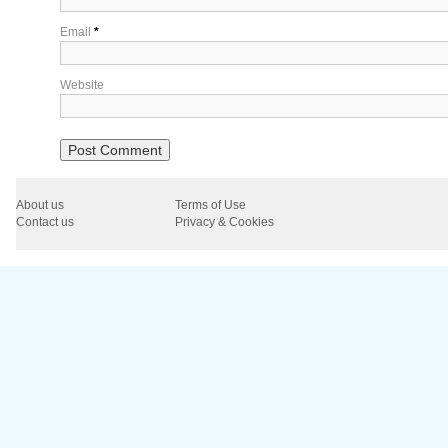
Email
*
Website
About us
Terms of Use
Contact us
Privacy & Cookies