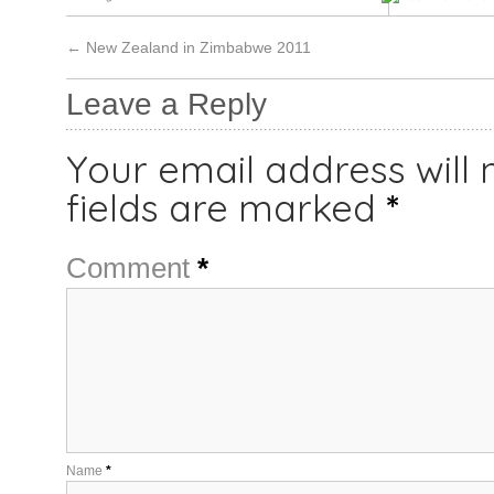
←
New Zealand in Zimbabwe 2011
Leave a Reply
Your email address will 
fields are marked
*
Comment
*
Name
*