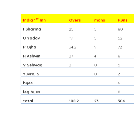
st
India 1
Inn
Overs
mdns
Runs
I Sharma
25
5
80
U Yadav
19
5
52
P Ojha
34.2
9
72
R Ashwin
27
4
81
V Sehwag
2
0
5
Yuvraj S
1
0
2
byes
4
leg byes
8
total
108.2
23
304