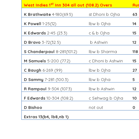
st
West Indies 1
Inn 304 all out (108.2) Overs
Ru
K Brathwaite
4-180
(69.5)
st Dhoni b Ojha
63
K Powell
1-25
(12)
lbw b Ojha
14
K Edwards
2-45
(23.3)
c & b Ojha
15
D Bravo
3-72
(32.5)
b Ashwin
12
S Chanderpaul
8-281
(101.2)
lbw b Sharma
118
M Samuels
5-200
(77.2)
c Dhoni b Ashwin
15
C Baugh
6-269
(99)
lbw b Ojha
27
D Sammy
7-281
(100.3)
lbw b Ojha
5
R Rampaul
9-304
(107.3)
lbw b Ashwin
12
F Edwards
10-304
(108.2)
c Sehwag b Ojha
10
D Bishoo
not out
0
Extras 13(b4, lb8,nb 1)