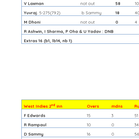
V Laxman
not out
58
1
Yuvraj.
5-275
(79.2)
b Sammy
18
4
M Dhoni
not out
0
4
R Ashwin, I Sharma, P Oha & U Yadav : DNB
Extras 16 (b1, lb14, nb 1)
nd
West Indies 2
inn
Overs
mdns
R
F Edwards
15
3
51
R Rampaul
10
0
34
D Sammy
16
0
5