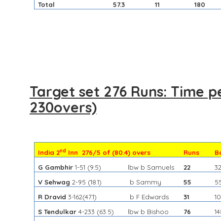
Total
57.3
11
180
Target set 276 Runs: Time p
230overs)
nd
India 2
Inn 276/5 of (80.4) overs
Runs
B
G Gambhir
1-51
(9.5)
lbw b Samuels
22
3
V Sehwag
2-95
(18.1)
b Sammy
55
5
R Dravid
3-162
(47.1)
b F Edwards
31
10
S Tendulkar
4-233
(63.5)
lbw b Bishoo
76
1