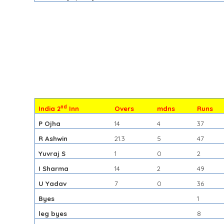
nd
India 2
Inn
Overs
mdns
Runs
P Ojha
14
4
37
R Ashwin
21.3
5
47
Yuvraj S
1
0
2
I Sharma
14
2
49
U Yadav
7
0
36
Byes
1
leg byes
8