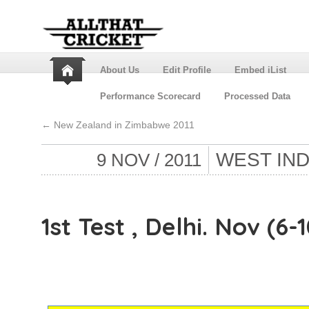
About Us
Edit Profile
Embed iList
Performance Scorecard
Processed Data
←
New Zealand in Zimbabwe 2011
WEST INDI
9 NOV / 2011
1st Test , Delhi. Nov (6