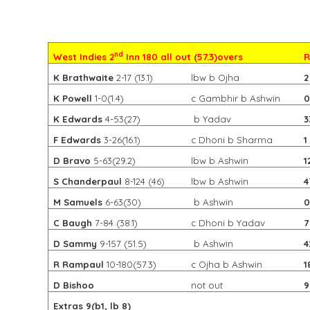
nd
West Indies 2
Inn 180 all out (57.3)overs
R
K Brathwaite
2-17
(13.1)
lbw b Ojha
2
K Powell
1-0
(1.4)
c Gambhir b Ashwin
K Edwards
4-53
(27)
b Yadav
3
F Edwards
3-26
(16.1)
c Dhoni b Sharma
1
D Bravo
5-63
(29.2)
lbw b Ashwin
1
S Chanderpaul
8-124
(46)
lbw b Ashwin
4
M Samuels
6-63
(30)
b Ashwin
C Baugh
7-84
(38.1)
c Dhoni b Yadav
7
D Sammy
9-157
(51.5)
b Ashwin
4
R Rampaul
10-180
(57.3)
c Ojha b Ashwin
1
D Bishoo
not out
9
Extras 9(b1, lb 8)