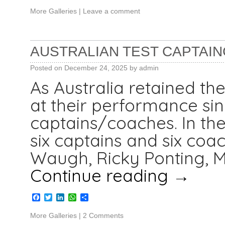
More Galleries
|
Leave a comment
AUSTRALIAN TEST CAPTAIN
Posted on
December 24, 2025
by
admin
As Australia retained th
at their performance si
captains/coaches. In th
six captains and six coac
Waugh, Ricky Ponting, Mi
Continue reading
→
Facebook
Twitter
LinkedIn
WhatsApp
Share
More Galleries
|
2 Comments