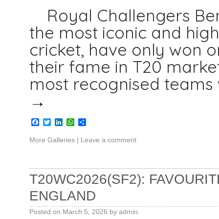
Royal Challengers Beng
the most iconic and high
cricket, have only won o
their fame in T20 marke
most recognised teams w
→
Facebook
Twitter
LinkedIn
WhatsApp
Share
More Galleries
|
Leave a comment
T20WC2026(SF2): FAVOURIT
ENGLAND
Posted on
March 5, 2026
by
admin