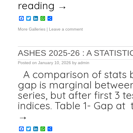
reading
→
Facebook
Twitter
LinkedIn
WhatsApp
Share
More Galleries
|
Leave a comment
ASHES 2025-26 : A STATIST
Posted on
January 10, 2026
by
admin
A comparison of stats 
gap is marginal between
series, but after first 3
indices. Table 1- Gap at
→
Facebook
Twitter
LinkedIn
WhatsApp
Share