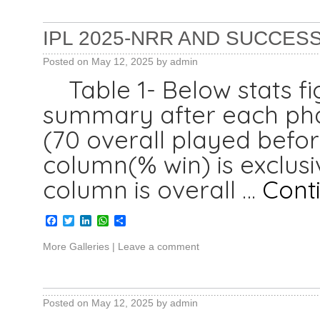
IPL 2025-NRR AND SUCCESS
Posted on
May 12, 2025
by
admin
Table 1- Below stats fi
summary after each phas
(70 overall played befor
column(% win) is exclusi
column is overall …
Cont
Facebook
Twitter
LinkedIn
WhatsApp
Share
More Galleries
|
Leave a comment
Posted on
May 12, 2025
by
admin