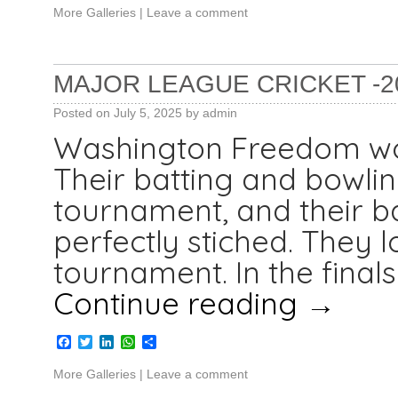
More Galleries
|
Leave a comment
MAJOR LEAGUE CRICKET -2
Posted on
July 5, 2025
by
admin
Washington Freedom won
Their batting and bowlin
tournament, and their b
perfectly stiched. They l
tournament. In the final
Continue reading
→
Facebook
Twitter
LinkedIn
WhatsApp
Share
More Galleries
|
Leave a comment