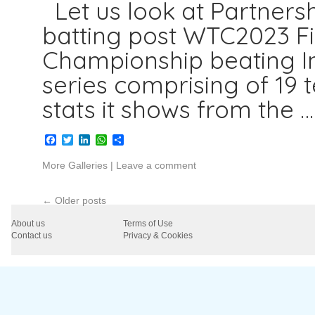
Let us look at Partnersh
batting post WTC2023 Fi
Championship beating In
series comprising of 19
stats it shows from the 
Facebook
Twitter
LinkedIn
WhatsApp
Share
More Galleries
|
Leave a comment
←
Older posts
About us
Terms of Use
Contact us
Privacy & Cookies