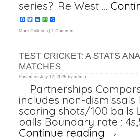
series?. Re West …
Conti
Facebook
Twitter
LinkedIn
WhatsApp
Share
More Galleries
|
1 Comment
TEST CRICKET: A STATS ANA
MATCHES
Posted on
July 12, 2025
by
admin
Partnerships Compar
includes non-dismissals i
scoring shots/100 balls L
balls Boundary rate : 4s,
Continue reading
→