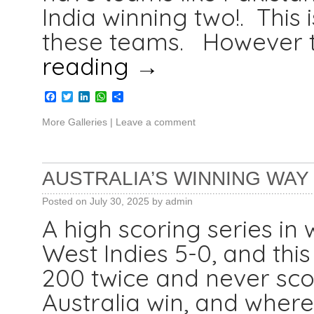
India winning two!. This
these teams. However t
reading
→
Facebook
Twitter
LinkedIn
WhatsApp
Share
More Galleries
|
Leave a comment
AUSTRALIA’S WINNING WAY I
Posted on
July 30, 2025
by
admin
A high scoring series in
West Indies 5-0, and thi
200 twice and never sco
Australia win, and where