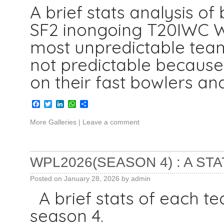
A brief stats analysis of
SF2 inongoing T20IWC We
most unpredictable tea
not predictable because 
on their fast bowlers an
Facebook
Twitter
LinkedIn
WhatsApp
Share
More Galleries
|
Leave a comment
WPL2026(SEASON 4) : A STA
Posted on
January 28, 2026
by
admin
A brief stats of each t
season