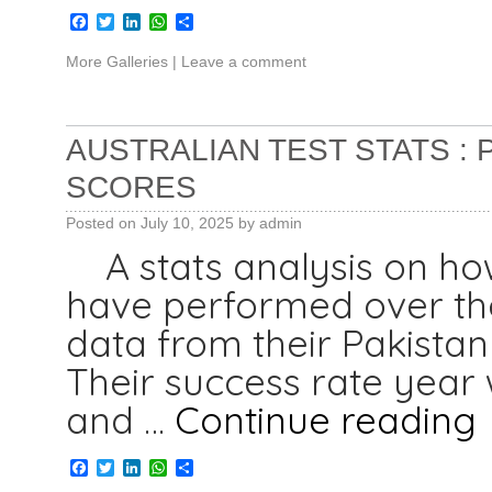
Facebook
Twitter
LinkedIn
WhatsApp
Share
More Galleries
|
Leave a comment
AUSTRALIAN TEST STATS :
SCORES
Posted on
July 10, 2025
by
admin
A stats analysis on how
have performed over the
data from their Pakistan
Their success rate year 
and …
Continue reading
Facebook
Twitter
LinkedIn
WhatsApp
Share