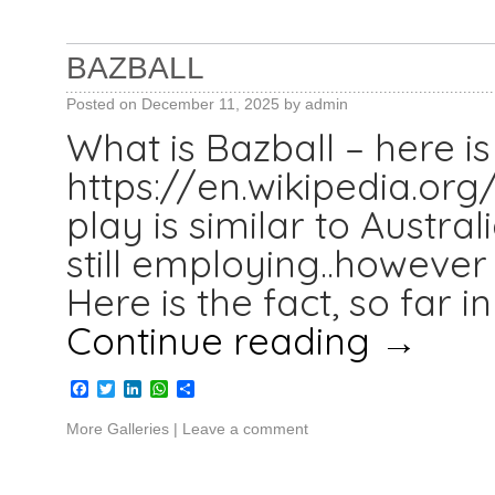
BAZBALL
Posted on
December 11, 2025
by
admin
What is Bazball – here is 
https://en.wikipedia.org/
play is similar to Austr
still employing..however 
Here is the fact, so far 
Continue reading
→
Facebook
Twitter
LinkedIn
WhatsApp
Share
More Galleries
|
Leave a comment