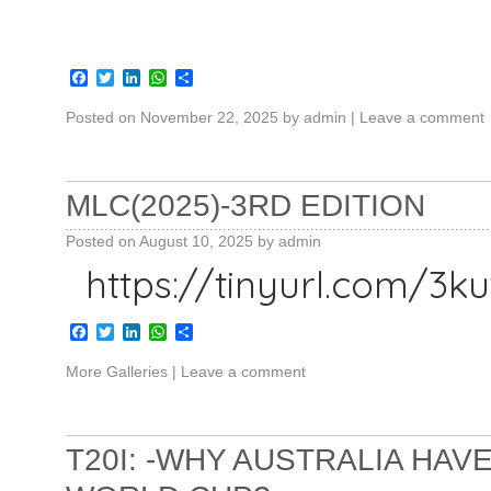
Facebook
Twitter
LinkedIn
WhatsApp
Share
Posted on
November 22, 2025
by
admin
|
Leave a comment
MLC(2025)-3RD EDITION
Posted on
August 10, 2025
by
admin
https://tinyurl.com/3
Facebook
Twitter
LinkedIn
WhatsApp
Share
More Galleries
|
Leave a comment
T20I: -WHY AUSTRALIA HA