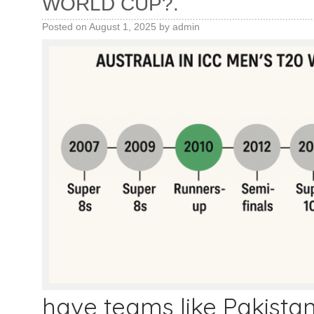
WORLD CUP?.
Posted on
August 1, 2025
by
admin
have teams like Pakistan