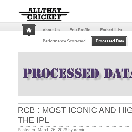
About Us
Edit Profile
Embed iList
Performance Scorecard
Processed Data
RCB : MOST ICONIC AND H
THE IPL
Posted on
March 26, 2026
by
admin