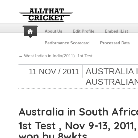
About Us
Edit Profile
Embed iList
Performance Scorecard
Processed Data
←
West Indies in India(2011). 1st Test
AUSTRALIA 
11 NOV / 2011
AUSTRALIAN
Australia in South Afric
1st Test , Nov 9-13, 201
won by 8wkts.