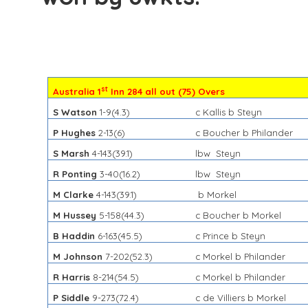
st
Australia 1
Inn 284 all out (75) Overs
S Watson
1-9(4.3)
c Kallis b Steyn
P Hughes
2-13(6)
c Boucher b Philander
S Marsh
4-143(39.1)
lbw Steyn
R Ponting
3-40(16.2)
lbw Steyn
M Clarke
4-143(39.1)
b Morkel
M Hussey
5-158(44.3)
c Boucher b Morkel
B Haddin
6-163(45.5)
c Prince b Steyn
M Johnson
7-202(
52.3)
c Morkel b Philander
R Harris
8-214(54.5)
c Morkel b Philander
P Siddle
9-273(72.4)
c de Villiers b Morkel