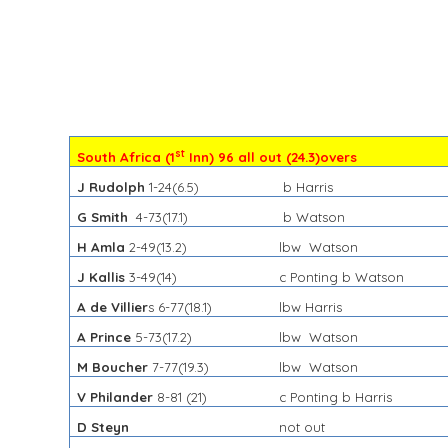
st
South Africa (1
Inn) 96 all out (24.3)overs
J Rudolph
1-24(
6.5)
b Harris
G Smith
4-73(17.1)
b Watson
H Amla
2-49(13.2)
lbw Watson
J Kallis
3-49(14)
c Ponting b Watson
A de Villier
s 6-77(18.1)
lbw Harris
A Prince
5-73(17.2)
lbw Watson
M Boucher
7-77(19.3)
lbw Watson
V Philander
8-81 (21)
c Ponting b Harris
D Steyn
not out