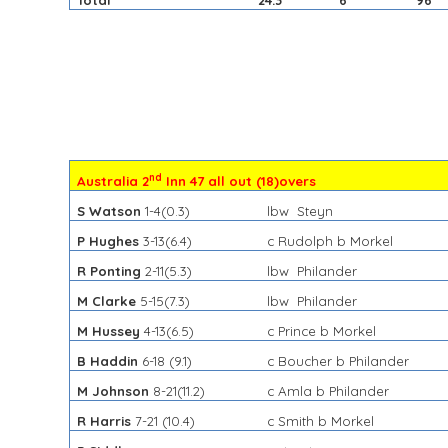
Total
24.3
6
96
nd
Australia 2
Inn 47 all out (18)overs
S Watson
1-4(0.3)
lbw Steyn
P Hughes
3-13(6.4)
c Rudolph b Morkel
R Ponting
2-11(5.3)
lbw Philander
M Clarke
5-15(7.3)
lbw Philander
M Hussey
4-13(6.5)
c Prince b Morkel
B Haddin
6-18 (9.1)
c Boucher b Philander
M Johnson
8-21(11.2)
c Amla b Philander
R Harris
7-21 (10.4)
c Smith b Morkel