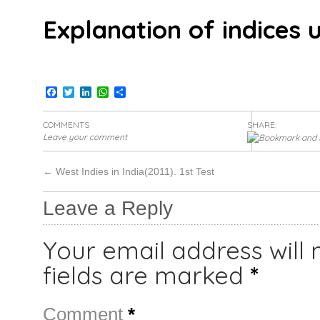
Explanation of indices u
Facebook
Twitter
LinkedIn
WhatsApp
Share
COMMENTS
SHARE:
Leave your comment
←
West Indies in India(2011). 1st Test
Leave a Reply
Your email address will 
fields are marked
*
Comment
*