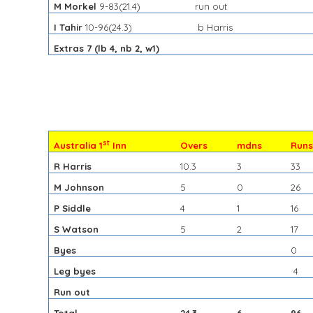
M Morkel
9-83(21.4)
run out
I Tahir
10-96(24.3)
b Harris
Extras 7 (lb 4, nb 2, w1)
st
Australia 1
Inn
Overs
mdns
Run
R Harris
10.3
3
33
M Johnson
5
0
26
P Siddle
4
1
16
S Watson
5
2
17
Byes
0
Leg byes
4
Run out