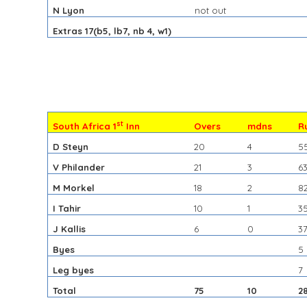
N Lyon
not out
Extras 17(b5, lb7, nb 4, w1)
st
South Africa 1
Inn
Overs
mdns
R
D Steyn
20
4
5
V Philander
21
3
6
M Morkel
18
2
8
I Tahir
10
1
3
J Kallis
6
0
3
Byes
5
Leg byes
7
Total
75
10
2