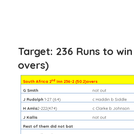
Target: 236 Runs to win
overs)
nd
South Africa 2
Inn 236-2 (50.2)overs
G Smith
not out
J Rudolph
1-27 (6.4)
c Haddin b Siddle
H Amla
2-222(47.4)
c Clarke b Johnson
J Kallis
not out
Rest of them did not bat