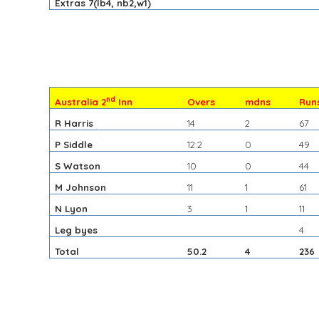
Extras 7(lb4, nb2,w1)
nd
Australia 2
Inn
Overs
mdns
Run
R Harris
14
2
67
P Siddle
12.2
0
49
S Watson
10
0
44
M Johnson
11
1
61
N Lyon
3
1
11
Leg byes
4
Total
50.2
4
236