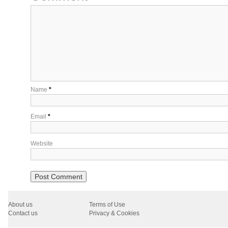
Name
*
Email
*
Website
About us
Terms of Use
Contact us
Privacy & Cookies