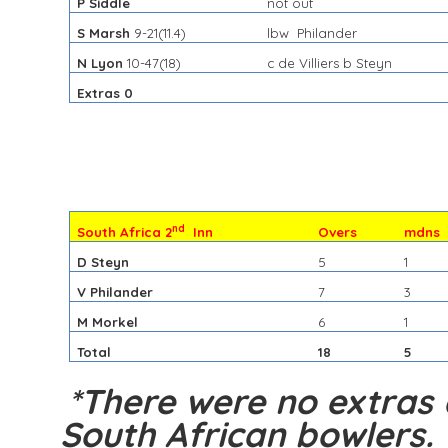
P Siddle
not out
S Marsh
9-21(11.4)
lbw Philander
N Lyon
10-47(18)
c de Villiers b Steyn
Extras 0
nd
South Africa 2
Inn
Overs
mdns
D Steyn
5
1
V Philander
7
3
M Morkel
6
1
Total
18
5
*There were no extras 
South African bowlers.