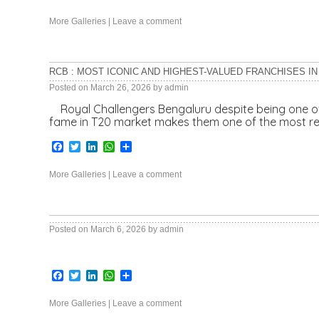
More Galleries
|
Leave a comment
RCB : MOST ICONIC AND HIGHEST-VALUED FRANCHISES IN 
Posted on
March 26, 2026
by
admin
Royal Challengers Bengaluru despite being one of t
fame in T20 market makes them one of the most re
Facebook
Twitter
LinkedIn
WhatsApp
Share
More Galleries
|
Leave a comment
Posted on
March 6, 2026
by
admin
Facebook
Twitter
LinkedIn
WhatsApp
Share
More Galleries
|
Leave a comment