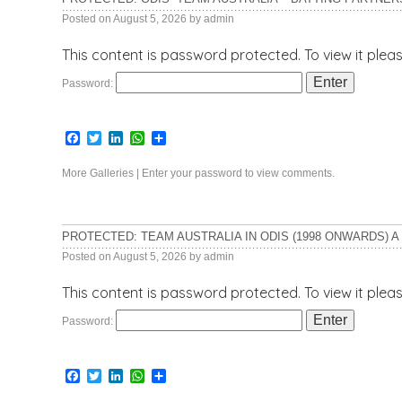
Posted on
August 5, 2026
by
admin
This content is password protected. To view it ple
Password:
Facebook
Twitter
LinkedIn
WhatsApp
Share
More Galleries
|
Enter your password to view comments.
PROTECTED: TEAM AUSTRALIA IN ODIS (1998 ONWARDS) A
Posted on
August 5, 2026
by
admin
This content is password protected. To view it ple
Password:
Facebook
Twitter
LinkedIn
WhatsApp
Share