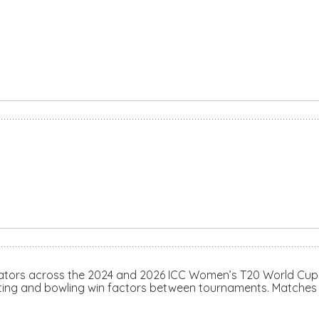
S
cators across the 2024 and 2026 ICC Women’s T20 World Cup
tting and bowling win factors between tournaments. Matches