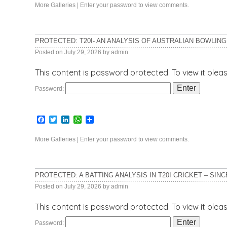
More Galleries
|
Enter your password to view comments.
PROTECTED: T20I- AN ANALYSIS OF AUSTRALIAN BOWLING 
Posted on
July 29, 2026
by
admin
This content is password protected. To view it ple
Password:
Facebook
Twitter
LinkedIn
WhatsApp
Share
More Galleries
|
Enter your password to view comments.
PROTECTED: A BATTING ANALYSIS IN T20I CRICKET – SINC
Posted on
July 29, 2026
by
admin
This content is password protected. To view it ple
Password: