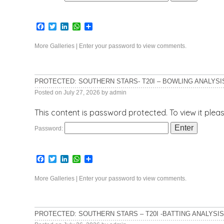
Facebook
Twitter
LinkedIn
WhatsApp
Share
More Galleries
|
Enter your password to view comments.
PROTECTED: SOUTHERN STARS- T20I – BOWLING ANALYSI
Posted on
July 27, 2026
by
admin
This content is password protected. To view it ple
Password:
Facebook
Twitter
LinkedIn
WhatsApp
Share
More Galleries
|
Enter your password to view comments.
PROTECTED: SOUTHERN STARS – T20I -BATTING ANALYSIS