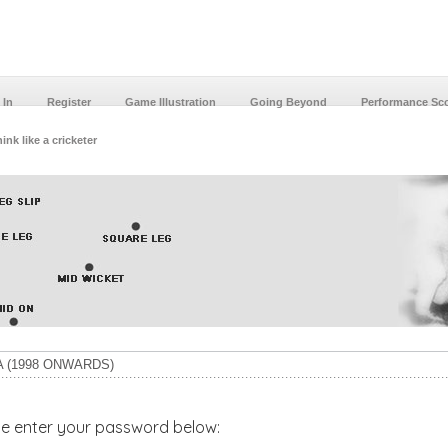
 In
Register
Game Illustration
Going Beyond
Performance Sc
ink like a cricketer
 (1998 ONWARDS)
ase enter your password below: