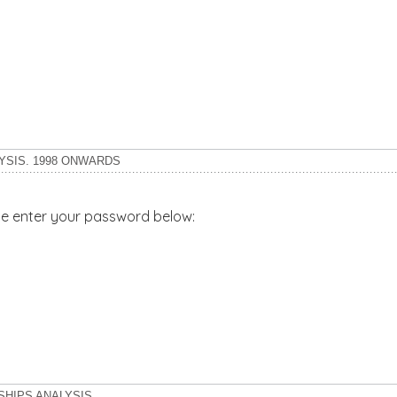
YSIS. 1998 ONWARDS
ase enter your password below:
SHIPS ANALYSIS