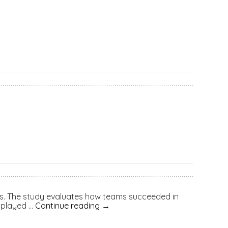
s. The study evaluates how teams succeeded in
 played …
Continue reading
→