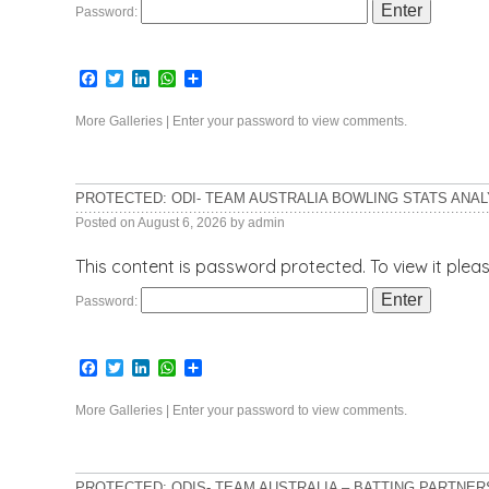
Password:
Facebook
Twitter
LinkedIn
WhatsApp
Share
More Galleries
|
Enter your password to view comments.
PROTECTED: ODI- TEAM AUSTRALIA BOWLING STATS ANAL
Posted on
August 6, 2026
by
admin
This content is password protected. To view it ple
Password:
Facebook
Twitter
LinkedIn
WhatsApp
Share
More Galleries
|
Enter your password to view comments.
PROTECTED: ODIS- TEAM AUSTRALIA – BATTING PARTNER