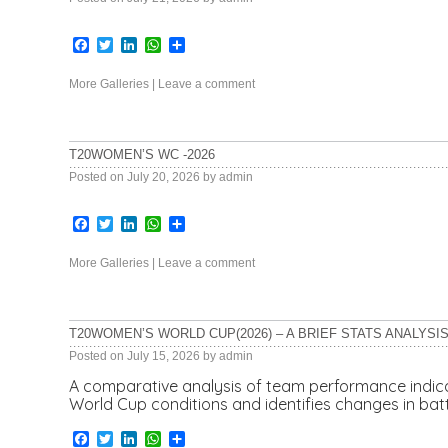
Facebook
Twitter
LinkedIn
WhatsApp
Share
More Galleries
|
Leave a comment
T20WOMEN’S WC -2026
Posted on
July 20, 2026
by
admin
Facebook
Twitter
LinkedIn
WhatsApp
Share
More Galleries
|
Leave a comment
T20WOMEN’S WORLD CUP(2026) – A BRIEF STATS ANALYSI
Posted on
July 15, 2026
by
admin
A comparative analysis of team performance indi
World Cup conditions and identifies changes in ba
Facebook
Twitter
LinkedIn
WhatsApp
Share