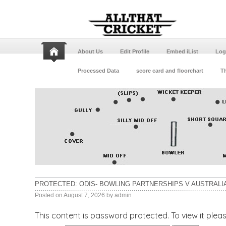
About Us
Edit Profile
Embed iList
Log
Processed Data
score card and floorchart
Th
PROTECTED: ODIS- BOWLING PARTNERSHIPS V AUSTRALIA
Posted on
August 7, 2026
by
admin
This content is password protected. To view it ple