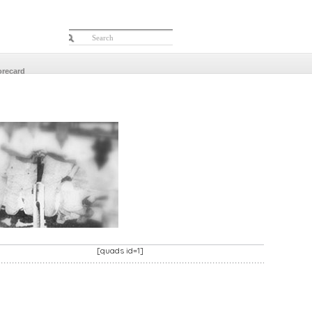
orecard
[quads id=1]