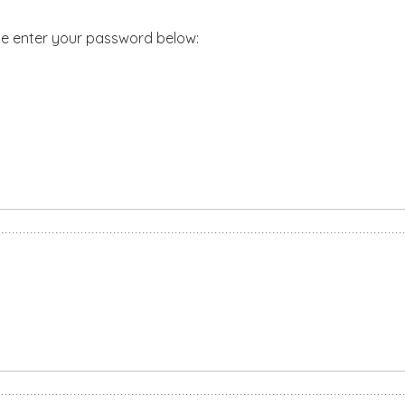
ase enter your password below: