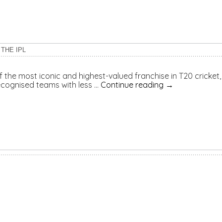
THE IPL
he most iconic and highest-valued franchise in T20 cricket, 
cognised teams with less …
Continue reading
→