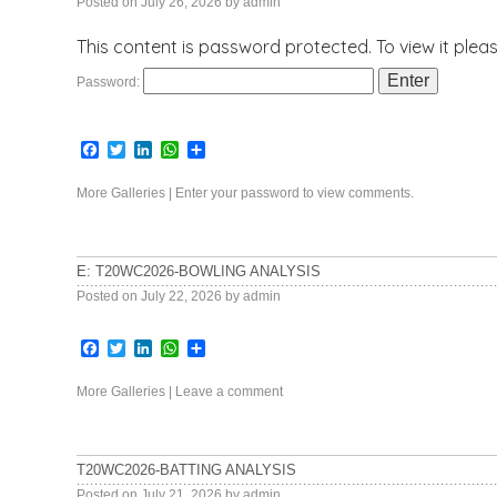
Posted on
July 26, 2026
by
admin
This content is password protected. To view it ple
Password:
Facebook
Twitter
LinkedIn
WhatsApp
Share
More Galleries
|
Enter your password to view comments.
E: T20WC2026-BOWLING ANALYSIS
Posted on
July 22, 2026
by
admin
Facebook
Twitter
LinkedIn
WhatsApp
Share
More Galleries
|
Leave a comment
T20WC2026-BATTING ANALYSIS
Posted on
July 21, 2026
by
admin