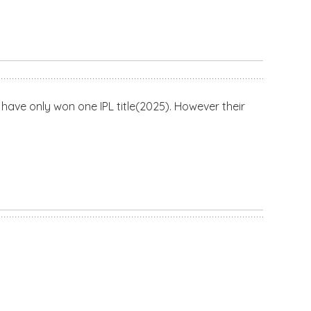
have only won one IPL title(2025). However their