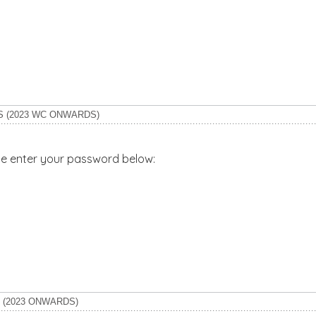
S (2023 WC ONWARDS)
ase enter your password below:
 (2023 ONWARDS)