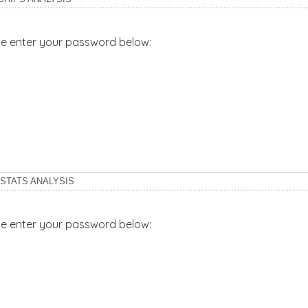
ase enter your password below:
 STATS ANALYSIS
ase enter your password below: