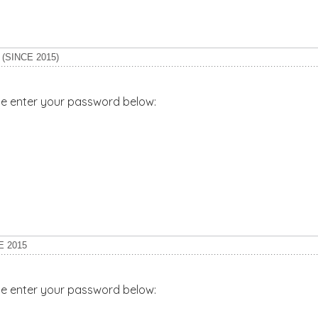
(SINCE 2015)
ase enter your password below:
E 2015
ase enter your password below: