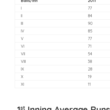
Balls/Inn
2011
I
77
II
84
III
90
IV
85
V
77
VI
71
VII
54
VIII
38
IX
28
X
19
XI
11
1
Inning Average Runs
st