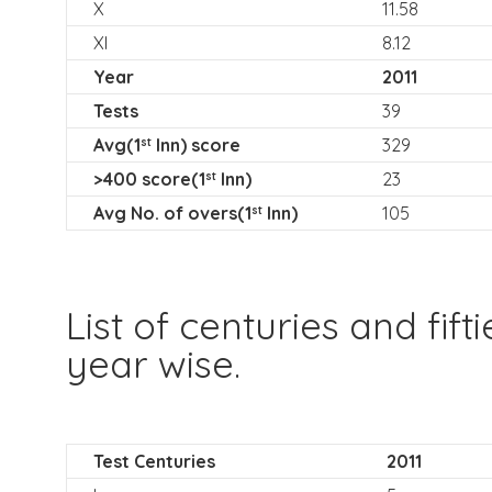
X
11.58
XI
8.12
Year
2011
Tests
39
Avg(1
Inn) score
329
st
>400 score(1
Inn)
23
st
Avg No. of overs(1
Inn)
105
st
List of centuries and fift
year wise.
Test Centuries
2011