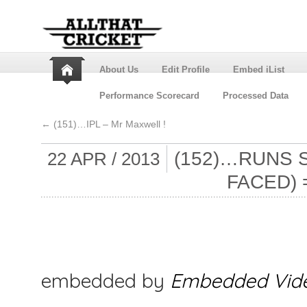
About Us
Edit Profile
Embed iList
Performance Scorecard
Processed Data
←
(151)…IPL – Mr Maxwell !
(152)…RUNS 
22 APR / 2013
FACED)
embedded by
Embedded Vid