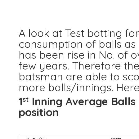
A look at Test batting for
consumption of balls as
has been rise in No. of 
few years. Therefore the
batsman are able to sco
more balls/innings. Here
1
Inning Average Balls
st
position