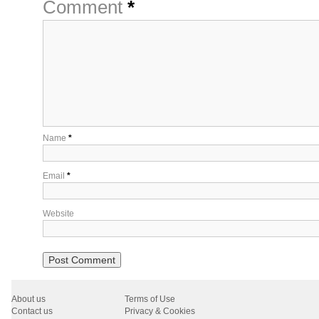
Comment
*
Name
*
Email
*
Website
About us
Terms of Use
Contact us
Privacy & Cookies