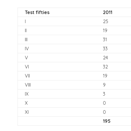
Test fifties
2011
I
25
II
19
III
31
IV
33
V
24
VI
32
VII
19
VIII
9
IX
3
X
0
XI
0
195