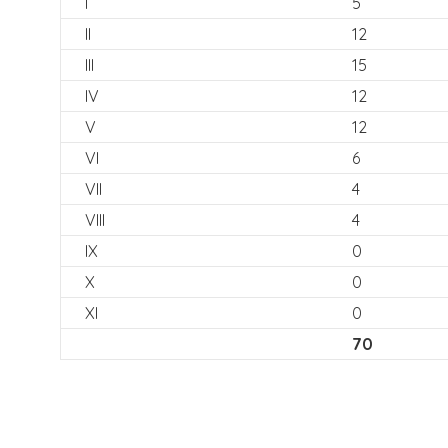
I
5
II
12
III
15
IV
12
V
12
VI
6
VII
4
VIII
4
IX
0
X
0
XI
0
70