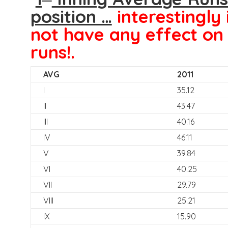
position …
interestingly 
not have any effect on 
runs!.
AVG
2011
I
35.12
II
43.47
III
40.16
IV
46.11
V
39.84
VI
40.25
VII
29.79
VIII
25.21
IX
15.90