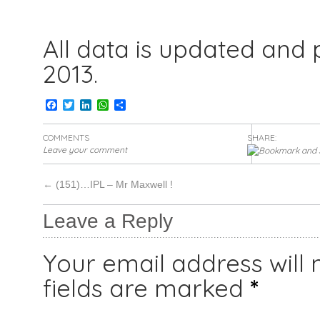
All data is updated and
2013.
Facebook
Twitter
LinkedIn
WhatsApp
Share
COMMENTS
SHARE:
Leave your comment
←
(151)…IPL – Mr Maxwell !
Leave a Reply
Your email address will 
fields are marked
*