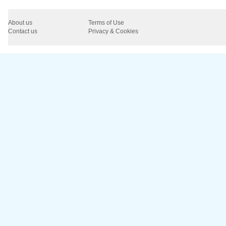
About us
Terms of Use
Contact us
Privacy & Cookies