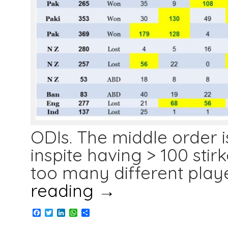
ODIs. The middle order is
inspite having > 100 stirk
too many different play
reading
→
Facebook
Twitter
LinkedIn
WhatsApp
Share