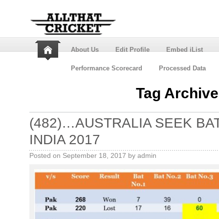
About Us
Edit Profile
Embed iList
Performance Scorecard
Processed Data
Tag Archiv
(482)…AUSTRALIA SEEK BAT
INDIA 2017
Posted on
September 18, 2017
by
admin