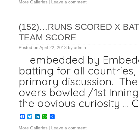
More Galleries
|
Leave a comment
(152)…RUNS SCORED X BAT 
TEAM SCORE
Posted on
April 22, 2013
by
admin
embedded by Embedded
batting for all countries
primary discussion. Ther
overs bowled /1st Inning
the obvious curiosity …
C
Facebook
Twitter
LinkedIn
WhatsApp
Share
More Galleries
|
Leave a comment