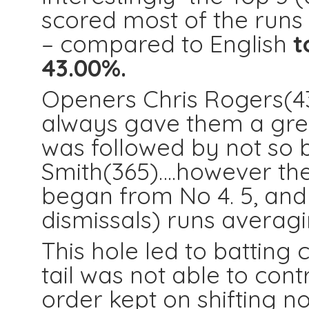
scored most of the runs 
– compared to English
t
43.00%.
Openers Chris Rogers(4
always gave them a great
was followed by not so
Smith(365)….however the 
began from No 4. 5, and
dismissals) runs averagi
This hole led to batting 
tail was not able to con
order kept on shifting not