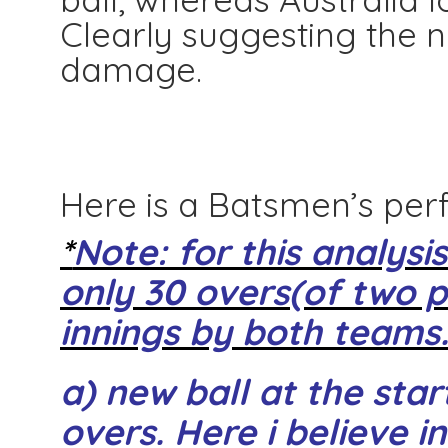
Clearly suggesting the
damage.
Here is a Batsmen’s per
*
Note: for this analysi
only 30 overs(of two p
innings by both teams
a) new ball at the star
overs. Here i believe in