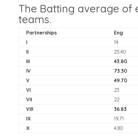
The Batting average of 
teams.
Partnerships
Eng
I
14
II
25.40
III
43.80
IV
73.30
V
49.70
VI
23
VII
22
VIII
36.83
IX
19.71
X
4.80