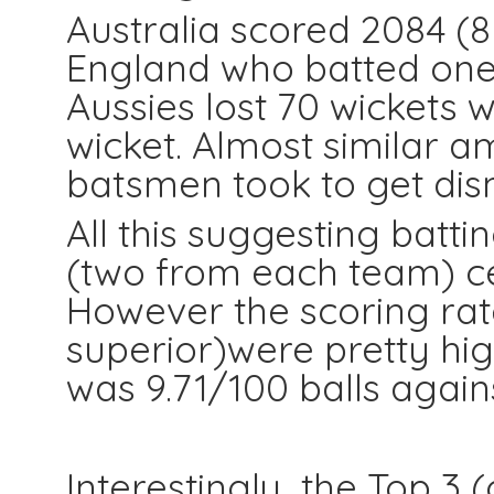
Australia scored 2084 (8
England who batted one l
Aussies lost 70 wickets 
wicket. Almost similar a
batsmen took to get dism
All this suggesting batti
(two from each team) cent
However the scoring ra
superior)were pretty hi
was 9.71/100 balls against
Interestingly the Top 3 