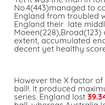
No.4(443)managed to co
England from troubled wa
England their late middle
Moeen(228),Broad(123) 
extent, accumulated eno
decent yet healthy score
The N
However the X factor of 
ball!. It produced maxi
series. England lost
39.3
ball, whereas Australia l