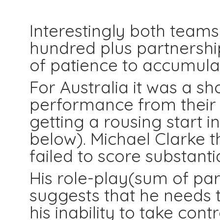
Partner
Interestingly both team
hundred plus partnership
of patience to accumula
For Australia it was a s
performance from their m
getting a rousing start 
below). Michael Clarke t
failed to score substantia
His role-play(sum of par
suggests that he needs 
his inability to take contr