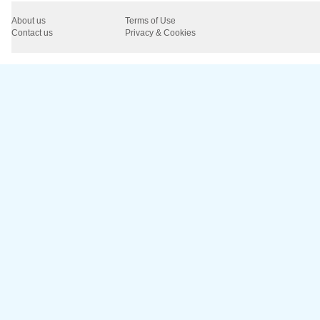
About us
Terms of Use
Contact us
Privacy & Cookies