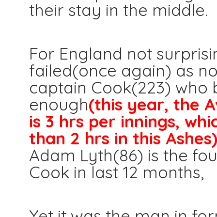
their stay in the middle.
For England not surprisi
failed(once again) as n
captain Cook(223) who 
enough
(this year, the 
is 3 hrs per innings, wh
than 2 hrs in this Ashes
Adam Lyth(86) is the fou
Cook in last 12 months,
Yet it was the man in f