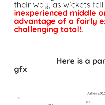
their way, as wickets fell
inexperienced middle o
advantage of a fairly e
challenging total!.
Here is a partners
gfx