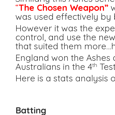
“
The Chosen Weapon”
w
was used effectively by
However it was the expe
control, and use the new 
that suited them more…h
England won the Ashes af
Australians in the 4
Test
th
Here is a stats analysis 
Batting