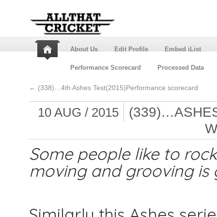
About Us
Edit Profile
Embed iList
Performance Scorecard
Processed Data
←
(338)…4th Ashes Test(2015)Performance scorecard
(339)…ASHES
10 AUG / 2015
W
Some people like to rock 
moving and grooving is g
Similarly this Ashes ser