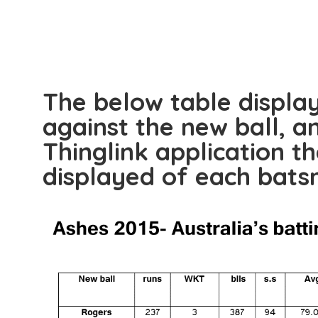
The below table displa
against the new ball, a
Thinglink application th
displayed of each bat