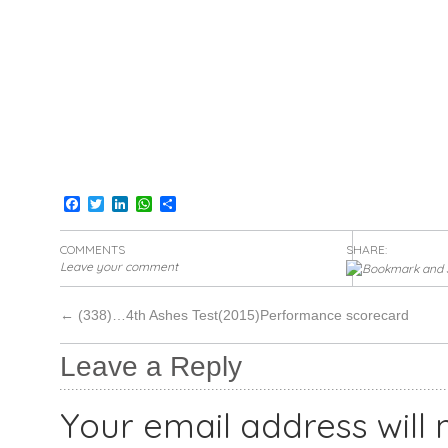
Facebook
Twitter
LinkedIn
WhatsApp
Share
COMMENTS
SHARE:
Leave your comment
←
(338)…4th Ashes Test(2015)Performance scorecard
Leave a Reply
Your email address will 