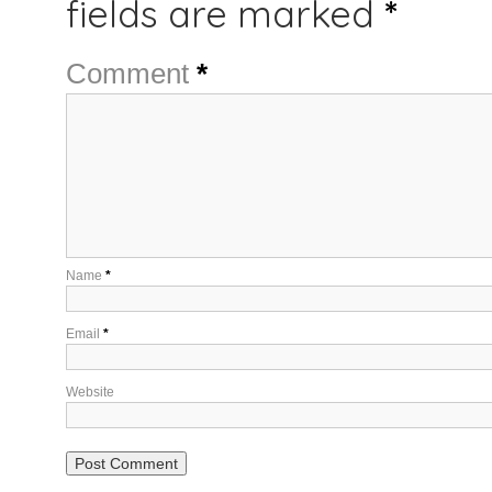
fields are marked
*
Comment
*
Name
*
Email
*
Website