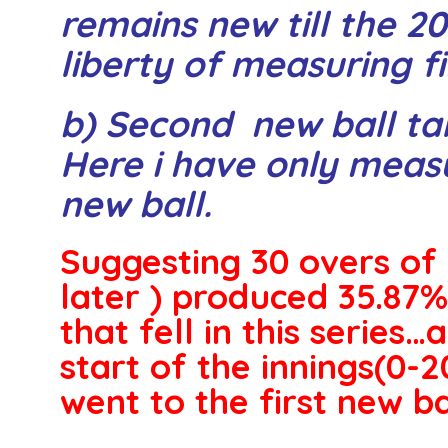
remains new till the 2
liberty of measuring fi
b) Second new ball tak
Here i have only meas
new ball.
Suggesting 30 overs of 
later ) produced 35.87%
that fell in this series…a
start of the innings(0-2
went to the first new bal