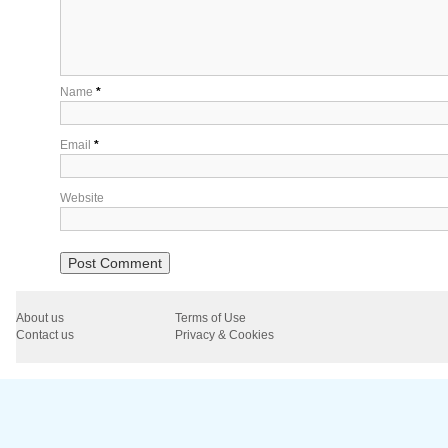
Name
*
Email
*
Website
About us
Terms of Use
Contact us
Privacy & Cookies