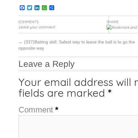
Facebook
Twitter
LinkedIn
WhatsApp
Share
COMMENTS
SHARE:
Leave your comment
←
(337)Batting skill: Safest way to leave the ball is to go the
opposite way
Leave a Reply
Your email address will 
fields are marked
*
Comment
*