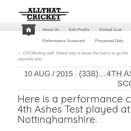
About Us
Edit Profile
Embed iList
Performance Scorecard
Processed Data
←
(337)Batting skill: Safest way to leave the ball is to go the
opposite way
(338)…4TH 
10 AUG / 2015
SC
Here is a performance c
4th Ashes Test played at
Nottinghamshire.