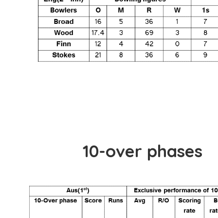
10-over phases