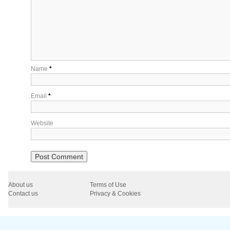
Name
*
Email
*
Website
About us
Terms of Use
Contact us
Privacy & Cookies