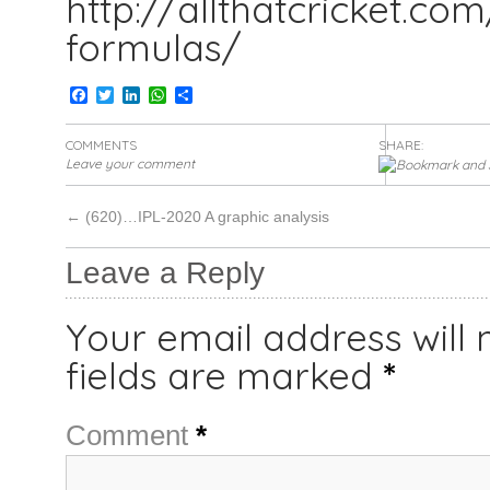
http://allthatcricket.co
formulas/
Facebook
Twitter
LinkedIn
WhatsApp
Share
COMMENTS
SHARE:
Leave your comment
←
(620)…IPL-2020 A graphic analysis
Leave a Reply
Your email address will 
fields are marked
*
Comment
*