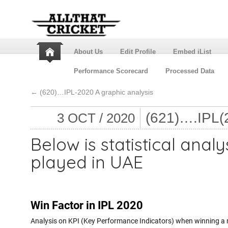
About Us
Edit Profile
Embed iList
Performance Scorecard
Processed Data
←
(620)…IPL-2020 A graphic analysis
(621)….IPL
3 OCT / 2020
Below is statistical analy
played in UAE