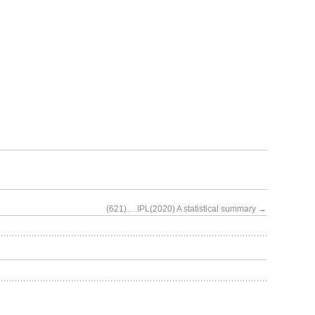
(621)….IPL(2020) A statistical summary
→