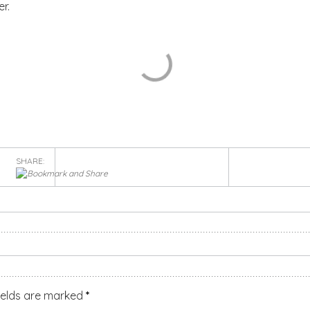
r.
SHARE:
ields are marked
*