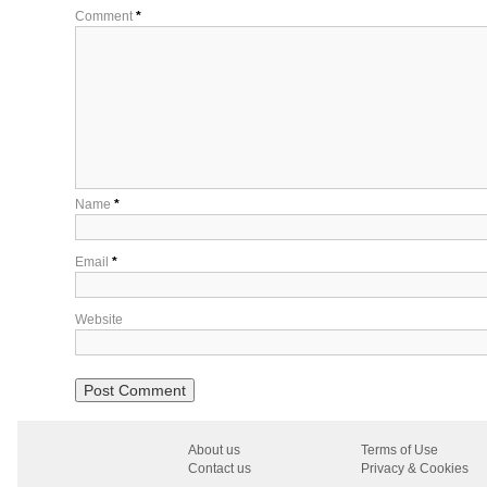
Comment
*
Name
*
Email
*
Website
About us
Terms of Use
Contact us
Privacy & Cookies