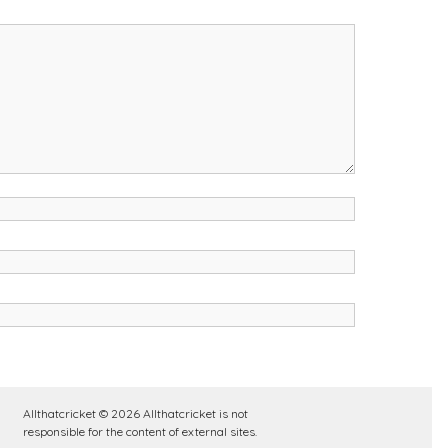
Allthatcricket © 2026 Allthatcricket is not
responsible for the content of external sites.