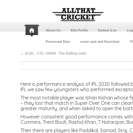
About Us
Edit Profile
Embed iList
Log
Processed Data
score card and floorchart
Th
←
(618)…CPL-S08#8 : The Batting order
Here is performance analysis of IPL 2020 followed b
IPL we saw few youngsters who performed exception
The most notable player was Ishan Kishan whose fir
– they lost that match in Super Over. One can clea
greater maturity, and when asked to open the batti
However consistent good performance comes with a
Cummins, Trent Boult, Rashid Khan, T Natarajan, Bu
Then there are players like Paddikal, Samad, Siraj