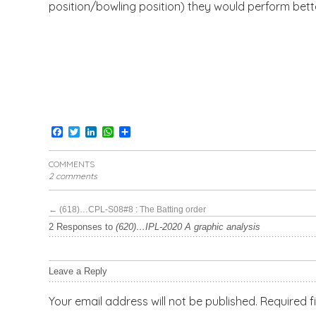
position/bowling position) they would perform bette
Facebook
Twitter
LinkedIn
WhatsApp
Share
COMMENTS
2 comments
←
(618)…CPL-S08#8 : The Batting order
2 Responses to
(620)…IPL-2020 A graphic analysis
Leave a Reply
Your email address will not be published.
Required f