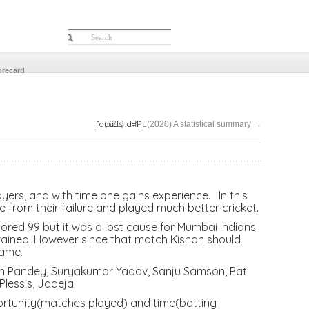
orecard
[quads id=1]
(621)….IPL(2020) A statistical summary
→
yers, and with time one gains experience. In this
from their failure and played much better cricket.
red 99 but it was a lost cause for Mumbai Indians
drained. However since that match Kishan should
game.
sh Pandey, Suryakumar Yadav, Sanju Samson, Pat
Plessis, Jadeja
portunity(matches played) and time(batting