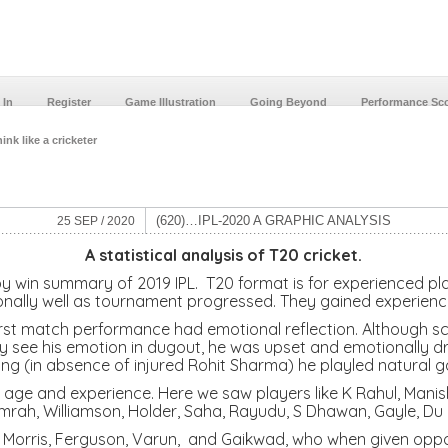
 In
Register
Game Illustration
Going Beyond
Performance Sc
ink like a cricketer
(620)…IPL-2020 A GRAPHIC ANALYSIS
25 SEP / 2020
A statistical analysis of T20 cricket.
y win summary of 2019 IPL. T20 format is for experienced pla
ally well as tournament progressed. They gained experience 
st match performance had emotional reflection. Although sco
rly see his emotion in dugout, he was upset and emotionally 
ng (in absence of injured Rohit Sharma) he playled natural 
ge and experience. Here we saw players like K Rahul, Mani
mrah, Williamson, Holder, Saha, Rayudu, S Dhawan, Gayle, Du 
, C Morris, Ferguson, Varun, and Gaikwad, who when given op