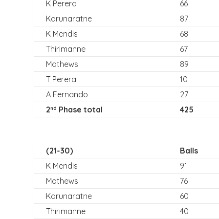
K Perera
66
Karunaratne
87
K Mendis
68
Thirimanne
67
Mathews
89
T Perera
10
A Fernando
27
2
Phase total
425
nd
(21-30)
Balls
K Mendis
91
Mathews
76
Karunaratne
60
Thirimanne
40