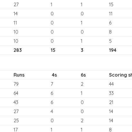
27
1
1
15
14
0
0
11
11
0
1
6
10
0
0
8
10
0
1
5
283
15
3
194
Runs
4s
6s
Scoring s
79
7
2
44
64
6
1
33
43
6
0
21
27
4
0
14
25
0
2
14
17
1
1
8