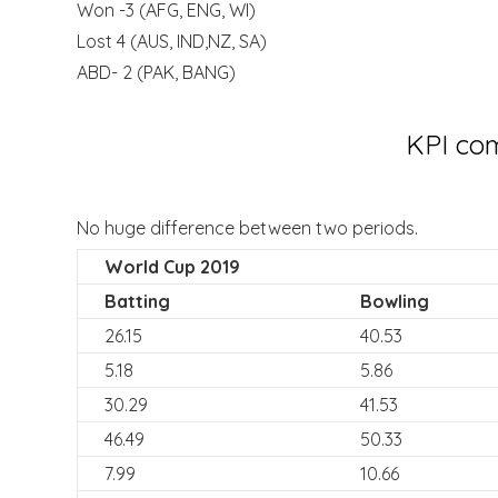
Won -3 (AFG, ENG, WI)
Lost 4 (AUS, IND,NZ, SA)
ABD- 2 (PAK, BANG)
KPI com
No huge difference between two periods.
World Cup 2019
Batting
Bowling
26.15
40.53
5.18
5.86
30.29
41.53
46.49
50.33
7.99
10.66