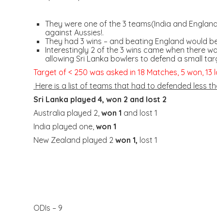
They were one of the 3 teams(India and England)
against Aussies!.
They had 3 wins – and beating England would b
Interestingly 2 of the 3 wins came when there w
allowing Sri Lanka bowlers to defend a small targ
Target of < 250 was asked in 18 Matches, 5 won, 13 l
Here is a list of teams that had to defended less th
Sri Lanka played 4,
won 2
and lost 2
Australia played 2,
won 1
and lost 1
India played one,
won 1
New Zealand played 2
won 1,
lost 1
ODIs – 9