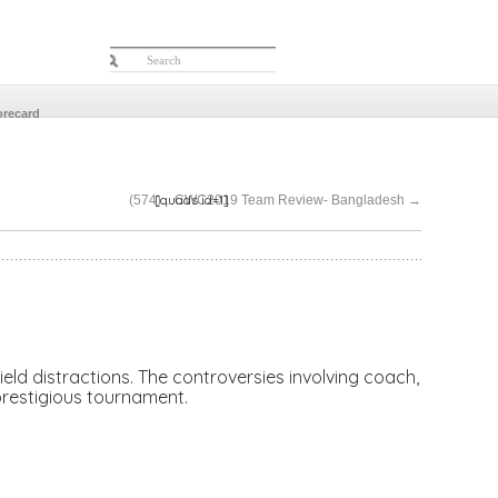
orecard
[quads id=1]
(574)…CWC2019 Team Review- Bangladesh
→
ield distractions. The controversies involving coach,
 prestigious tournament.