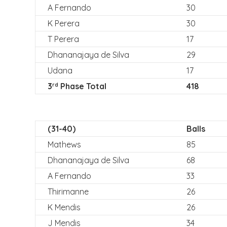
A Fernando
30
K Perera
30
T Perera
17
Dhananajaya de Silva
29
Udana
17
3
Phase Total
418
rd
(31-40)
Balls
Mathews
85
Dhananajaya de Silva
68
A Fernando
33
Thirimanne
26
K Mendis
26
J Mendis
34