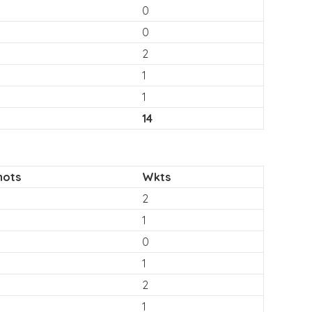
0
0
2
1
1
14
hots
Wkts
2
1
0
1
2
1