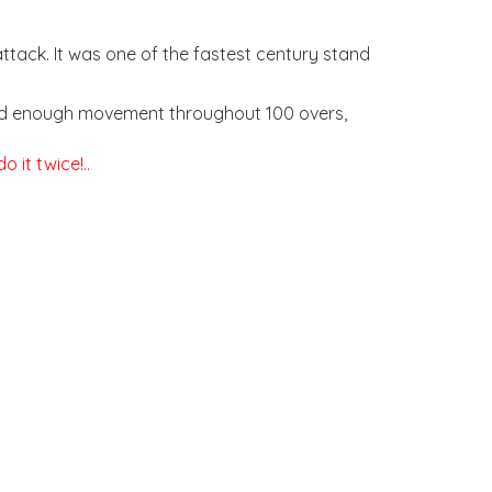
tack. It was one of the fastest century stand
, and enough movement throughout 100 overs,
 it twice!..