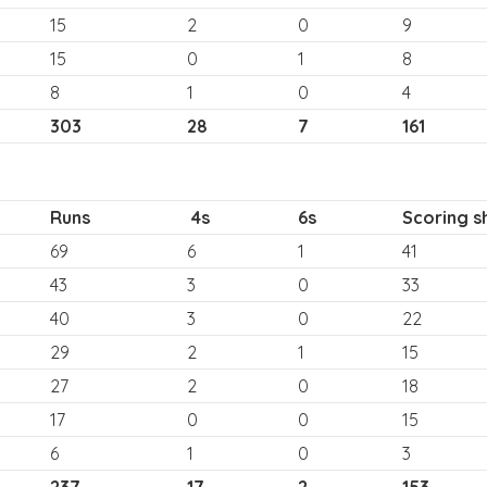
15
2
0
9
15
0
1
8
8
1
0
4
303
28
7
161
Runs
4s
6s
Scoring s
69
6
1
41
43
3
0
33
40
3
0
22
29
2
1
15
27
2
0
18
17
0
0
15
6
1
0
3