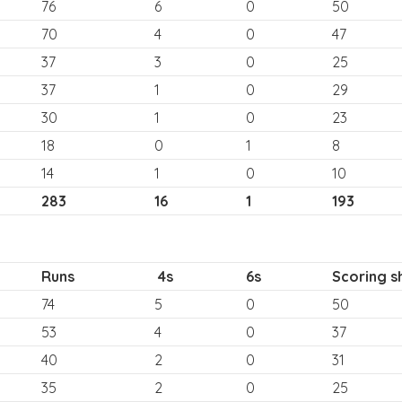
76
6
0
50
70
4
0
47
37
3
0
25
37
1
0
29
30
1
0
23
18
0
1
8
14
1
0
10
283
16
1
193
Runs
4s
6s
Scoring s
74
5
0
50
53
4
0
37
40
2
0
31
35
2
0
25