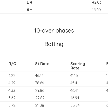
L 4
42.03
6 +
13.40
10-over phases
Batting
R/O
St.Rate
Scoring
Rate
6.22
46.44
41.15
1
4.29
38.64
45.41
4.33
29.86
46.41
4
5.62
22.87
46.94
5.72
21.08
55.84
6