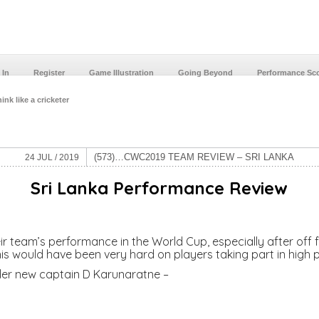
 In
Register
Game Illustration
Going Beyond
Performance Sc
ink like a cricketer
(573)…CWC2019 TEAM REVIEW – SRI LANKA
24 JUL / 2019
Sri Lanka
Performance Review
ir team’s performance in the World Cup, especially after off f
this would have been very hard on players taking part in high
under new captain D Karunaratne –