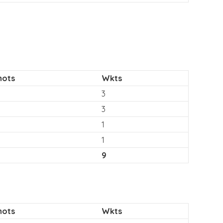
hots
Wkts
3
3
1
1
9
hots
Wkts