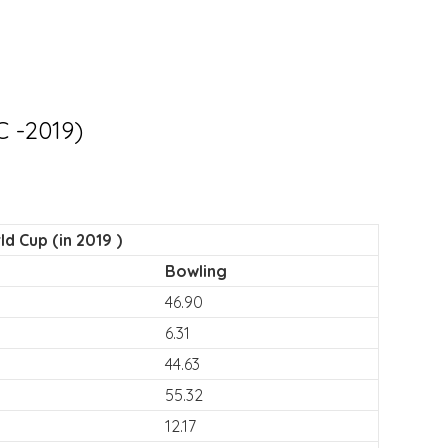
C -2019)
d Cup (in 2019 )
Bowling
46.90
6.31
44.63
55.32
12.17