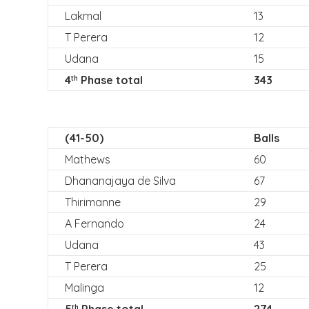
Lakmal
13
T Perera
12
Udana
15
4
Phase total
343
th
(41-50)
Balls
Mathews
60
Dhananajaya de Silva
67
Thirimanne
29
A Fernando
24
Udana
43
T Perera
25
Malinga
12
th