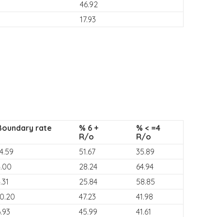
46.92
17.93
Boundary rate
% 6 +
% < =4
R/o
R/o
4.59
51.67
35.89
4.00
28.24
64.94
.31
25.84
58.85
10.20
47.23
41.98
.93
45.99
41.61