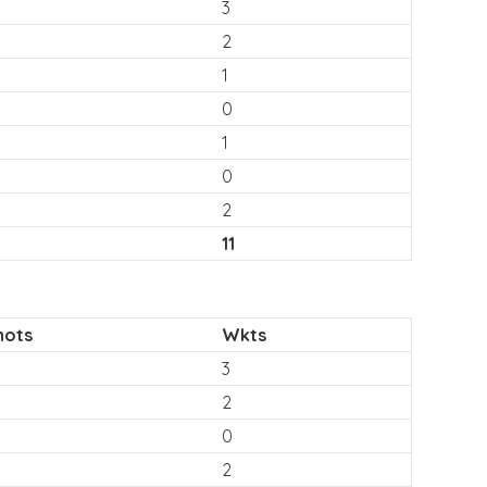
3
2
1
0
1
0
2
11
hots
Wkts
3
2
0
2