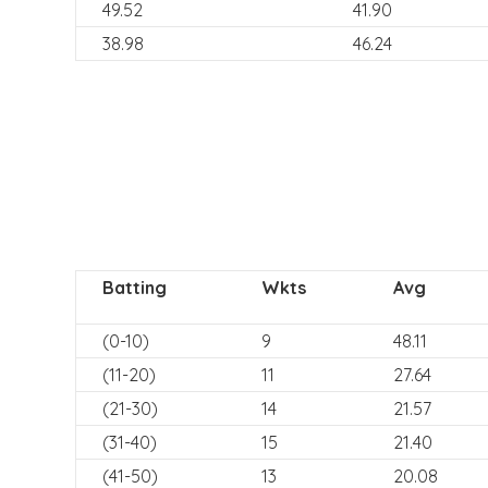
49.52
41.90
38.98
46.24
Batting
Wkts
Avg
(0-10)
9
48.11
(11-20)
11
27.64
(21-30)
14
21.57
(31-40)
15
21.40
(41-50)
13
20.08