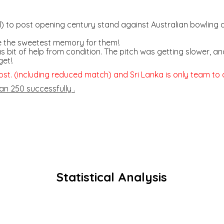
 to post opening century stand against Australian bowling at
e the sweetest memory for them!.
as bit of help from condition. The pitch was getting slower
et!.
ost. (including reduced match) and Sri Lanka is only team to do
an 250 successfully .
Statistical Analysis