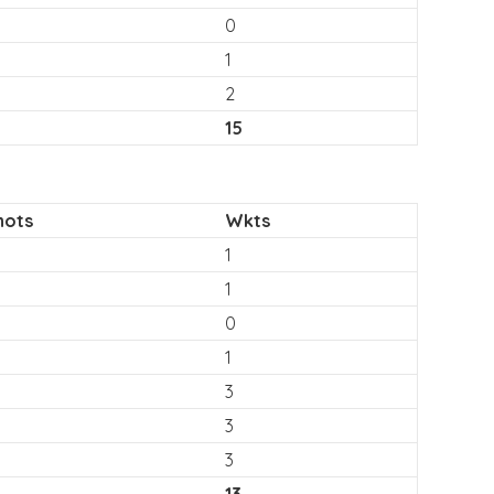
0
1
2
15
hots
Wkts
1
1
0
1
3
3
3