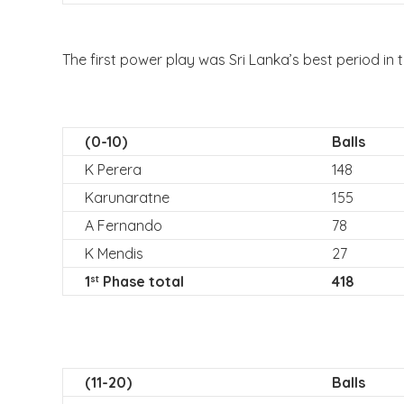
The first power play was Sri Lanka’s best period in 
(0-10)
Balls
K Perera
148
Karunaratne
155
A Fernando
78
K Mendis
27
1
Phase total
418
st
(11-20)
Balls