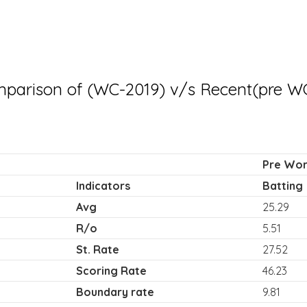
parison of (WC-2019) v/s Recent(pre W
Pre Worl
Indicators
Batting
Avg
25.29
R/o
5.51
St. Rate
27.52
Scoring Rate
46.23
Boundary rate
9.81