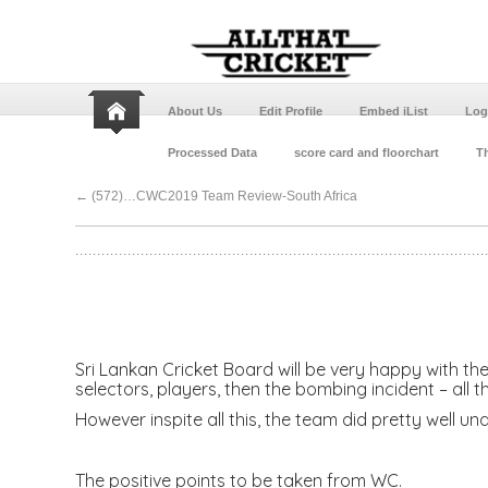
About Us
Edit Profile
Embed iList
Log
Processed Data
score card and floorchart
Th
←
(572)…CWC2019 Team Review-South Africa
Sri Lankan Cricket Board will be very happy with the
selectors, players, then the bombing incident – all 
However inspite all this, the team did pretty well 
The positive points to be taken from WC.