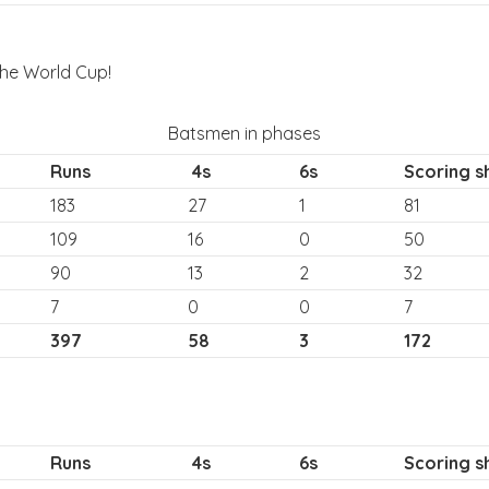
the World Cup!
Batsmen in phases
Runs
4s
6s
Scoring s
183
27
1
81
109
16
0
50
90
13
2
32
7
0
0
7
397
58
3
172
Runs
4s
6s
Scoring s