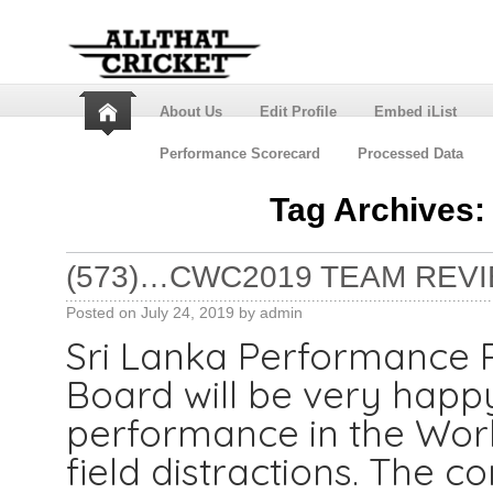
About Us
Edit Profile
Embed iList
Performance Scorecard
Processed Data
Tag Archives
(573)…CWC2019 TEAM REVI
Posted on
July 24, 2019
by
admin
Sri Lanka Performance 
Board will be very happy
performance in the World
field distractions. The c