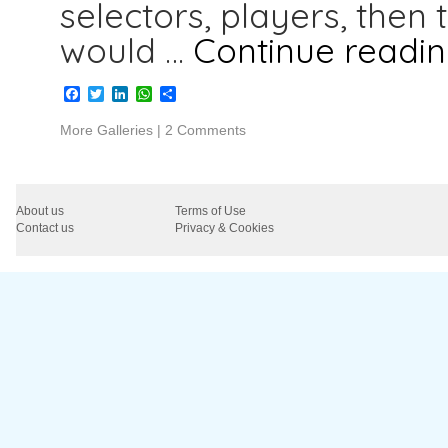
selectors, players, then 
would …
Continue readi
Facebook
Twitter
LinkedIn
WhatsApp
Share
More Galleries
|
2 Comments
About us
Terms of Use
Contact us
Privacy & Cookies