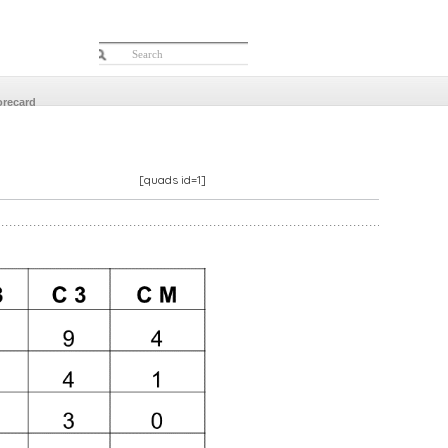
orecard
[quads id=1]