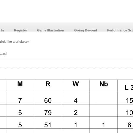
 In
Register
Game Illustration
Going Beyond
Performance Sc
ink like a cricketer
card