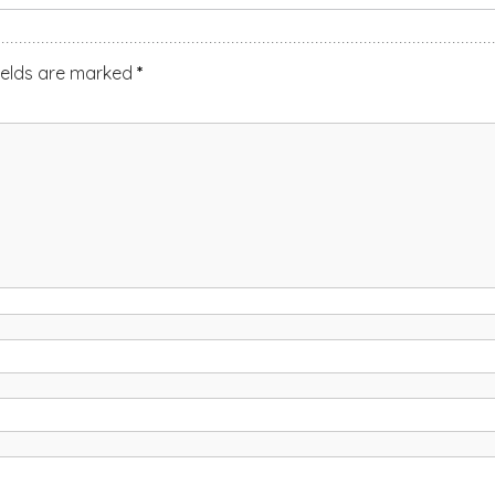
ields are marked
*