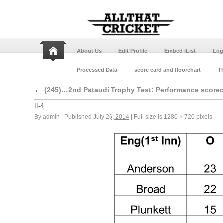
About Us
Edit Profile
Embed iList
Log
Processed Data
score card and floorchart
Th
←
(245)…2nd Pataudi Trophy Test: Performance score
II-4
By
admin
|
Published
July 26, 2014
|
Full size is
1280 × 720
pixels