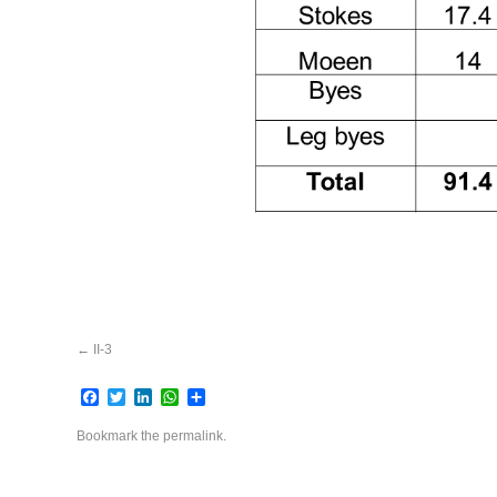
II-3
Facebook
Twitter
LinkedIn
WhatsApp
Share
Bookmark the
permalink
.