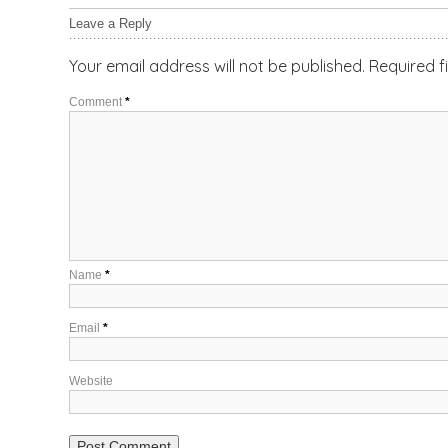
Leave a Reply
Your email address will not be published.
Required f
Comment
*
Name
*
Email
*
Website