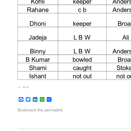
II-2
Facebook
Twitter
LinkedIn
WhatsApp
Share
Bookmark the
permalink
.