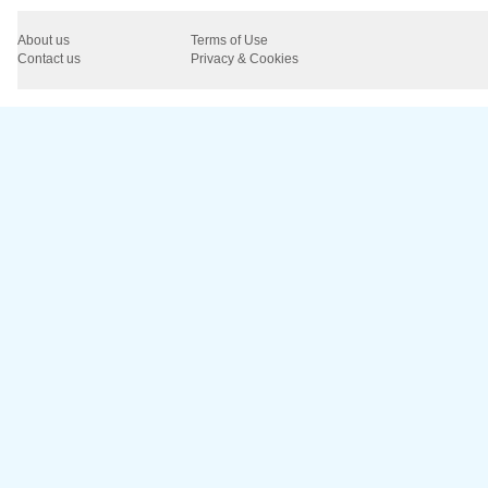
About us
Terms of Use
Contact us
Privacy & Cookies