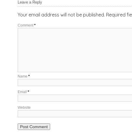
Leave a Reply
Your email address will not be published.
Required fi
Comment
*
Name
*
Email
*
Website