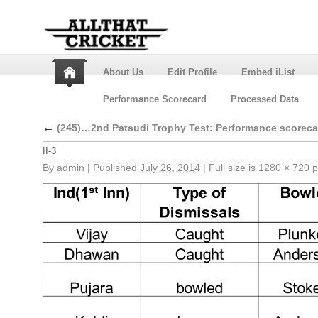
About Us
Edit Profile
Embed iList
Performance Scorecard
Processed Data
←
(245)…2nd Pataudi Trophy Test: Performance scoreca
II-3
By
admin
|
Published
July 26, 2014
|
Full size is
1280 × 720
p