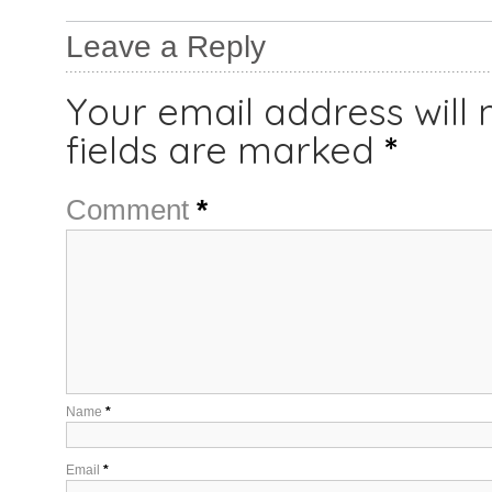
Leave a Reply
Your email address will 
fields are marked
*
Comment
*
Name
*
Email
*