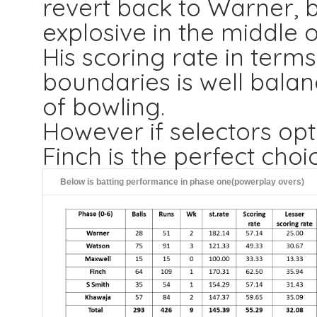
revert back to Warner, 
explosive in the middle o
His scoring rate in term
boundaries is well bala
of bowling.
However if selectors op
Finch is the perfect choi
Below is batting performance in phase one(powerplay overs)