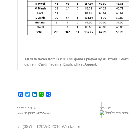
All data taken from last 8 T20I games played by Australia. Start
game in Cardiff against England last August.
Facebook
Twitter
LinkedIn
WhatsApp
Share
COMMENTS
SHARE:
Leave your comment
←
(397)…T20WC-2016 Win factor