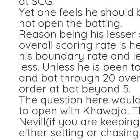
at SCG.
Yet one feels he should 
not open the batting.
Reason being his lesser 
overall scoring rate is h
his boundary rate and le
less. Unless he is been t
and bat through 20 ove
order at bat beyond 5.
The question here woul
to open with Khawaja. 
Nevill(if you are keepin
either setting or chasing