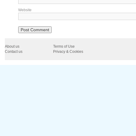
Website
About us
Terms of Use
Contact us
Privacy & Cookies