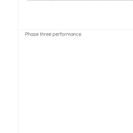
Phase three performance