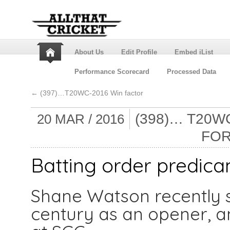
About Us
Edit Profile
Embed iList
Performance Scorecard
Processed Data
←
(397)…T20WC-2016 Win factor
(398)… T20
20 MAR / 2016
FOR
Batting order predica
Shane Watson recently 
century as an opener, a