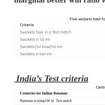
Five wickets haul f
Criteria
5wickets haul in a Test match
5wickets in 1st inn
5wickets(1st bowl)1st inn
5wickets in last inn
India’s Test criteria
Centu
C
enturies for Indian Batsman
Batsman scoring100 in Test match