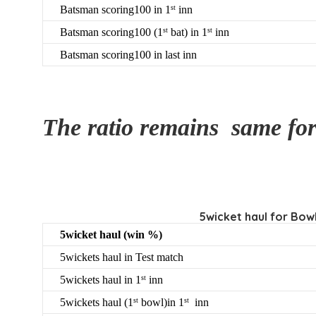
Batsman scoring100 in 1
inn
st
Batsman scoring100 (1
bat) in 1
inn
st
st
Batsman scoring100 in last inn
The ratio remains same fo
5wicket haul for Bowl
5wicket haul (win %)
5wickets haul in Test match
5wickets haul in 1
inn
st
5wickets haul (1
bowl)in 1
inn
st
st