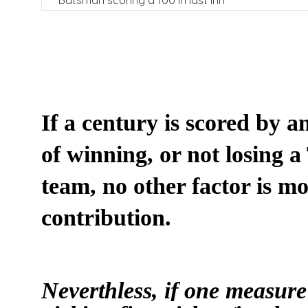
Batsman scoring a 100 in last inn
I
f a century is scored by a
of winning, or not losing a
team, no other factor is m
contribution.
Neverthless, if one measure