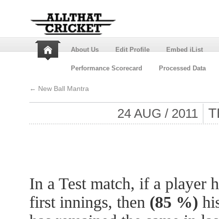
About Us
Edit Profile
Embed iList
Performance Scorecard
Processed Data
←
New Ball Mantra
T
24 AUG / 2011
In a Test match, if a player 
first innings, then
(85 %)
his