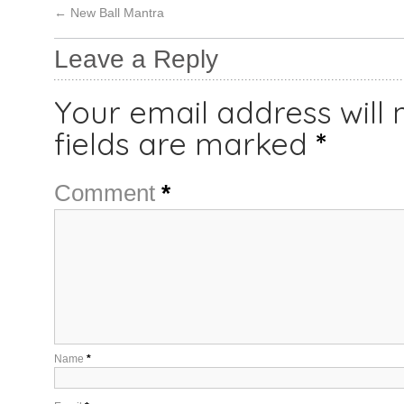
←
New Ball Mantra
Leave a Reply
Your email address will 
fields are marked
*
Comment
*
Name
*