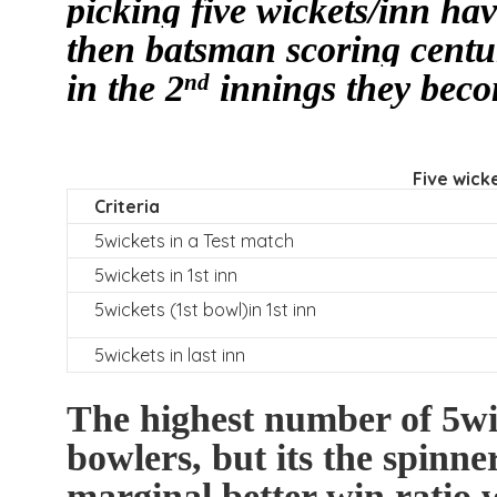
picking five wickets/inn ha
then batsman scoring centur
in the 2
innings they beco
nd
Five wicke
Criteria
5wickets in a Test match
5wickets in 1st inn
5wickets (1st bowl)in 1st inn
5wickets in last inn
The highest number of 5wi
bowlers, but its the spinn
marginal better win ratio 