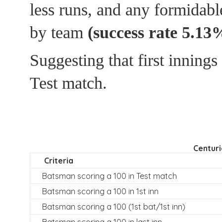
less runs, and any formidabl
by team
(success rate 5.13
Suggesting that first inning
Test match.
Centuri
Criteria
Batsman scoring a 100 in Test match
Batsman scoring a 100 in 1st inn
Batsman scoring a 100 (1st bat/1st inn)