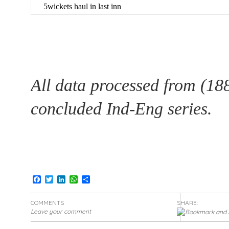
5wickets haul in last inn
All data processed from (18
concluded Ind-Eng series.
Facebook
Twitter
LinkedIn
WhatsApp
Share
COMMENTS
SHARE:
Leave your comment