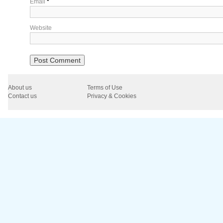
Email
*
Website
About us
Terms of Use
Contact us
Privacy & Cookies