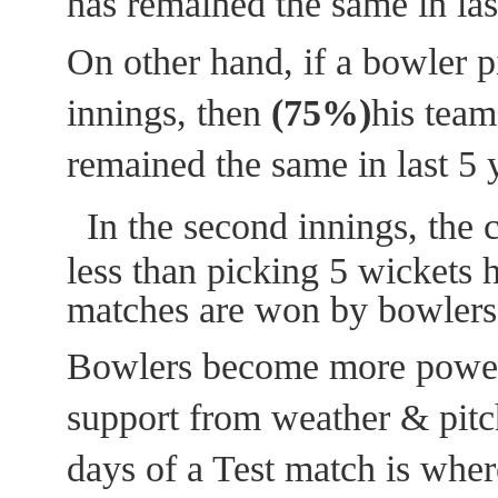
has remained the same in las
On other hand, if a bowler pi
innings, then
(75%)
his team
remained the same in last 5 
In the second innings, the 
less than picking 5 wickets 
matches are won by bowlers
Bowlers become more powerf
support from weather & pitc
days of a Test match is wher