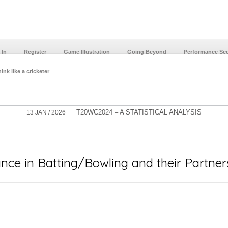
 In
Register
Game Illustration
Going Beyond
Performance Sc
ink like a cricketer
T20WC2024 – A STATISTICAL ANALYSIS
13 JAN / 2026
ce in Batting/Bowling and their Partner