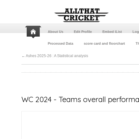
About Us
Edit Profile
Embed iList
Log
Processed Data
score card and floorchart
Th
←
Ashes 2025-26 : A Statistical analysis
WC 2024 - Teams overall performan