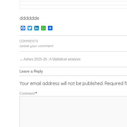
dddddde
Facebook
Twitter
LinkedIn
WhatsApp
Share
COMMENTS
Leave your comment
←
Ashes 2025-26 : A Statistical analysis
Leave a Reply
Your email address will not be published.
Required f
Comment
*