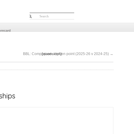
orecard
[quads id=1]
BBL: Comparison at given point (2025-26 v 2024-25)
→
ships