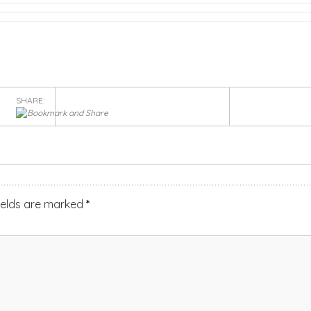
SHARE:
ields are marked
*