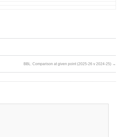
BBL: Comparison at given point (2025-26 v 2024-25)
→