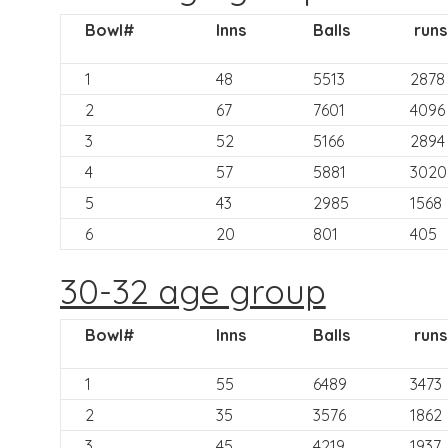
Bowl#
Inns
Balls
runs
1
48
5513
2878
2
67
7601
4096
3
52
5166
2894
4
57
5881
3020
5
43
2985
1568
6
20
801
405
30-32 age group
Bowl#
Inns
Balls
runs
1
55
6489
3473
2
35
3576
1862
3
45
4219
1937