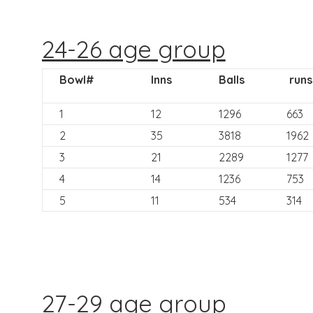
24-26 age group
Bowl#
Inns
Balls
runs
1
12
1296
663
2
35
3818
1962
3
21
2289
1277
4
14
1236
753
5
11
534
314
27-29 age group