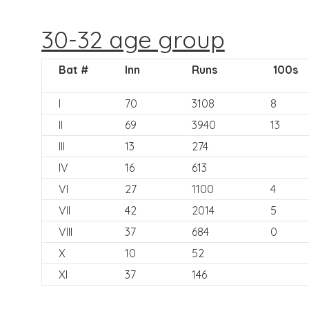
30-32 age group
Bat #
Inn
Runs
100s
I
70
3108
8
II
69
3940
13
III
13
274
IV
16
613
VI
27
1100
4
VII
42
2014
5
VIII
37
684
0
X
10
52
XI
37
146