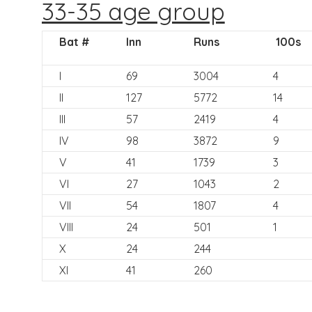
33-35 age group
Bat #
Inn
Runs
100s
I
69
3004
4
II
127
5772
14
III
57
2419
4
IV
98
3872
9
V
41
1739
3
VI
27
1043
2
VII
54
1807
4
VIII
24
501
1
X
24
244
XI
41
260