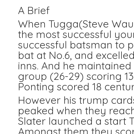
A Brief
When Tugga(Steve Waugh
the most successful you
successful batsman to p
bat at No.6, and excelled
inns. And he maintained 
group (26-29) scoring 13 
Ponting scored 18 centu
However his trump card
peaked when they reach
Slater launched a start 
Amongst them they score