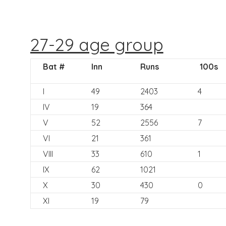
27-29 age group
Bat #
Inn
Runs
100s
I
49
2403
4
IV
19
364
V
52
2556
7
VI
21
361
VIII
33
610
1
IX
62
1021
X
30
430
0
XI
19
79