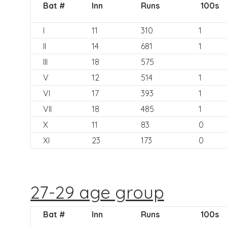
Bat #
Inn
Runs
100s
I
11
310
1
II
14
681
1
III
18
575
V
12
514
1
VI
17
393
1
VII
18
485
1
X
11
83
0
XI
23
173
0
27-29 age group
Bat #
Inn
Runs
100s