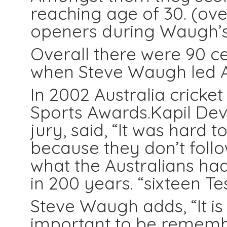
reaching age of 30. (ove
openers during Waugh’s
Overall there were 90 ce
when Steve Waugh led Au
In 2002 Australia crick
Sports Awards.Kapil Dev 
jury, said, “It was hard 
because they don’t follow
what the Australians h
in 200 years. “sixteen Test
Steve Waugh adds, “It is 
important to be remem