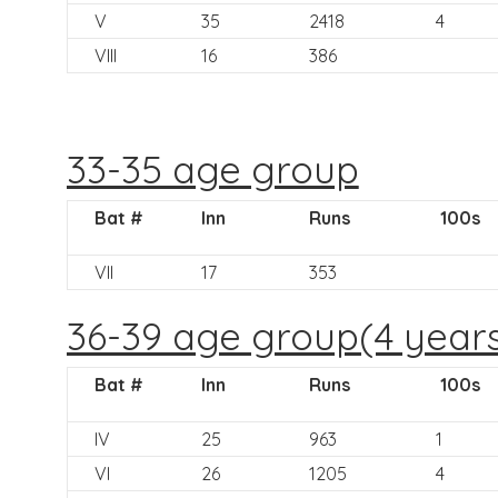
V
35
2418
4
VIII
16
386
33-35 age group
Bat #
Inn
Runs
100s
VII
17
353
36-39 age group(4 year
Bat #
Inn
Runs
100s
IV
25
963
1
VI
26
1205
4