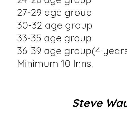
27-29 age group
30-32 age group
33-35 age group
36-39 age group(4 year
Minimum 10 Inns.
Steve Wau