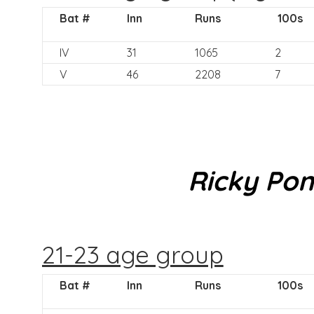
Bat #
Inn
Runs
100s
IV
31
1065
2
V
46
2208
7
Ricky Pon
21-23 age group
Bat #
Inn
Runs
100s