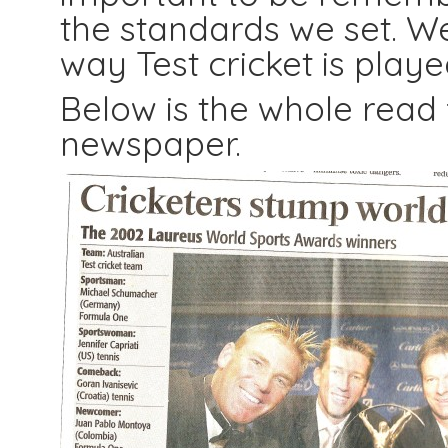
the standards we set. W
way Test cricket is playe
Below is the whole read
newspaper.