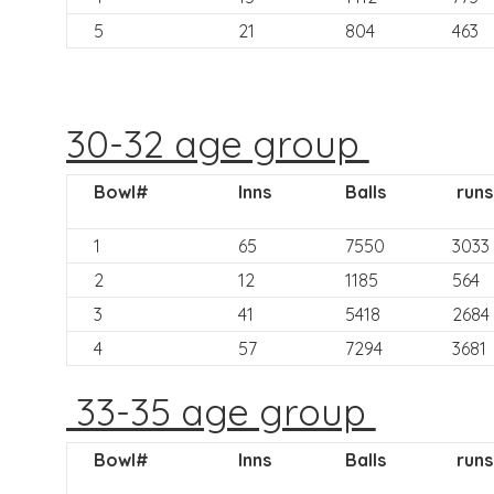
5
21
804
463
30-32 age group
Bowl#
Inns
Balls
runs
1
65
7550
3033
2
12
1185
564
3
41
5418
2684
4
57
7294
3681
33-35 age group
Bowl#
Inns
Balls
runs