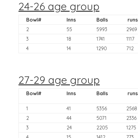
24-26 age group
Bowl#
Inns
Balls
runs
2
55
5993
2969
3
18
1741
1117
4
14
1290
712
27-29 age group
Bowl#
Inns
Balls
runs
1
41
5356
2568
2
44
5071
2336
3
24
2205
1275
4
15
1412
773