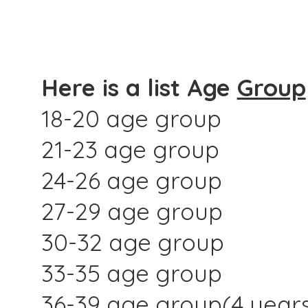
Here is a list Age
Group
18-20 age group
21-23 age group
24-26 age group
27-29 age group
30-32 age group
33-35 age group
36-39 age group(4 year