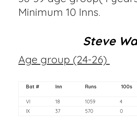
Minimum 10 Inns.
Steve Wa
Age group (24-26)
Bat #
Inn
Runs
100s
VI
18
1059
4
IX
37
570
0