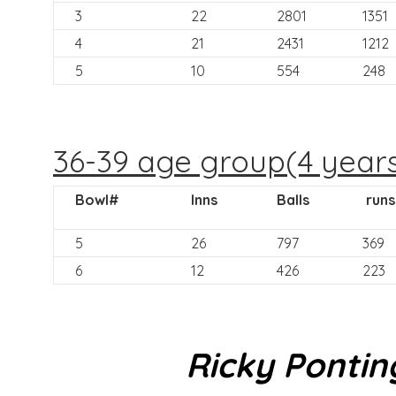
3
22
2801
1351
4
21
2431
1212
5
10
554
248
36-39 age group(4 year
Bowl#
Inns
Balls
runs
5
26
797
369
6
12
426
223
Ricky Pontin