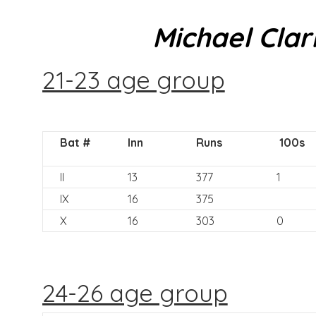
Michael Clar
21-23 age group
Bat #
Inn
Runs
100s
II
13
377
1
IX
16
375
X
16
303
0
24-26 age group