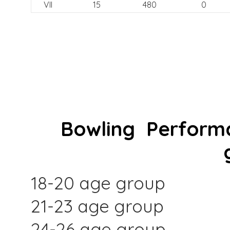
VII
15
480
0
Bowling Performa
18-20 age group
21-23 age group
24-26 age group