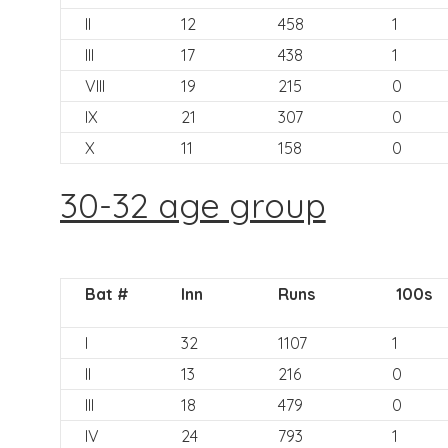
II
12
458
1
III
17
438
1
VIII
19
215
0
IX
21
307
0
X
11
158
0
30-32 age group
Bat #
Inn
Runs
100s
I
32
1107
1
II
13
216
0
III
18
479
0
IV
24
793
1