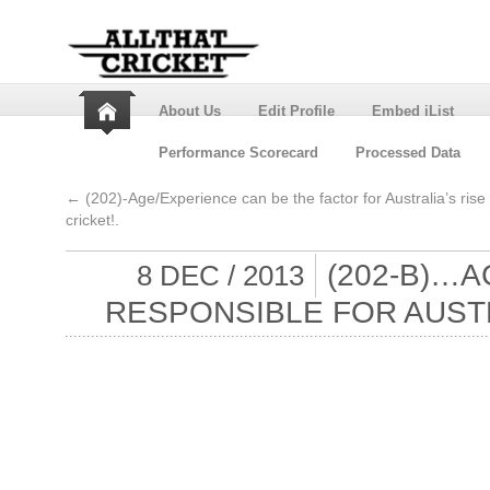
About Us
Edit Profile
Embed iList
Performance Scorecard
Processed Data
←
(202)-Age/Experience can be the factor for Australia’s rise 
cricket!.
(202-B)…
8 DEC / 2013
RESPONSIBLE FOR AUSTRA