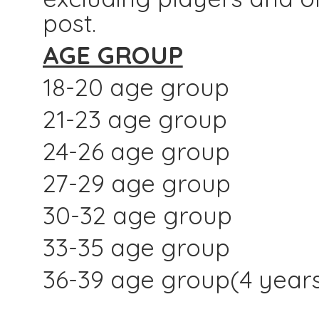
post.
AGE GROUP
18-20 age group
21-23 age group
24-26 age group
27-29 age group
30-32 age group
33-35 age group
36-39 age group(4 year