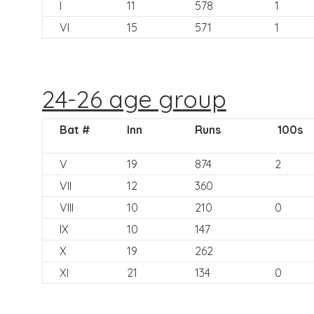
I
11
578
1
VI
15
571
1
24-26 age group
Bat #
Inn
Runs
100s
V
19
874
2
VII
12
360
VIII
10
210
0
IX
10
147
X
19
262
XI
21
134
0