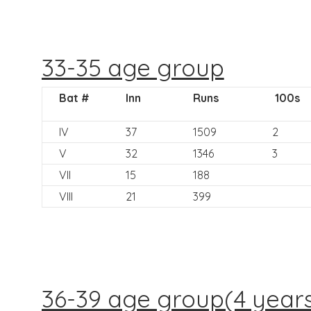
33-35 age group
Bat #
Inn
Runs
100s
IV
37
1509
2
V
32
1346
3
VII
15
188
VIII
21
399
36-39 age group(4 year