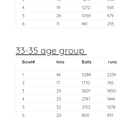
4
19
1272
565
5
26
1059
479
6
11
461
255
33-35 age group
Bowl#
Inns
Balls
runs
1
46
5284
2234
2
17
1710
765
3
29
3607
1850
4
25
2747
1444
5
32
2152
1078
6
20
800
451