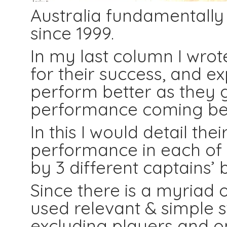
Australia fundamentally 
since 1999.
In my last column I wro
for their success, and e
perform better as they g
performance coming bet
In this I would detail th
performance in each of b
by 3 different captains’
Since there is a myriad o
used relevant & simple s
excluding players and o