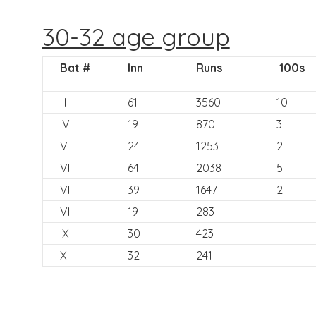
30-32 age group
Bat #
Inn
Runs
100s
III
61
3560
10
IV
19
870
3
V
24
1253
2
VI
64
2038
5
VII
39
1647
2
VIII
19
283
IX
30
423
X
32
241