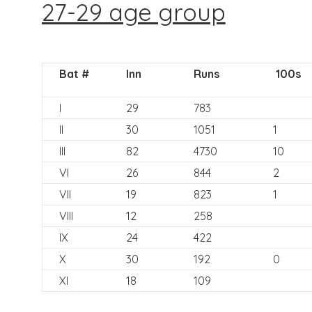
27-29 age group
Bat #
Inn
Runs
100s
I
29
783
II
30
1051
1
III
82
4730
10
VI
26
844
2
VII
19
823
1
VIII
12
258
IX
24
422
X
30
192
0
XI
18
109