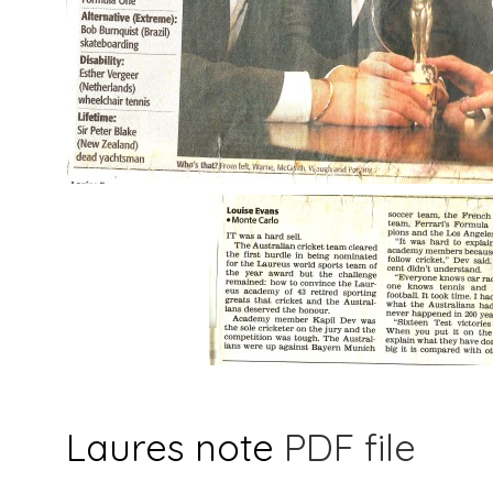
Laures note
PDF file