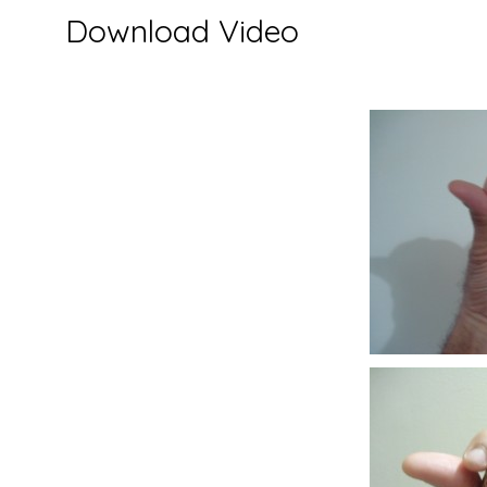
Download Video