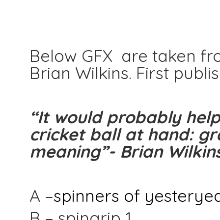
Below GFX are taken fr
Brian Wilkins. First publi
“It would probably hel
cricket ball at hand: gr
meaning”- Brian Wilkin
A –
spinners of yesterye
B – spingrip 1