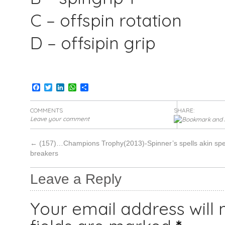
C – offspin rotation
D – offsipin grip
Facebook
Twitter
LinkedIn
WhatsApp
Share
COMMENTS
SHARE:
Leave your comment
←
(157)…Champions Trophy(2013)-Spinner’s spells akin sp
breakers
Leave a Reply
Your email address will 