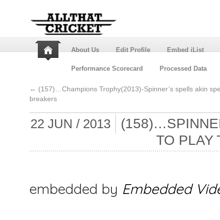
About Us
Edit Profile
Embed iList
Performance Scorecard
Processed Data
←
(157)…Champions Trophy(2013)-Spinner’s spells akin sp
breakers
(158)…SPINNE
22 JUN / 2013
TO PLAY 
embedded by
Embedded Vid