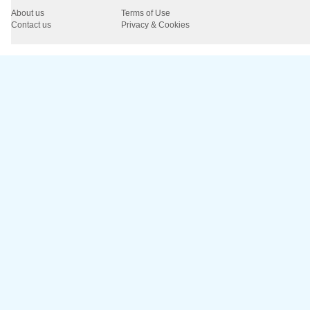
About us
Terms of Use
Contact us
Privacy & Cookies