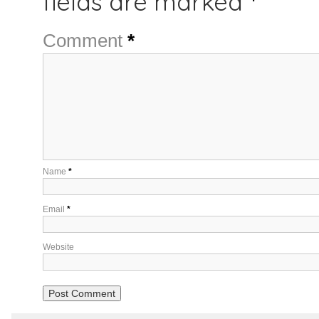
fields are marked
*
Comment
*
Name
*
Email
*
Website