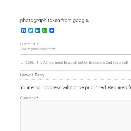
photograph taken from google.
Facebook
Twitter
LinkedIn
WhatsApp
Share
COMMENTS
Leave your comment
←
(169)…The Ashes: need to watch out for England’s 2nd Inn grind!.
Leave a Reply
Your email address will not be published.
Required f
Comment
*