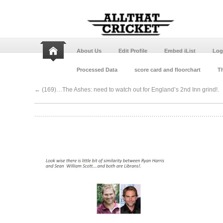
About Us
Edit Profile
Embed iList
Log
Processed Data
score card and floorchart
Th
←
(169)…The Ashes: need to watch out for England’s 2nd Inn grind!.