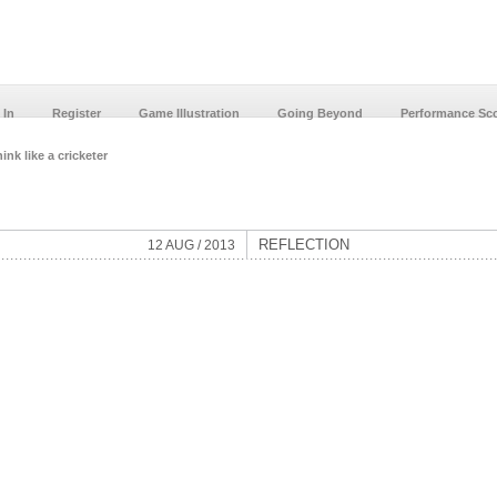
 In
Register
Game Illustration
Going Beyond
Performance Sc
ink like a cricketer
REFLECTION
12 AUG / 2013