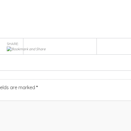
SHARE:
ields are marked
*