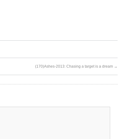
(170)Ashes-2013: Chasing a target is a dream
→