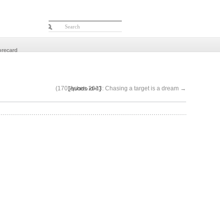
orecard
[quads id=1]
(170)Ashes-2013: Chasing a target is a dream
→