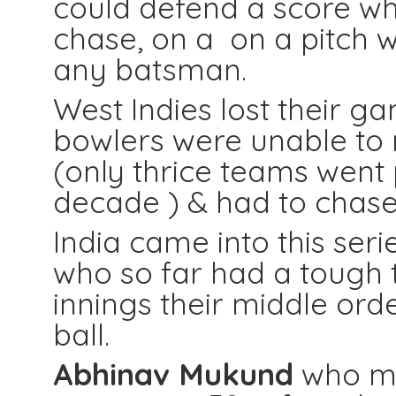
could defend a score whi
chase, on a on a pitch w
any batsman.
West Indies lost their ga
bowlers were unable to re
(only thrice teams went 
decade ) & had to chas
India came into this seri
who so far had a tough t
innings their middle or
ball.
Abhinav Mukund
who mad