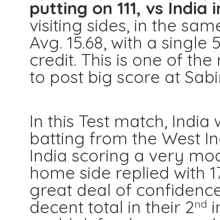
putting on 111, vs India 
visiting sides, in the s
Avg. 15.68, with a single 
credit. This is one of t
to post big score at Sab
In this Test match, Ind
batting from the West In
India scoring a very mod
home side replied with 17
great deal of confidenc
decent total in their 2
i
nd