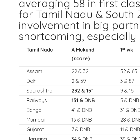
averaging 58 in first clas
for Tamil Nadu & South Z
involvement in big part
shortcoming, especially 
Tamil Nadu
A Mukund
1
wk
st
(score)
Assam
22 & 32
52 & 65
Delhi
2 & 59
3 & 87
Saurashtra
232 & 15*
9 & 15
Railways
131 & DNB
5 & DNB
Bengal
41 & DNB
31 & DN
Mumbai
13 & DNB
28 & DN
Gujarat
7 & DNB
11 & DNB
Haryana
34 & DNB
39 & DN