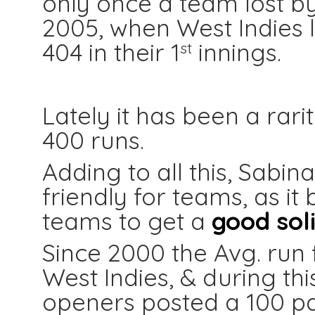
only once a team lost by
2005, when West Indies l
404 in their 1
innings.
st
Lately it has been a rari
400 runs.
Adding to all this, Sabi
friendly for teams, as it
teams to get a
good soli
Since 2000 the Avg. run 
West Indies, & during thi
openers posted a 100 pa