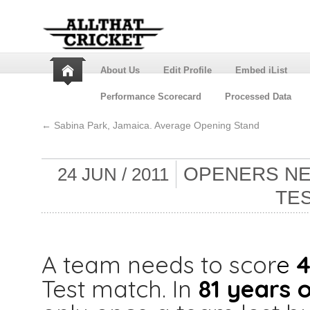
About Us
Edit Profile
Embed iList
Performance Scorecard
Processed Data
←
Sabina Park, Jamaica. Average Opening Stand
OPENERS NEE
24 JUN / 2011
TE
A team needs to scor
e
4
Test match. In
81 years o