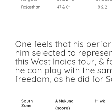
Rajasthan
47 & 0*
18 & 2
One feels that his perf
him selected to represen
this West Indies tour, & 
he can play with the sa
freedom, as he did for S
South
A Mukund
1
wk
st
Zone
(score)