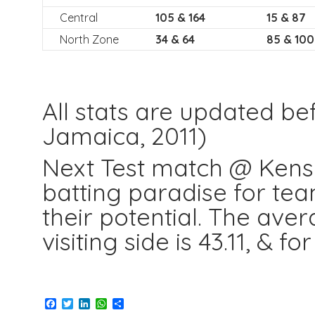
Central
105 & 164
15 & 87
North Zone
34 & 64
85 & 100
All stats are updated be
Jamaica, 2011)
Next Test match @ Kensi
batting paradise for team
their potential. The ave
visiting side is 43.11, & f
Facebook
Twitter
LinkedIn
WhatsApp
Share