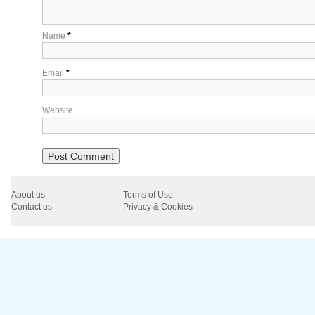
Name
*
Email
*
Website
About us
Terms of Use
Contact us
Privacy & Cookies