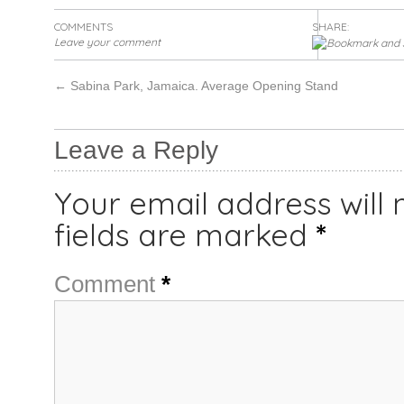
COMMENTS
SHARE:
Leave your comment
←
Sabina Park, Jamaica. Average Opening Stand
Leave a Reply
Your email address will 
fields are marked
*
Comment
*