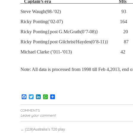
Captain’s era Mt
Steve Waugh(98-’02) 93 
Ricky Ponting(’02-07) 164
Ricky Ponting{post G.McGrath(0’7-08)}
Ricky Ponting{post Gilchrist/Hayden(0’8-11
Michael Clarke (’011-‘013) 4
Note: All data is processed from 1998 till Feb 4,2013,
end o
Facebook
Twitter
LinkedIn
WhatsApp
Share
COMMENTS
Leave your comment
←
(119)Australia’s T20 play