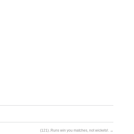
(121)..Runs win you matches, not wickets!.
→