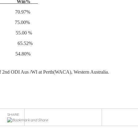
s Win%
70.97%
 75.00%
 20 55.00 %
)} 87 65.52%
2 54.80%
f 2nd ODI Aus /WI at Perth(WACA), Western Australia.
SHARE: