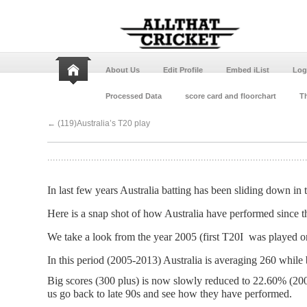
About Us
Edit Profile
Embed iList
Log
Processed Data
score card and floorchart
Th
←
(119)Australia’s T20 play
In last few years Australia batting has been sliding down in 
Here is a snap shot of how Australia have performed since t
We take a look from the year 2005 (first T20I was played 
In this period (2005-2013) Australia is averaging 260 while 
Big scores (300 plus) is now slowly reduced to 22.60% (20
us go back to late 90s and see how they have performed.