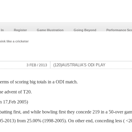
 In
Register
Game Illustration
Going Beyond
Performance Sc
ink like a cricketer
(120)AUSTRALIA’S ODI PLAY
3 FEB / 2013
terms of scoring big totals in a ODI match.
he advent of T20.
on 17,Feb 2005)
batting first, and while bowling first they concede 219 in a 50-over gam
05-2013) from 25.00% (1998-2005). On other end, conceding less ( <200