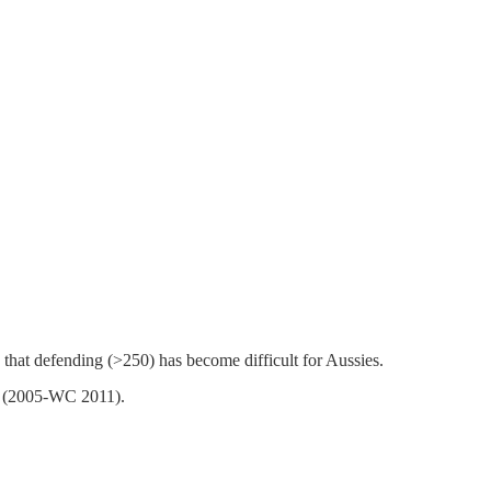
that defending (>250) has become difficult for Aussies.
0% (2005-WC 2011).