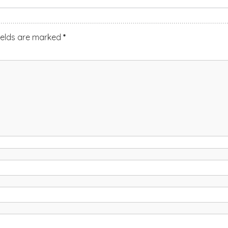
ields are marked
*