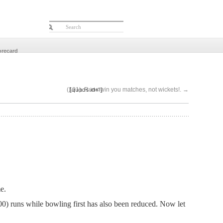
orecard
[quads id=1]
(121)..Runs win you matches, not wickets!.
→
e.
) runs while bowling first has also been reduced.
Now let