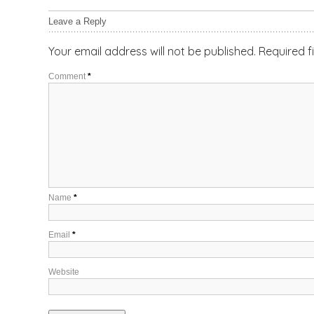
Leave a Reply
Your email address will not be published.
Required f
Comment
*
Name
*
Email
*
Website