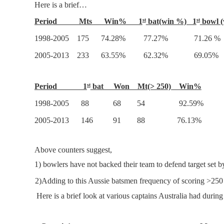
Here is a brief…
Period Mts Win% 1
bat(win %) 1
bowl (
st
st
1998-2005 175 74.28% 77.27% 71.26 %
2005-2013 233 63.55% 62.32% 69.05%
Period 1
bat Won Mt(> 250) Win%
st
1998-2005 88 68 54 92.59%
2005-2013 146 91 88 76.13%
Above counters suggest,
1)
bowlers have not backed their team to defend target set 
2)
2)
Adding to this Aussie batsmen frequency of scoring >2
Here is a brief look at various captains Australia had durin