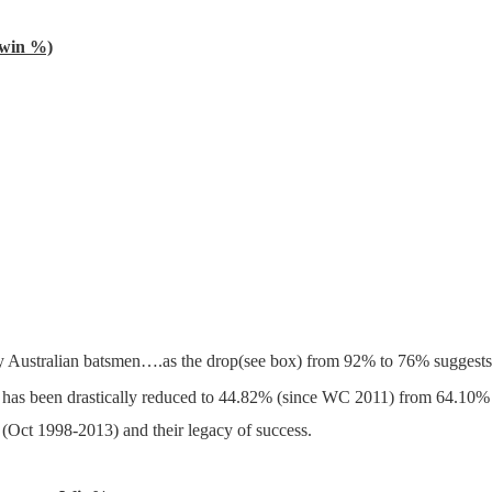
win %)
by Australian batsmen….as the drop(see box) from 92% to 76% suggests 
50 has been drastically reduced to 44.82% (since WC 2011) from 64.1
g (Oct 1998-2013) and their legacy of success.