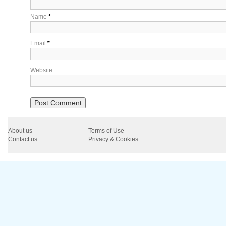
Name
*
Email
*
Website
About us
Terms of Use
Contact us
Privacy & Cookies