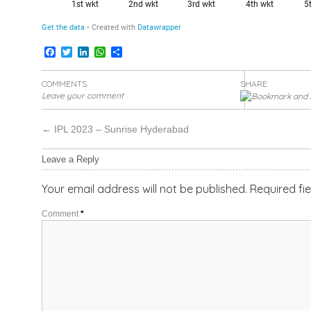
Facebook
Twitter
LinkedIn
WhatsApp
Share
COMMENTS
SHARE:
Leave your comment
←
IPL 2023 – Sunrise Hyderabad
Leave a Reply
Your email address will not be published.
Required fi
Comment
*