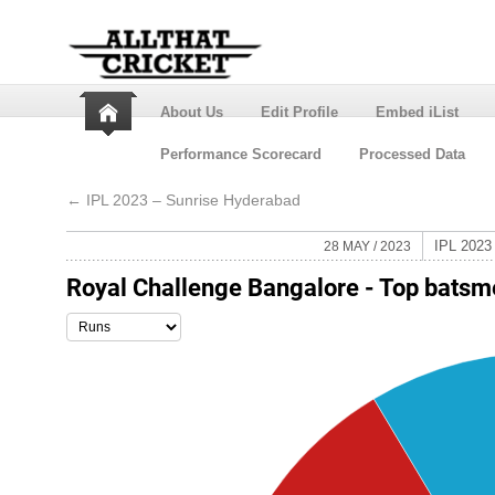
About Us
Edit Profile
Embed iList
Performance Scorecard
Processed Data
←
IPL 2023 – Sunrise Hyderabad
IPL 202
28 MAY / 2023