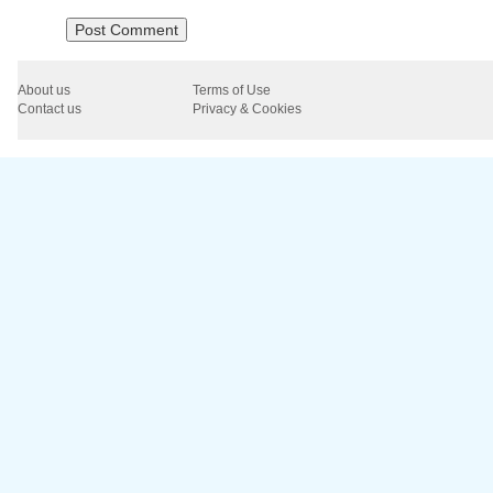
About us
Terms of Use
Contact us
Privacy & Cookies