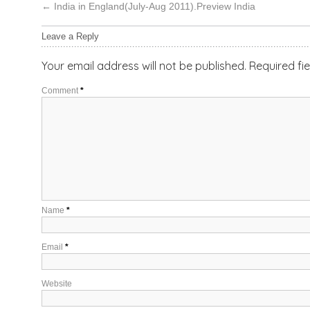
←
India in England(July-Aug 2011).Preview India
Leave a Reply
Your email address will not be published.
Required fi
Comment
*
Name
*
Email
*
Website