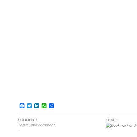
Facebook
Twitter
LinkedIn
WhatsApp
Share
COMMENTS
SHARE:
Leave your comment