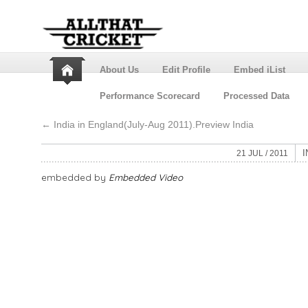
About Us
Edit Profile
Embed iList
Performance Scorecard
Processed Data
←
India in England(July-Aug 2011).Preview India
I
21 JUL / 2011
embedded by
Embedded Video