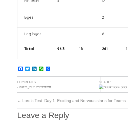
Pietersen
3
12
Byes
2
Leg byes
6
Total
96.3
18
261
1
Facebook
Twitter
LinkedIn
WhatsApp
Share
COMMENTS
SHARE:
Leave your comment
←
Lord’s Test: Day 1. Exciting and Nervous starts for Teams.
Leave a Reply