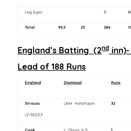
Leg byes
8
0
Total
95.5
23
286
1
nd
England’s Batting (2
inn)-
Lead of 188 Runs
England
Dismissal
Runs
Strauss
LBW Harbhajan
32
(2-54)22.3
Cook
c Dhoni b P
1