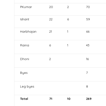
PKumar
20
2
70
Ishant
22
6
59
Harbhajan
21
1
66
Raina
6
1
43
Dhoni
2
16
Byes
7
Leg byes
8
Total
71
10
269