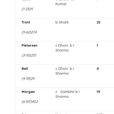
Kumar
(1-23)11
Trott
b Ishant
22
(5-62)27.4
Pietersen
c Dhoni b I
1
Sharma
(3-55)23.1
Bell
c Dhoni b I
0
Sharma
(4-55)24
Morgan
c Gambhir b I
19
Sharma
(6-107)43.2