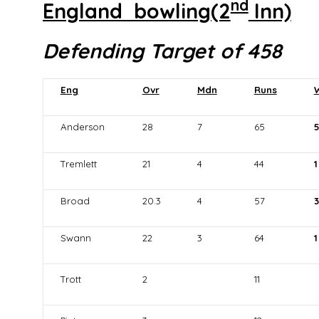
nd
England bowling(2
Inn)
Defending Target of 458
Eng
Ovr
Mdn
Runs
Anderson
28
7
65
Tremlett
21
4
44
1
Broad
20.3
4
57
3
Swann
22
3
64
1
Trott
2
11