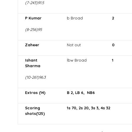
(7-243)91.5
P Kumar
b Broad
2
(8-256)95
Zaheer
Not out
0
Ishant
lbw Broad
1
Sharma
(10-261)96.3
Extras (14)
B 2, LB 6, NB6
Scoring
1s 70, 2s 20, 3s 3, 4s 32
shots(125)