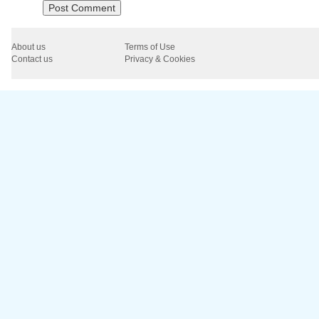
About us
Terms of Use
Contact us
Privacy & Cookies