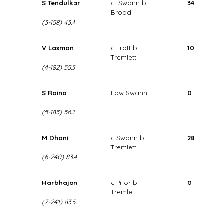
S Tendulkar
c Swann b
34
Broad
(3-158) 43.4
V Laxman
c Trott b
10
Tremlett
(4-182) 55.5
S Raina
Lbw Swann
0
(5-183) 56.2
M Dhoni
c Swann b
28
Tremlett
(6-240) 83.4
Harbhajan
c Prior b
0
Tremlett
(7-241) 83.5