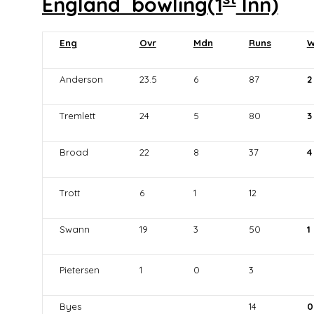
England bowling(1
Inn)
Eng
Ovr
Mdn
Runs
W
Anderson
23.5
6
87
2
Tremlett
24
5
80
3
Broad
22
8
37
4
Trott
6
1
12
Swann
19
3
50
1
Pietersen
1
0
3
Byes
14
0