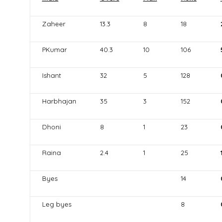
Zaheer
13.3
8
18
PKumar
40.3
10
106
Ishant
32
5
128
Harbhajan
35
3
152
Dhoni
8
1
23
Raina
2.4
1
25
Byes
14
Leg byes
8