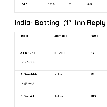
Total
131
.4
28
474
st
India- Batting (1
Inn
Repl
India
Dismissal
Runs
A Mukund
b Broad
49
(2-77)24.4
G Gambhir
b Broad
15
(1-63)18.2
R Dravid
Not out
103