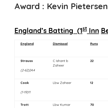
Award : Kevin Pietersen
st
England’s Batting (1
Inn
B
England
Dismissal
Runs
Strauss
C Ishant b
22
Zaheer
(2-62)24.4
Cook
Lbw Zaheer
12
(1-19)11
Trott
Lbw Kumar
70