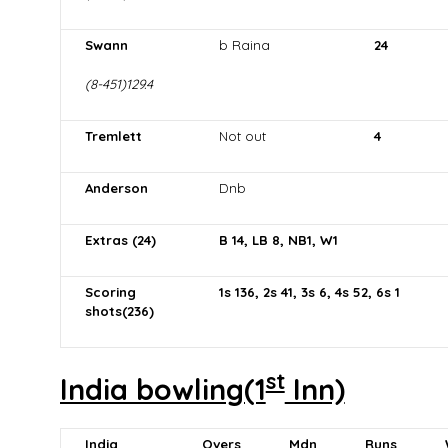
Swann
b Raina
24
(8-451)129.4
Tremlett
Not out
4
Anderson
Dnb
Extras (24)
B 14, LB 8, NB1, W1
Scoring
1s 136, 2s 41, 3s 6, 4s 52, 6s 1
shots(236)
st
India bowling(1
Inn)
India
Overs
Mdn
Runs