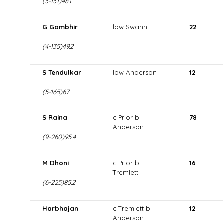
(3-131)48.1
G Gambhir
lbw Swann
22
(4-135)49.2
S Tendulkar
lbw Anderson
12
(5-165)67
S Raina
c Prior b
78
Anderson
(9-260)95.4
M Dhoni
c Prior b
16
Tremlett
(6-225)85.2
Harbhajan
c Tremlett b
12
Anderson