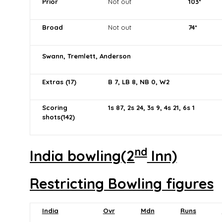
Prior
Not out
103*
Broad
Not out
74*
Swann, Tremlett, Anderson
Extras (17)
B 7, LB 8, NB 0, W2
Scoring
1s 87, 2s 24, 3s 9, 4s 21, 6s 1
shots(142)
nd
India bowling(2
Inn)
Restricting Bowling figures
India
Ovr
Mdn
Runs