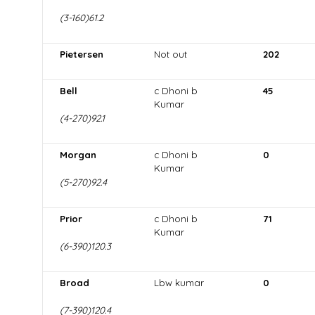
(3-160)61.2
Pietersen
Not out
202
Bell
c Dhoni b
45
Kumar
(4-270)92.1
Morgan
c Dhoni b
0
Kumar
(5-270)92.4
Prior
c Dhoni b
71
Kumar
(6-390)120.3
Broad
Lbw kumar
0
(7-390)120.4