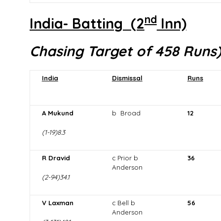
nd
India- Batting (2
Inn)
Chasing Target of 458 Runs
India
Dismissal
Runs
A Mukund
b Broad
12
(1-19)8.3
R Dravid
c Prior b
36
Anderson
(2-94)34.1
V Laxman
c Bell b
56
Anderson