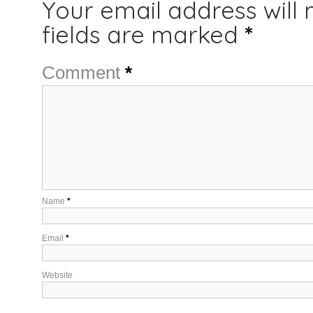
Your email address will 
fields are marked
*
Comment
*
Name
*
Email
*
Website