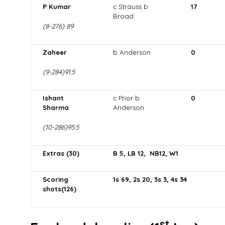
P Kumar
c Strauss b
17
Broad
(8-276) 89
Zaheer
b Anderson
0
(9-284)91.5
Ishant
c Prior b
0
Sharma
Anderson
(10-286)95.5
Extras (30)
B 5, LB 12, NB12, W1
Scoring
1s 69, 2s 20, 3s 3, 4s 34
shots(126)
st