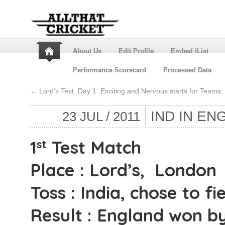
About Us
Edit Profile
Embed iList
Performance Scorecard
Processed Data
←
Lord’s Test: Day 1. Exciting and Nervous starts for Teams.
IND IN EN
23 JUL / 2011
1
Test Match
st
Place : Lord’s, London
Toss : India, chose to fie
Result : England won by