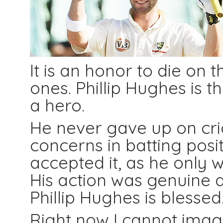
It is an honor to die on 
ones. Phillip Hughes is 
a hero.
He never gave up on cr
concerns in batting posi
accepted it, as he only w
His action was genuine a
Phillip Hughes is blessed
Right now I cannot imagi