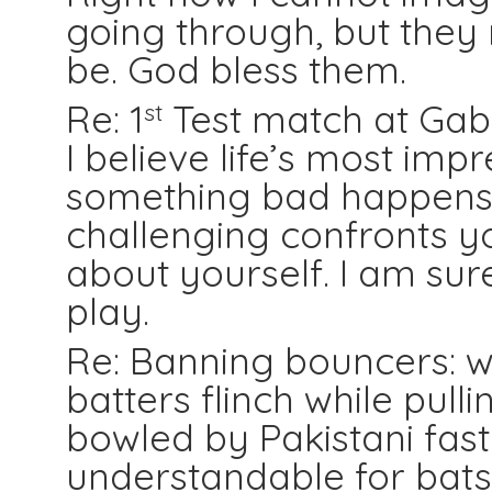
going through, but they r
be. God bless them.
Re: 1
Test match at Gabb
st
I believe life’s most im
something bad happens 
challenging confronts yo
about yourself. I am sur
play.
Re: Banning bouncers: 
batters flinch while pull
bowled by Pakistani fast 
understandable for bats