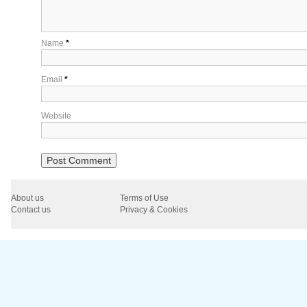
Name
*
Email
*
Website
About us
Terms of Use
Contact us
Privacy & Cookies