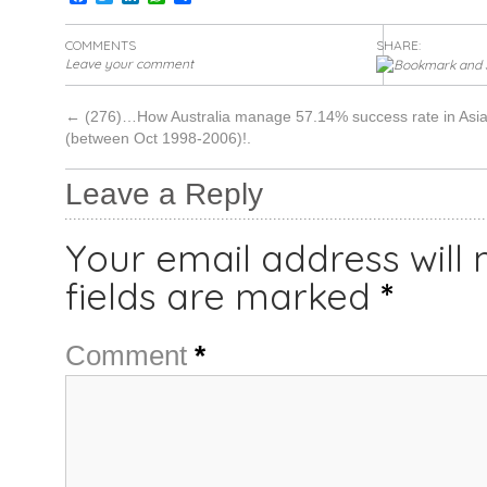
COMMENTS
SHARE:
Leave your comment
←
(276)…How Australia manage 57.14% success rate in Asia
(between Oct 1998-2006)!.
Leave a Reply
Your email address will 
fields are marked
*
Comment
*