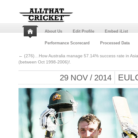
About Us
Edit Profile
Embed iList
Performance Scorecard
Processed Data
←
(276)…How Australia manage 57.14% success rate in Asia
(between Oct 1998-2006)!.
EUL
29 NOV / 2014