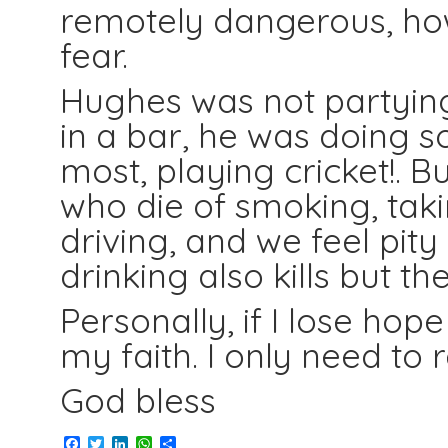
remotely dangerous, how
fear.
Hughes was not partying,
in a bar, he was doing s
most, playing cricket!.
who die of smoking, taki
driving, and we feel pity
drinking also kills but 
Personally, if I lose ho
my faith. I only need t
God bless
Facebook
Twitter
LinkedIn
WhatsApp
Share