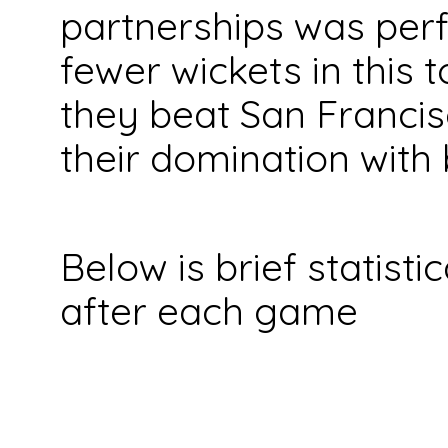
partnerships was perfe
fewer wickets in this 
they beat San Francis
their domination with 
Below is brief statist
after each game