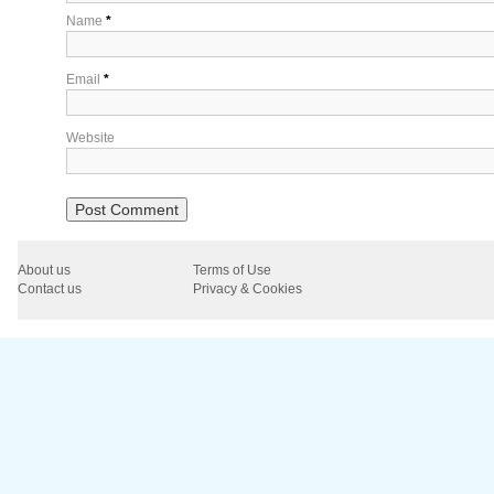
Name
*
Email
*
Website
About us
Terms of Use
Contact us
Privacy & Cookies