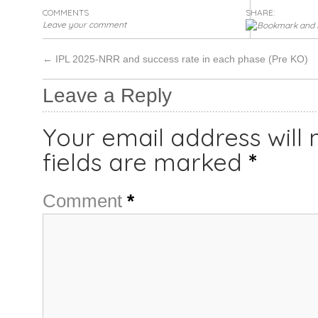
COMMENTS
SHARE:
Leave your comment
←
IPL 2025-NRR and success rate in each phase (Pre KO)
Leave a Reply
Your email address will 
fields are marked
*
Comment
*