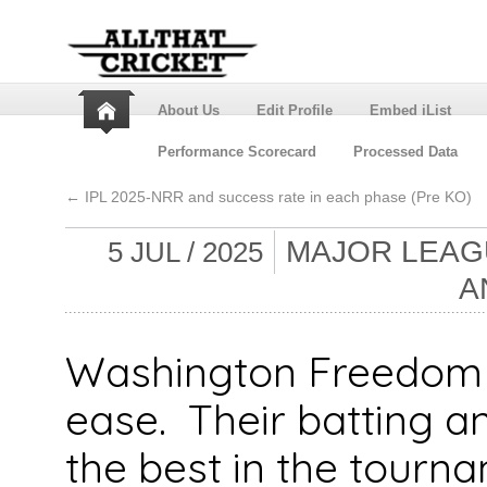
About Us
Edit Profile
Embed iList
Performance Scorecard
Processed Data
←
IPL 2025-NRR and success rate in each phase (Pre KO)
MAJOR LEAGU
5 JUL / 2025
A
Washington Freedom w
ease. Their batting a
the best in the tourna