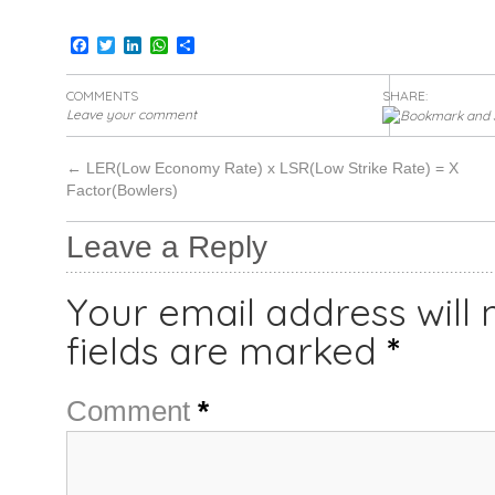
Facebook
Twitter
LinkedIn
WhatsApp
Share
COMMENTS
SHARE:
Leave your comment
←
LER(Low Economy Rate) x LSR(Low Strike Rate) = X
Factor(Bowlers)
Leave a Reply
Your email address will 
fields are marked
*
Comment
*