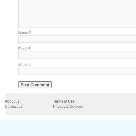
Name
*
Email
*
Website
About us
Terms of Use
Contact us
Privacy & Cookies