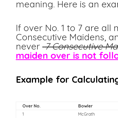
meaning. Here is an exa
If over No. 1 to 7 are al
Consecutive Maidens, an
never
7 Consecutive Ma
maiden over is not foll
Example for Calculating
Over No.
Bowler
1
McGrath