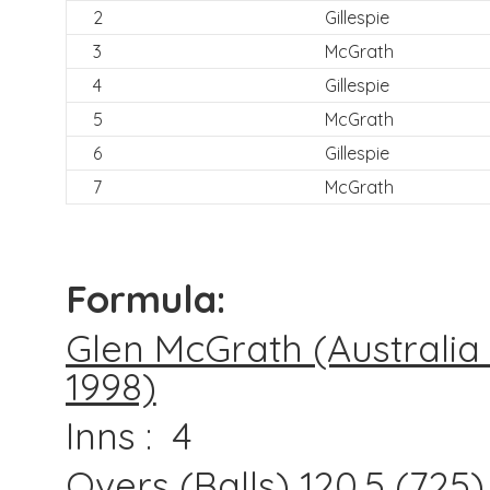
2
Gillespie
3
McGrath
4
Gillespie
5
McGrath
6
Gillespie
7
McGrath
Formula:
Glen McGrath (Australia i
1998)
Inns : 4
Overs (Balls) 120.5 (725)