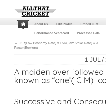
About Us
Edit Profile
Embed iList
Performance Scorecard
Processed Data
←
LER(Low Economy Rate) x LSR(Low Strike Rate) = X
Factor(Bowlers)
1 JUL /
A maiden over followed 
known as “one’( C M) co
Successive and Consecut