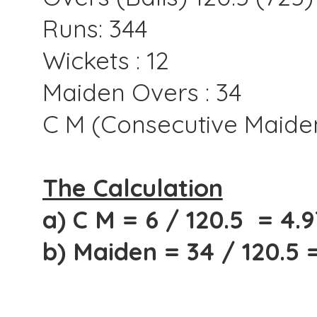
Runs: 344
Wickets : 12
Maiden Overs : 34
C M (Consecutive Maiden
The Calculation
a) C M = 6 / 120.5 = 4.
b) Maiden = 34 / 120.5 