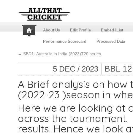
About Us
Edit Profile
Embed iList
Performance Scorecard
Processed Data
←
SBD1- Australia in India (2023)T20 series
BBL 1
5 DEC / 2023
A Brief analysis on how
(2022-23 )season in wh
Here we are looking at c
across the tournament. I
results. Hence we look a