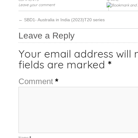
Leave your comment
←
SBD1- Australia in India (2023)T20 series
Leave a Reply
Your email address will 
fields are marked
*
Comment
*
Name
*