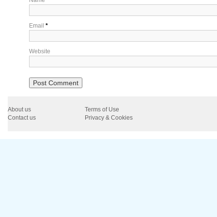
Email
*
Website
About us
Terms of Use
Contact us
Privacy & Cookies