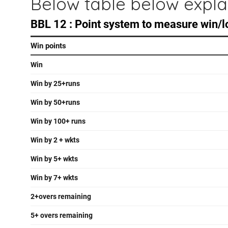
Below table below expla