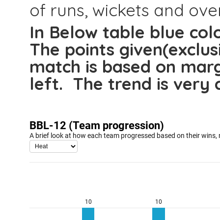
of runs, wickets and over
In Below table blue colo
The points given(exclus
match is based on marg
left. The trend is very 