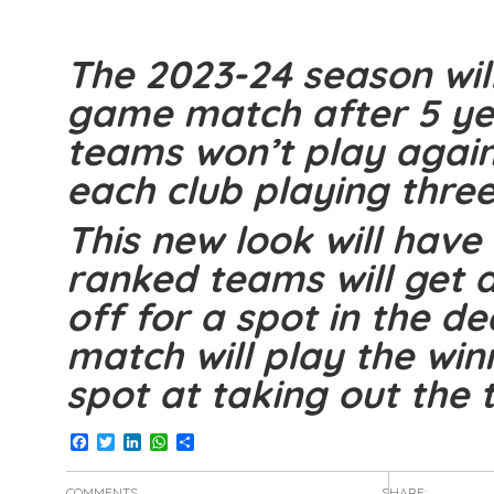
The 2023-24 season will
game match after 5 yea
teams won’t play again
each club playing th
This new look will have 
ranked teams will get 
off for a spot in the de
match will play the winn
spot at taking out the ti
Facebook
Twitter
LinkedIn
WhatsApp
Share
COMMENTS
SHARE: