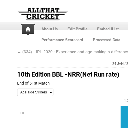
About Us
Edit Profile
Embed iList
Performance Scorecard
Processed Data
←
(634)…IPL-2020 : Experience and age making a differenc
24 JAN / 