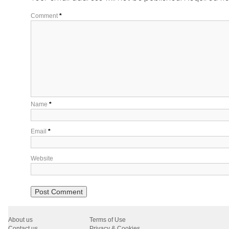
Comment
*
Name
*
Email
*
Website
About us
Terms of Use
Contact us
Privacy & Cookies