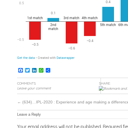
Facebook
Twitter
LinkedIn
WhatsApp
Share
COMMENTS
SHARE:
Leave your comment
←
(634)…IPL-2020 : Experience and age making a differenc
Leave a Reply
Your email address will not be published.
Required fi