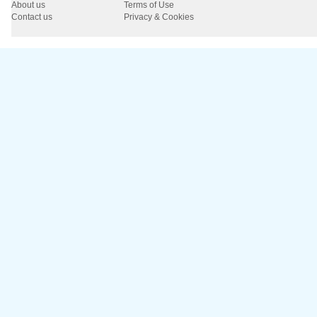
About us
Terms of Use
Contact us
Privacy & Cookies