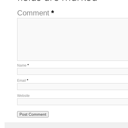
Comment
*
Name
*
Email
*
Website