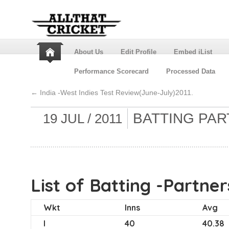
About Us
Edit Profile
Embed iList
Performance Scorecard
Processed Data
←
India -West Indies Test Review(June-July)2011.
BATTING PAR
19 JUL / 2011
List of Batting -Partner
Wkt
Inns
Avg
I
40
40.38