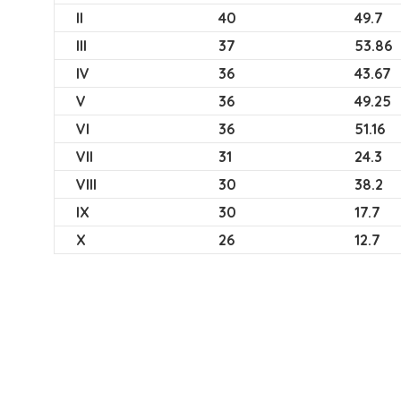
II
40
49.7
III
37
53.86
IV
36
43.67
V
36
49.25
VI
36
51.16
VII
31
24.3
VIII
30
38.2
IX
30
17.7
X
26
12.7