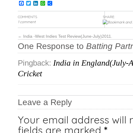
Facebook
Twitter
LinkedIn
WhatsApp
Share
COMMENTS
SHARE:
1 comment
←
India -West Indies Test Review(June-July)2011.
One Response to
Batting Part
India in England(July-A
Pingback:
Cricket
Leave a Reply
Your email address will 
fields are marked
*