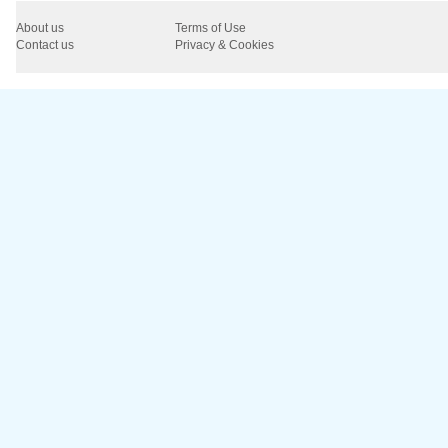
About us
Terms of Use
Contact us
Privacy & Cookies