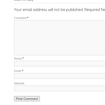
Your email address will not be published.
Required fi
Comment
*
Name
*
Email
*
Website