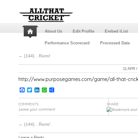
About Us
Edit Profile
Embed iList
Performance Scorecard
Processed Data
←
(144)…Runs!.
11 APR /
http://www.purposegames.com/game/all-that-cric
Facebook
Twitter
LinkedIn
WhatsApp
Share
COMMENTS
SHARE:
Leave your comment
←
(144)…Runs!.
Leave a Reply