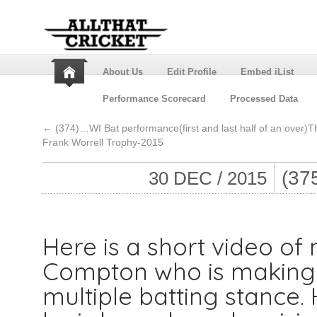
About Us
Edit Profile
Embed iList
Performance Scorecard
Processed Data
←
(374)…WI Bat performance(first and last half of an over)T
Frank Worrell Trophy-2015
(37
30 DEC / 2015
Here is a short video of n
Compton who is making
multiple batting stance. 