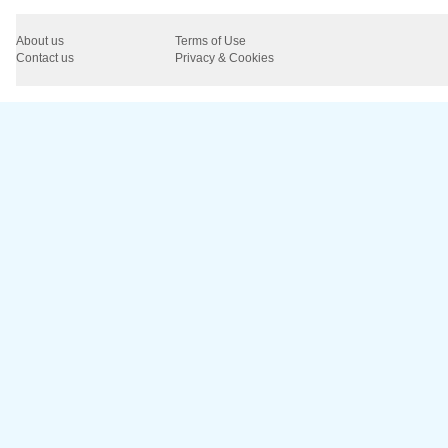
About us
Terms of Use
Contact us
Privacy & Cookies