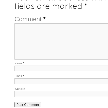
fields are marked
*
Comment
*
Name
*
Email
*
Website