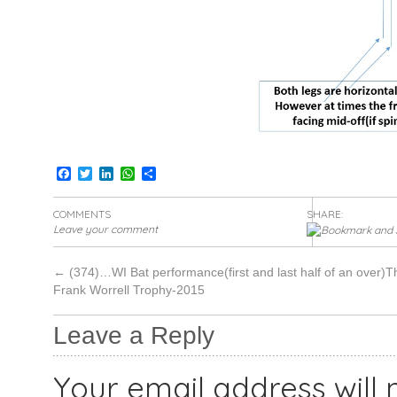
Facebook
Twitter
LinkedIn
WhatsApp
Share
COMMENTS
SHARE:
Leave your comment
←
(374)…WI Bat performance(first and last half of an over)T
Frank Worrell Trophy-2015
Leave a Reply
Your email address will 