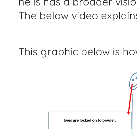
he is has a broader visio
The below video explain
This graphic below is h