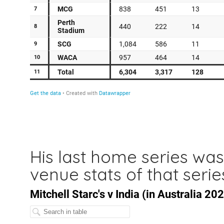
His last home series was
venue stats of that serie