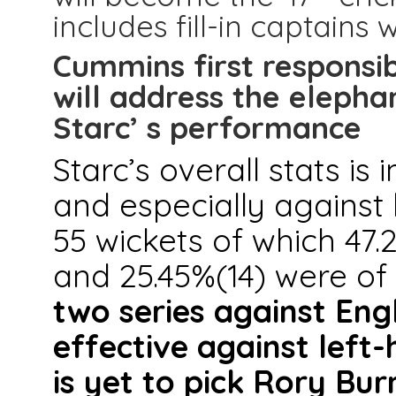
includes fill-in captains
Cummins first responsibi
will address the elephan
Starc’ s performance
Starc’s overall stats is
and especially against 
55 wickets of which 47.
and 25.45%(14) were o
two series against Eng
effective against left-
is yet to pick Rory Bur