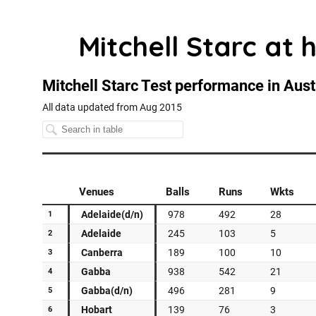
Mitchell Starc at