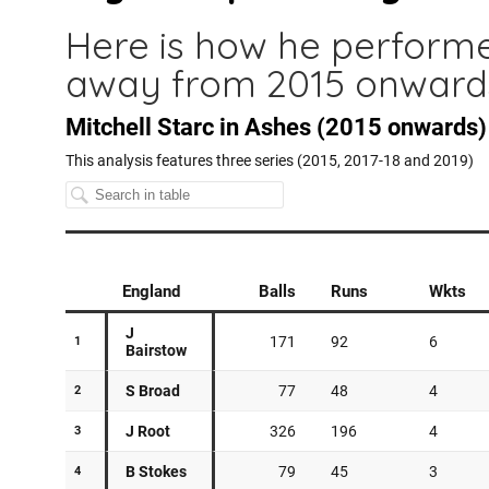
Here is how he perform
away from 2015 onward