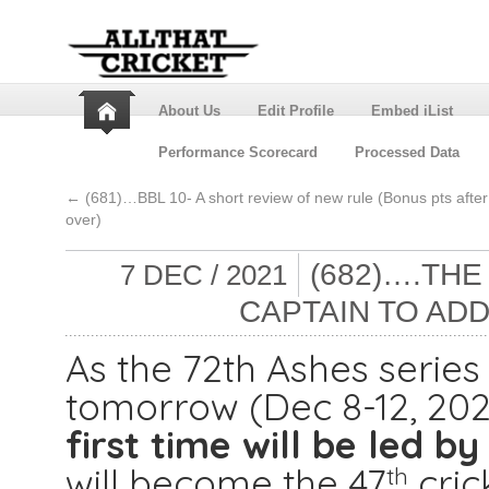
About Us
Edit Profile
Embed iList
Performance Scorecard
Processed Data
←
(681)…BBL 10- A short review of new rule (Bonus pts after
over)
(682)….THE
7 DEC / 2021
CAPTAIN TO AD
As the 72th Ashes serie
tomorrow (Dec 8-12, 202
first time will be led by
will become the 47
crick
th