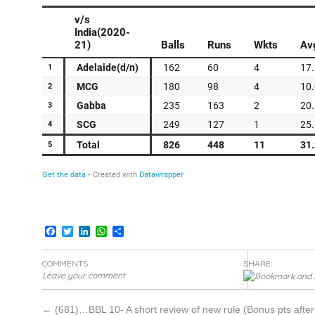
Facebook
Twitter
LinkedIn
WhatsApp
Share
COMMENTS
SHARE:
Leave your comment
←
(681)…BBL 10- A short review of new rule (Bonus pts after