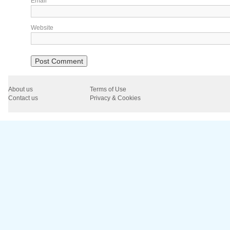
Email
*
Website
About us
Terms of Use
Contact us
Privacy & Cookies