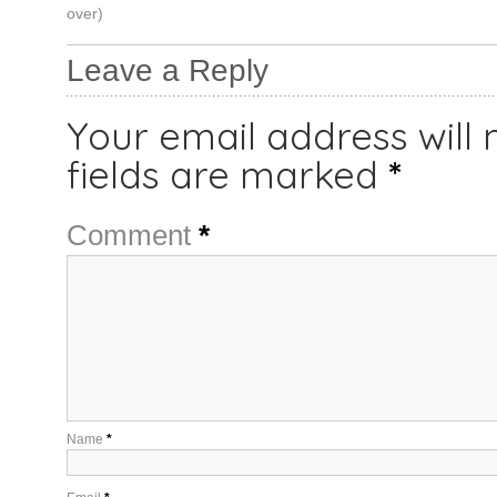
over)
Leave a Reply
Your email address will 
fields are marked
*
Comment
*
Name
*