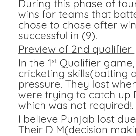
During this phase o
f to
wins for teams that bat
chose to chase after wi
successful in (9).
Preview of 2nd qualifier
In the 1
Qualifier game,
st
cricketing skills(batting
pressure. They lost whe
were trying to catch up 
which was not required!.
I believe Punjab lost due 
Their D M(decision makin