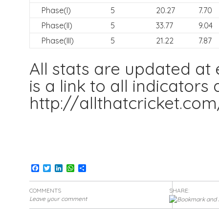
Phase(I)
5
20.27
7.70
Phase(II)
5
33.77
9.04
Phase(III)
5
21.22
7.87
All stats are updated at
is a link to all indicator
http://allthatcricket.co
Facebook
Twitter
LinkedIn
WhatsApp
Share
COMMENTS
SHARE:
Leave your comment