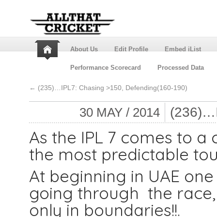
About Us
Edit Profile
Embed iList
Performance Scorecard
Processed Data
←
(235)…IPL7: Chasing >150, Defending(160-190)
(236)…
30 MAY / 2014
As the IPL 7 comes to a 
the most predictable tou
At beginning in UAE on
going through the race, 
only in boundaries!!.