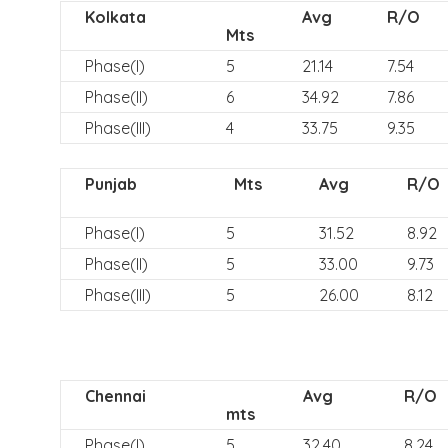
Kolkata
Avg
R/O
Mts
Phase(I)
5
21.14
7.54
Phase(II)
6
34.92
7.86
Phase(III)
4
33.75
9.35
Punjab
Mts
Avg
R/O
Phase(I)
5
31.52
8.92
Phase(II)
5
33.00
9.73
Phase(III)
5
26.00
8.12
Chennai
Avg
R/O
mts
Phase(I)
5
32.40
8.24