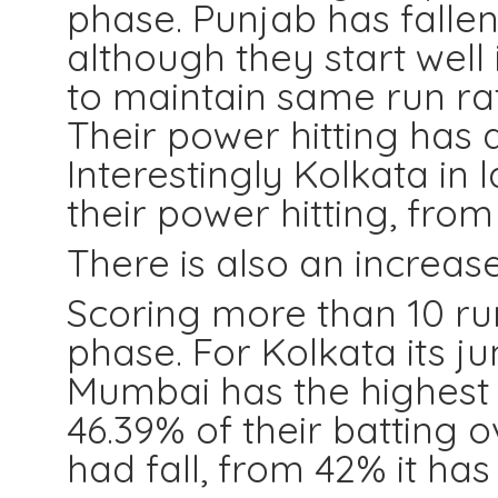
phase. Punjab has falle
although they start well
to maintain same run rat
Their power hitting has 
Interestingly Kolkata in
their power hitting, from 
There is also an increas
Scoring more than 10 ru
phase. For Kolkata its j
Mumbai has the highest l
46.39% of their batting 
had fall, from 42% it h