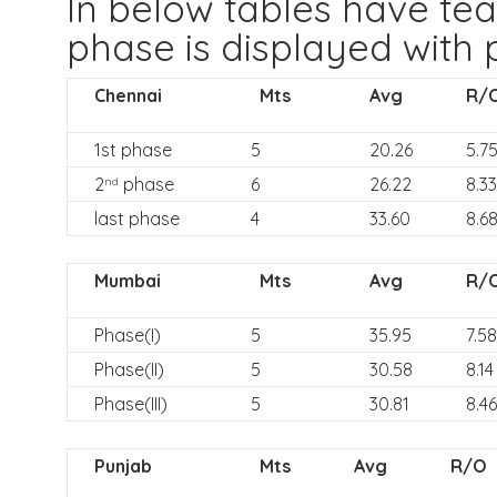
In below tables have t
phase is displayed with 
Chennai
Mts
Avg
R/
1st phase
5
20.26
5.7
2
phase
6
26.22
8.33
nd
last phase
4
33.60
8.6
Mumbai
Mts
Avg
R/
Phase(I)
5
35.95
7.58
Phase(II)
5
30.58
8.14
Phase(III)
5
30.81
8.46
Punjab
Mts
Avg
R/O