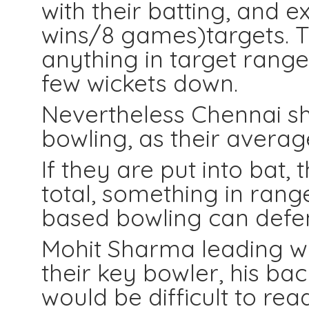
with their batting, and e
wins/8 games)targets. 
anything in target range
few wickets down.
Nevertheless Chennai sh
bowling, as their average
If they are put into bat,
total, something in range
based bowling can defe
Mohit Sharma leading wic
their key bowler, his ba
would be difficult to rea