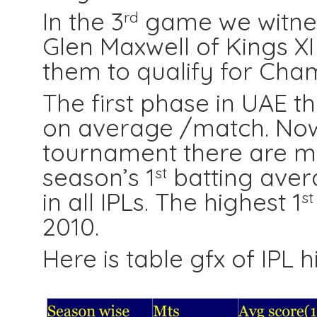
In the 3
game we witnes
rd
Glen Maxwell of Kings X
them to qualify for Cha
The first phase in UAE th
on average /match. Now i
tournament there are mo
season’s 1
batting aver
st
in all IPLs. The highest
1
st
2010.
Here is table gfx of IPL h