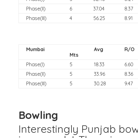
Phase(II)
6
37.04
8.37
Phase(III)
4
56.25
8.91
Mumbai
Avg
R/O
Mts
Phase(I)
5
18.33
6.60
Phase(II)
5
33.96
8.36
Phase(III)
5
30.28
9.47
Bowling
Interestingly Punjab bo