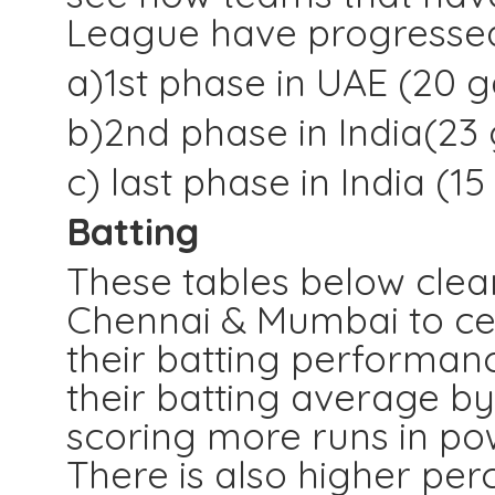
League have progresse
a)1st phase in UAE (20 
b)2nd phase in India(2
c) last phase in India 
Batting
These tables below clea
Chennai & Mumbai to ce
their batting performan
their batting average by
scoring more runs in pow
There is also higher per