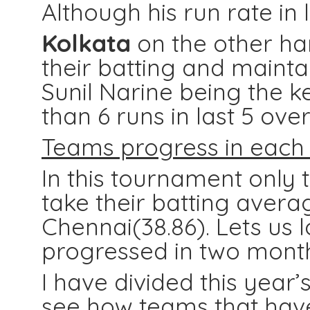
Although his run rate in l
Kolkata
on the other ha
their batting and mainta
Sunil Narine being the k
than 6 runs in last 5 ove
Teams progress in each 
In this tournament onl
take their batting avera
Chennai(38.86). Lets us
progressed in two month
I have divided this year
see how teams that have