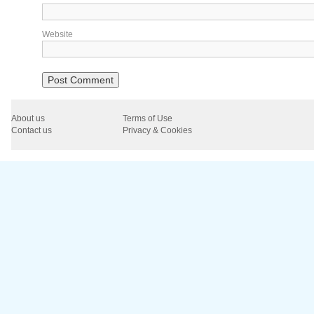
Website
About us
Terms of Use
Contact us
Privacy & Cookies