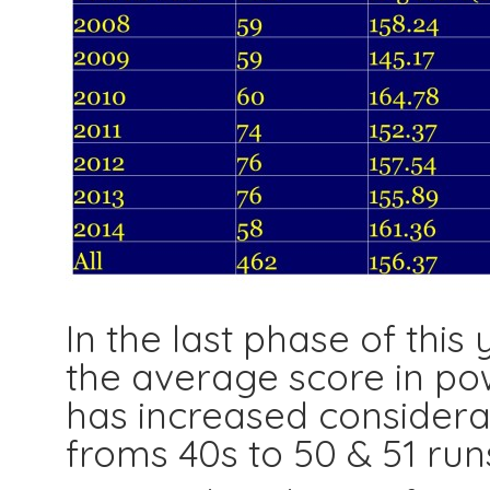
In the last phase of this 
the average score in pow
has increased considerab
froms 40s to 50 & 51 run