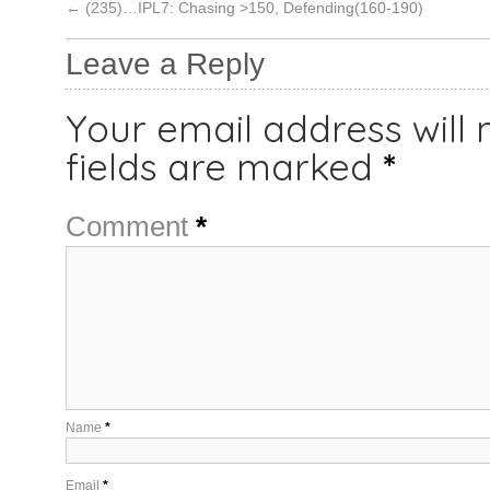
←
(235)…IPL7: Chasing >150, Defending(160-190)
Leave a Reply
Your email address will 
fields are marked
*
Comment
*
Name
*
Email
*