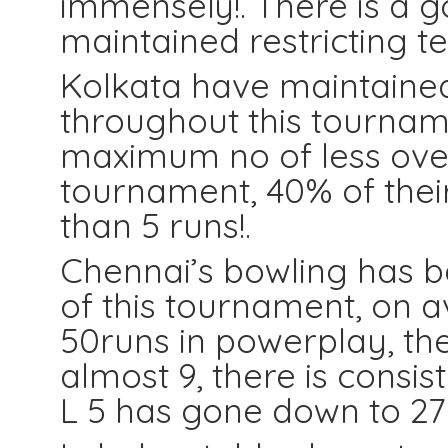
immensely!. There is a g
maintained restricting t
Kolkata have maintained
throughout this tournam
maximum no of less overs
tournament, 40% of thei
than 5 runs!.
Chennai’s bowling has b
of this tournament, on
50runs in powerplay, the
almost 9, there is consis
L 5 has gone down to 27