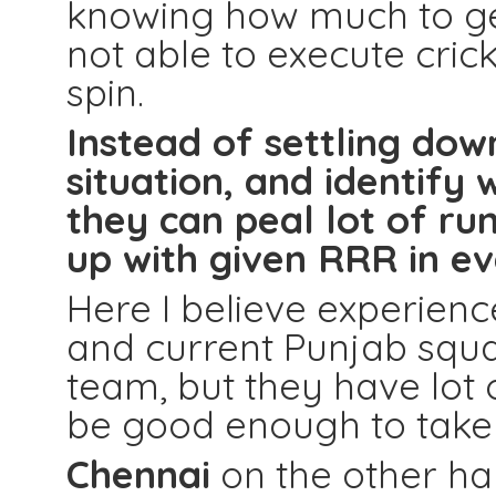
knowing how much to get
not able to execute crick
spin.
Instead of settling dow
situation, and identif
they can peal lot of ru
up with given RRR in ev
Here I believe experienc
and current Punjab squa
team, but they have lot 
be good enough to take t
Chennai
on the other ha