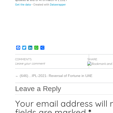
Facebook
Twitter
LinkedIn
WhatsApp
Share
COMMENTS
SHARE:
Leave your comment
←
(646)…IPL-2021- Reversal of Fortune in UAE
Leave a Reply
Your email address will 
fields are marked
*