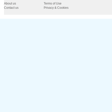
About us
Terms of Use
Contact us
Privacy & Cookies