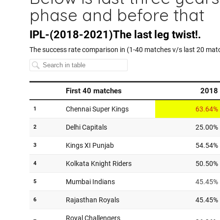
phase and before that