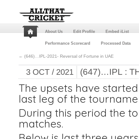
About Us
Edit Profile
Embed iList
Performance Scorecard
Processed Data
←
(646)…IPL-2021- Reversal of Fortune in UAE
(647)…IPL : 
3 OCT / 2021
The upsets have started i
last leg of the tourname
During this period the t
matches.
Below is last three years