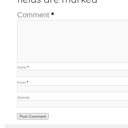
Comment
*
Name
*
Email
*
Website