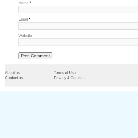
Name
*
Email
*
Website
About us
Terms of Use
Contact us
Privacy & Cookies