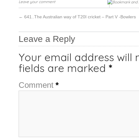
Leave your comment
←
641..The Australian way of T20I cricket – Part V -Bowlers
Leave a Reply
Your email address will 
fields are marked
*
Comment
*