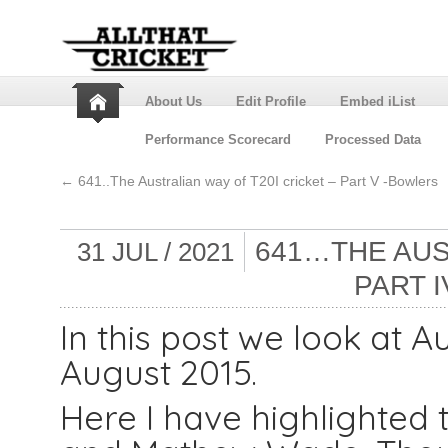
About Us
Edit Profile
Embed iList
Performance Scorecard
Processed Data
←
641..The Australian way of T20I cricket – Part V -Bowlers
641…THE AUS
31 JUL / 2021
PART 
In this post we look at A
August 2015.
Here I have highlighted