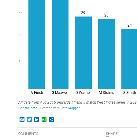
Facebook
Twitter
LinkedIn
WhatsApp
Share
COMMENTS
SHARE: