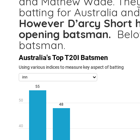
and Mathew Wade. They
batting for Australia an
However D’arcy Short h
opening batsman.
Belo
batsman.