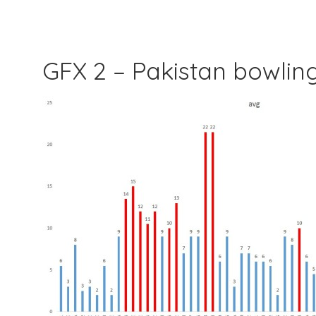
GFX 2 – Pakistan bowli