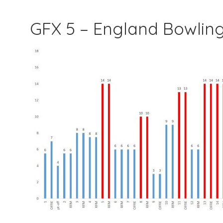
GFX 5 – England Bowlin