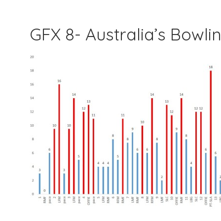
GFX 8- Australia’s Bowl