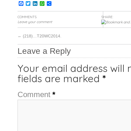
Facebook
Twitter
LinkedIn
WhatsApp
Share
COMMENTS
SHARE:
Leave your comment
←
(218)…T20WC2014.
Leave a Reply
Your email address will 
fields are marked
*
Comment
*