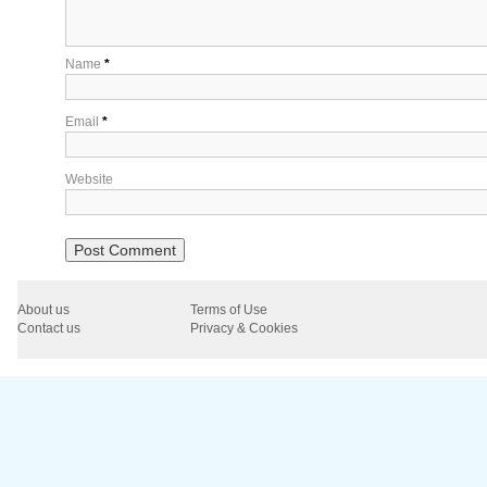
Name
*
Email
*
Website
About us
Terms of Use
Contact us
Privacy & Cookies