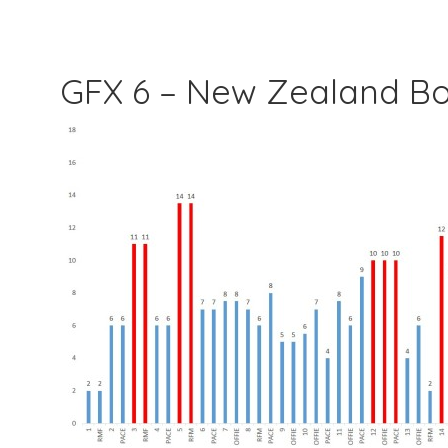
GFX 6 – New Zealand B