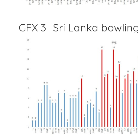
GFX 3- Sri Lanka bowli