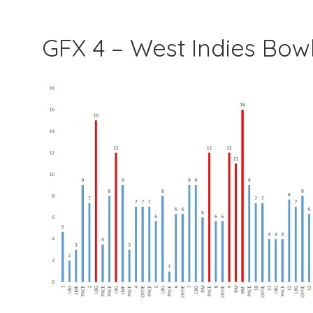
GFX 4 – West Indies Bo