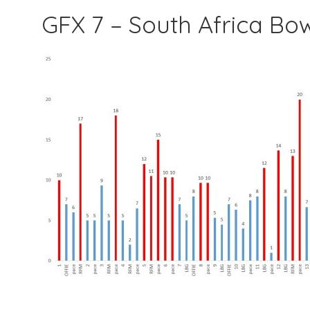
GFX 7 – South Africa Bo