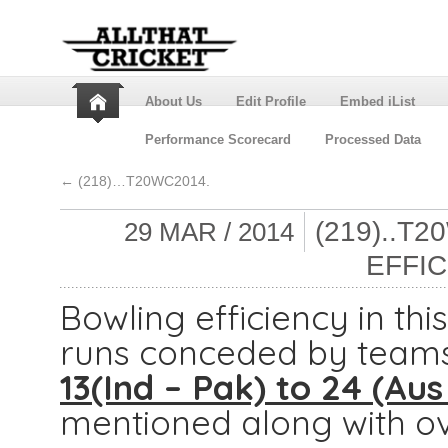
About Us
Edit Profile
Embed iList
Performance Scorecard
Processed Data
←
(218)…T20WC2014.
(219)..T
29 MAR / 2014
EFFIC
Bowling efficiency in t
runs conceded by teams
13(Ind – Pak) to 24 (Aus
mentioned along with ov