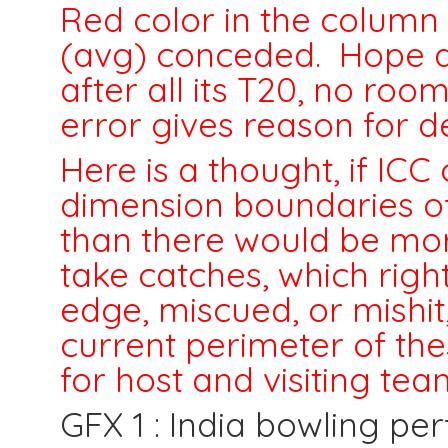
Red color in the column 
(avg) conceded. Hope a
after all its T20, no room
error gives reason for d
Here is a thought, if I
dimension boundaries of
than there would be more
take catches, which rig
edge, miscued, or mishit,
current perimeter of the
for host and visiting te
GFX 1 : India bowling pe