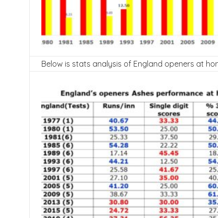
Below is stats analysis of England openers at ho