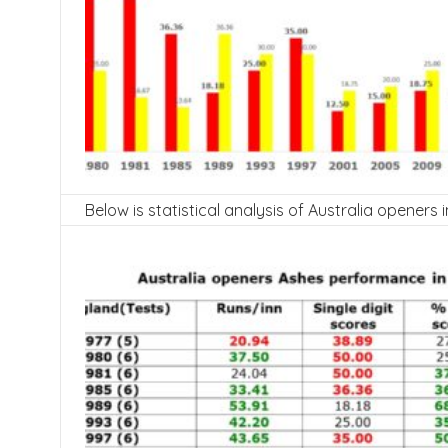
Below is statistical analysis of Australia openers 