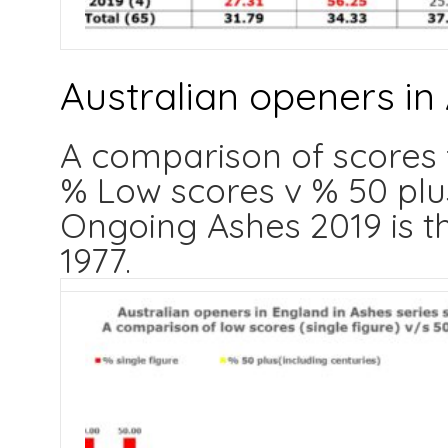
Australian openers in
A comparison of scores 
% Low scores v % 50 plu
Ongoing Ashes 2019 is t
1977.