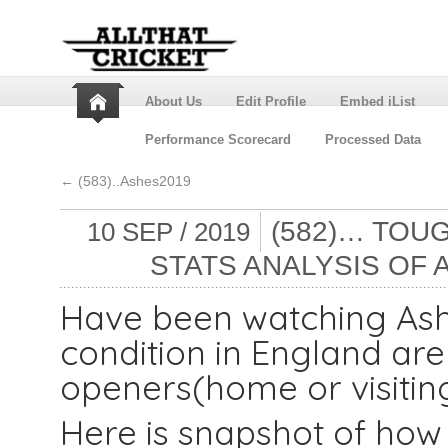
About Us
Edit Profile
Embed iList
Performance Scorecard
Processed Data
←
(583)..Ashes2019
(582)… TOUG
10 SEP / 2019
STATS ANALYSIS OF 
Have been watching Ashe
condition in England are
openers(home or visitin
Here is snapshot of how