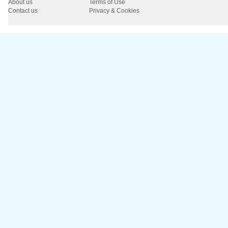
About us
Terms of Use
Contact us
Privacy & Cookies