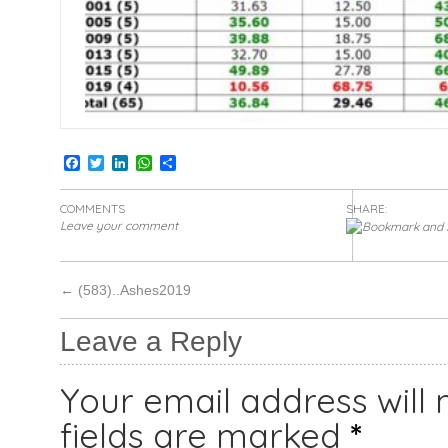
Facebook
Twitter
LinkedIn
WhatsApp
Share
COMMENTS
SHARE:
Leave your comment
←
(583)..Ashes2019
Leave a Reply
Your email address will 
fields are marked
*