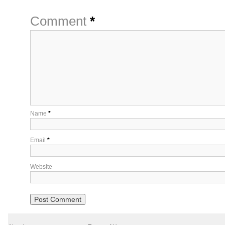
Comment
*
Name
*
Email
*
Website