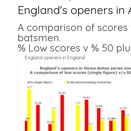
England's openers in 
A comparison of scores 
batsmen.
% Low scores v % 50 plu
England openers in England