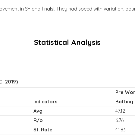
ovement in SF and finals!. They had speed with variation, bo
Statistical Analysis
 -2019)
Pre Worl
Indicators
Batting
Avg
47.12
R/o
6.76
St. Rate
41.83