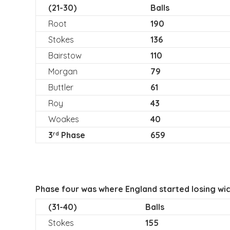
(21-30)
Balls
Root
190
Stokes
136
Bairstow
110
Morgan
79
Buttler
61
Roy
43
Woakes
40
3
Phase
659
rd
Phase four was where England started losing wic
(31-40)
Balls
Stokes
155