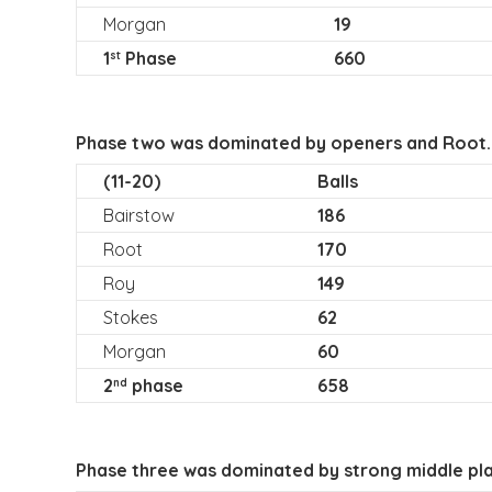
Morgan
19
1
Phase
660
st
Phase two was dominated by openers and Root.
(11-20)
Balls
Bairstow
186
Root
170
Roy
149
Stokes
62
Morgan
60
2
phase
658
nd
Phase three was dominated by strong middle play