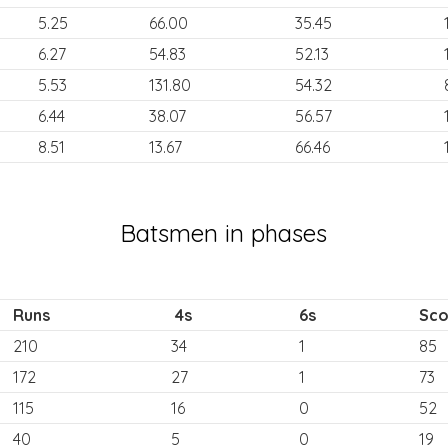
5.25
66.00
35.45
6.27
54.83
52.13
5.53
131.80
54.32
6.44
38.07
56.57
8.51
13.67
66.46
Batsmen in phases
Runs
4s
6s
Sco
210
34
1
85
172
27
1
73
115
16
0
52
40
5
0
19