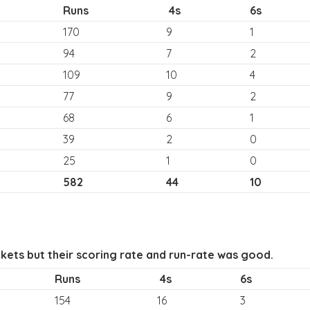
Runs
4s
6s
170
9
1
94
7
2
109
10
4
77
9
2
68
6
1
39
2
0
25
1
0
582
44
10
kets but their scoring rate and run-rate was good.
Runs
4s
6s
154
16
3