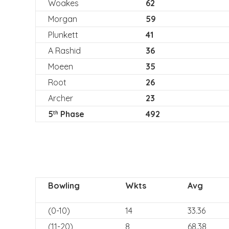
Woakes
62
Morgan
59
Plunkett
41
A Rashid
36
Moeen
35
Root
26
Archer
23
5
Phase
492
th
Bowling
Wkts
Avg
(0-10)
14
33.36
(11-20)
8
68.38