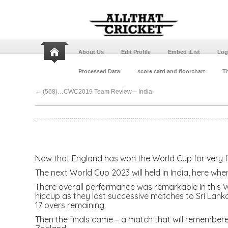
About Us
Edit Profile
Embed iList
Log
Processed Data
score card and floorchart
Th
←
(568)…CWC2019 Team Review – India
Now that England has won the World Cup for very fir
The next World Cup 2023 will held in India, here whe
There overall performance was remarkable in this WC
hiccup as they lost successive matches to Sri Lanka 
17 overs remaining.
Then the finals came – a match that will remembered