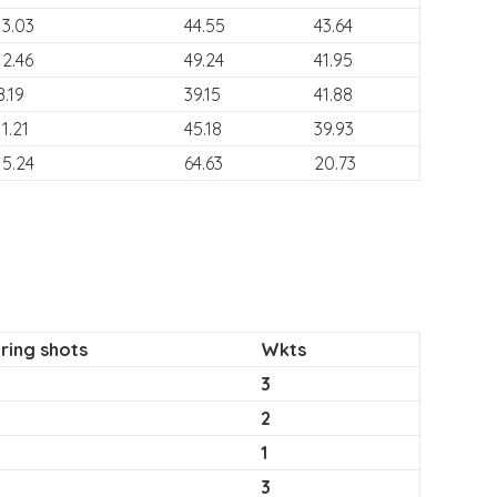
13.03
44.55
43.64
12.46
49.24
41.95
8.19
39.15
41.88
11.21
45.18
39.93
15.24
64.63
20.73
ring shots
Wkts
3
2
1
3