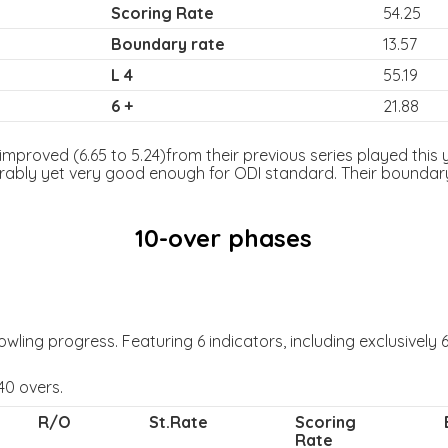
Scoring Rate
54.25
Boundary rate
13.57
L 4
55.19
6 +
21.88
mproved (6.65 to 5.24)from their previous series played this ye
rably yet very good enough for ODI standard. Their boundary 
10-over phases
ling progress. Featuring 6 indicators, including exclusively 6 
40 overs.
R/O
St.Rate
Scoring
Rate