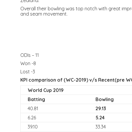
Zealand.
Overall their bowling was top notch with great impr
and seam movement.
ODIs – 11
Won -8
Lost -3
KPI comparison of (WC-2019) v/s Recent(pre WC
World Cup 2019
Batting
Bowling
40.81
29.13
6.26
5.24
39.10
33.34