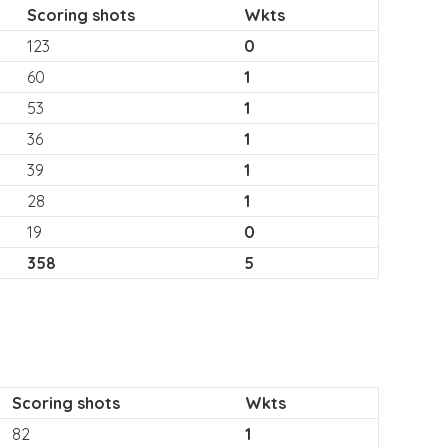
Scoring shots
Wkts
123
0
60
1
53
1
36
1
39
1
28
1
19
0
358
5
Scoring shots
Wkts
82
1