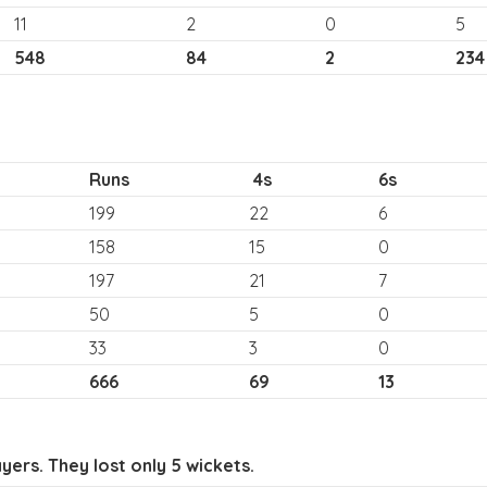
11
2
0
5
548
84
2
234
Runs
4s
6s
199
22
6
158
15
0
197
21
7
50
5
0
33
3
0
666
69
13
ers. They lost only 5 wickets.