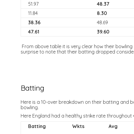
51.97
48.37
11.84
8.30
38.36
48.69
47.61
39.60
From above table it is very clear how their bowling i
surprise to note that their batting dropped conside
Batting
Here is a 10-over breakdown on their batting and bow
bowling.
Here England had a healthy strike rate throughout 
Batting
Wkts
Avg