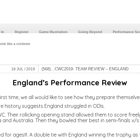
 In
Register
Game Illustration
Going Beyond
Performance Sc
ink like a cricketer
(568)…CWC2019- TEAM REVIEW – ENGLAND
18 JUL / 2019
England’s
Performance Review
st time, we all would like to see how they prepare themselves
re history suggests England struggled in ODIs.
. Their rollicking opening stand allowed them to score freely
and Australia. Then they bowled their best in semi-finals v/s A
 for ages!!!. A double tie with England winning the trophy as