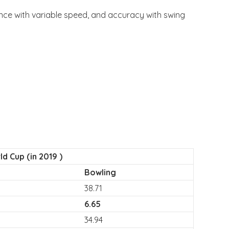
unce with variable speed, and accuracy with swing
d Cup (in 2019 )
Bowling
38.71
6.65
34.94