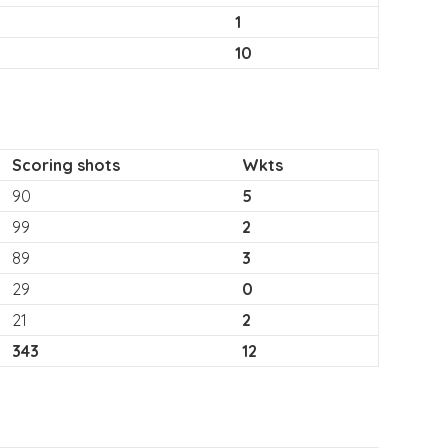
1
10
Scoring shots
Wkts
90
5
99
2
89
3
29
0
21
2
343
12