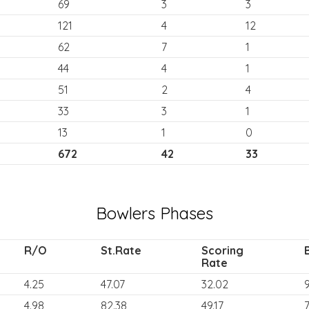
69
3
3
121
4
12
62
7
1
44
4
1
51
2
4
33
3
1
13
1
0
672
42
33
Bowlers Phases
R/O
St.Rate
Scoring
Rate
4.25
47.07
32.02
9
4.98
82.38
49.17
7