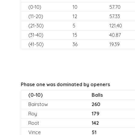
(0-10)
10
57.70
(11-20)
12
57.33
(21-30)
5
121.40
(31-40)
15
40.87
(41-50)
36
19.39
Phase one was dominated by openers
(0-10)
Balls
Bairstow
260
Roy
179
Root
142
Vince
51