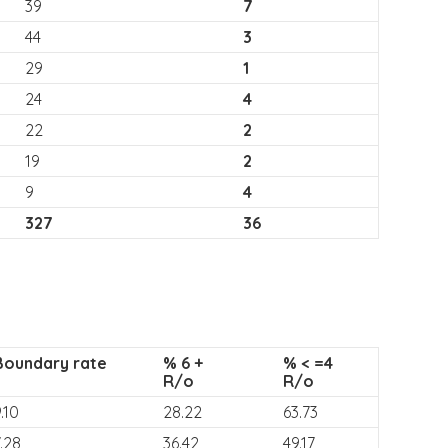
39
7
44
3
29
1
24
4
22
2
19
2
9
4
327
36
Boundary rate
% 6 +
% < =4
R/o
R/o
.10
28.22
63.73
.28
36.42
49.17