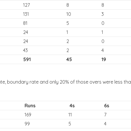
127
8
8
131
10
3
81
5
0
24
1
1
24
2
0
43
2
4
591
45
19
ate, boundary rate and only 20% of those overs were less than
Runs
4s
6s
169
11
7
99
5
4