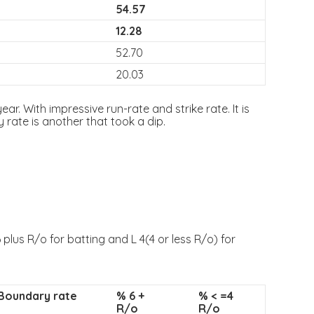
54.57
12.28
52.70
20.03
ar. With impressive run-rate and strike rate. It is
rate is another that took a dip.
plus R/o for batting and L 4(4 or less R/o) for
Boundary rate
% 6 +
% < =4
R/o
R/o