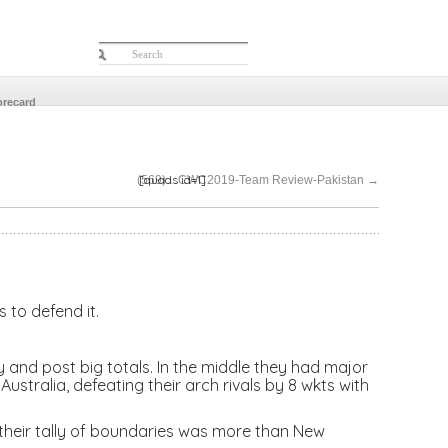
orecard
[quads id=1]
(569)…CWC2019-Team Review-Pakistan
→
 to defend it.
 and post big totals. In the middle they had major
ustralia, defeating their arch rivals by 8 wkts with
 their tally of boundaries was more than New