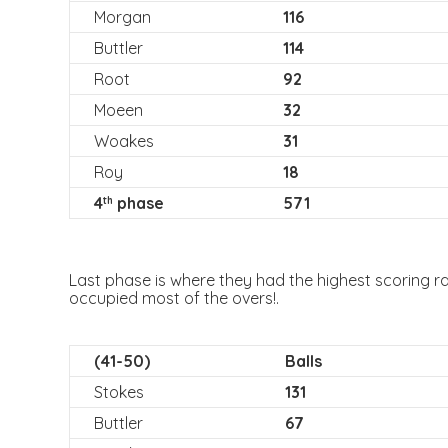
Morgan
116
Buttler
114
Root
92
Moeen
32
Woakes
31
Roy
18
4
phase
571
th
Last phase is where they had the highest scoring r
occupied most of the overs!.
(41-50)
Balls
Stokes
131
Buttler
67