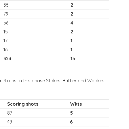
55
2
79
2
56
4
15
2
17
1
16
1
323
15
 4 runs. In this phase Stokes, Buttler and Woakes
Scoring shots
Wkts
87
5
49
6