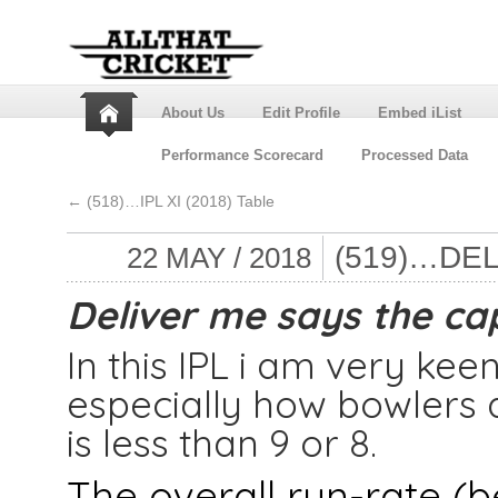
About Us
Edit Profile
Embed iList
Performance Scorecard
Processed Data
←
(518)…IPL XI (2018) Table
(519)…DE
22 MAY / 2018
Deliver me says the cap
In this IPL i am very keen
especially how bowlers 
is less than 9 or 8.
The overall run-rate (be