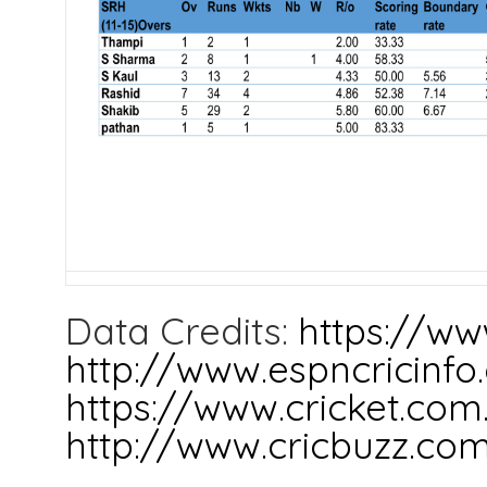
Data Credits:
https://ww
http://www.espncricinf
https://www.cricket.com
http://www.cricbuzz.co