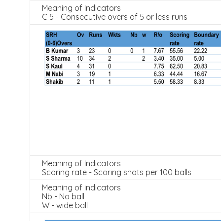
Meaning of Indicators
C 5 - Consecutive overs of 5 or less runs
Meaning of Indicators
Scoring rate - Scoring shots per 100 balls
Meaning of indicators
Nb - No ball
W - wide ball