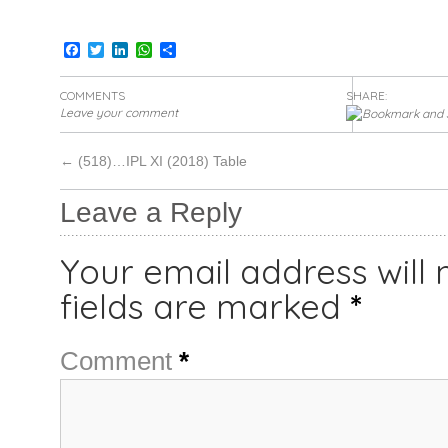
Facebook
Twitter
LinkedIn
WhatsApp
Share
COMMENTS
SHARE:
Leave your comment
←
(518)…IPL XI (2018) Table
Leave a Reply
Your email address will 
fields are marked
*
Comment
*