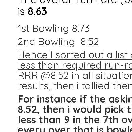
is
8.63
1st Bowling 8.73
2nd Bowling 8.52
Hence I sorted out a li
less than required run-r
RRR @8.52 in all situatio
results, then i tallied the
For instance if the aski
8.52, then i would pick
less than 9 in the 7th 
every over that is bowl