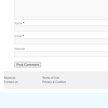
Name
*
Email
*
Website
About us
Terms of Use
Contact us
Privacy & Cookies