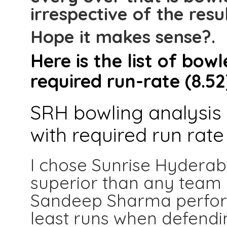
irrespective of the resul
Hope it makes sense?.
Here is the list of bo
required run-rate (8.52
SRH bowling analysis 
with required run rate 
I chose Sunrise Hyderaba
superior than any team in
Sandeep Sharma perform
least runs when defending