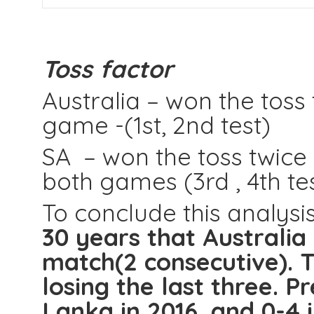
Toss factor
Australia – won the toss
game -(1st, 2nd test)
SA – won the toss twice
both games (3rd , 4th te
To conclude this analysi
30 years that Australia 
match(2 consecutive). Th
losing the last three. Pr
Lanka in 2016, and 0-4 i