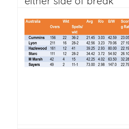
either side of break