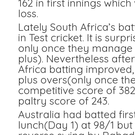
162 in first innings which
loss.
Lately South Africa’s ba
in Test cricket. It is sur
only once they manage 
plus). Nevertheless after
Africa batting improved
plus overs(only once the
competitive score of 382 
paltry score of 243.
Australia had batted fir
lunch(Day 1) at 98/1 but