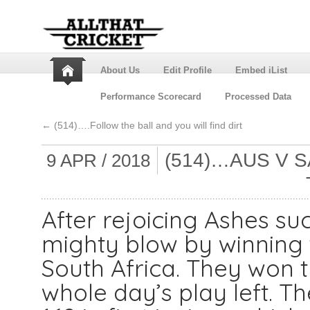
About Us
Edit Profile
Embed iList
Performance Scorecard
Processed Data
←
(514)….Follow the ball and you will find dirt
(514)…AUS V S
9 APR / 2018
After rejoicing Ashes su
mighty blow by winning t
South Africa. They won 
whole day’s play left. T