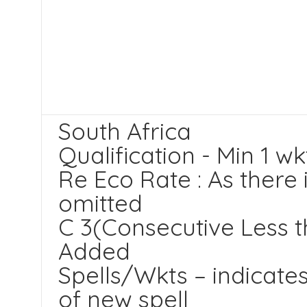
South Africa
Qualification - Min 1 wk
Re Eco Rate : As there 
omitted
C 3(Consecutive Less t
Added
Spells/Wkts – indicates
of new spell