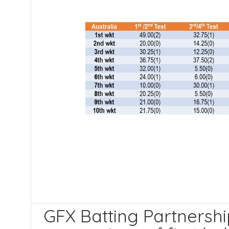
GFX Batting Partnership