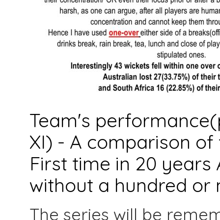
Team's performance(p
XI) - A comparison of f
First time in 20 years 
without a hundred or 
The series will be reme