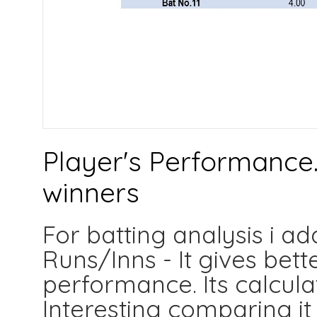
Player's Performance.
winners
For batting analysis i a
Runs/Inns - It gives bett
performance. Its calculat
Interesting comparing it