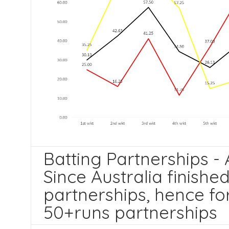
Batting Partnerships - A
Since Australia finishe
partnerships, hence fo
50+runs partnerships