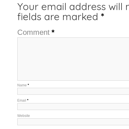
Your email address will 
fields are marked
*
Comment
*
Name
*
Email
*
Website