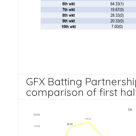
GFX Batting Partnership
comparison of first hal