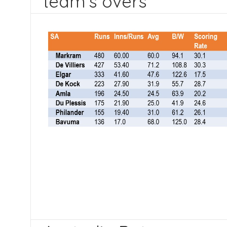
team’s overs