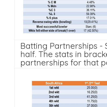
Batting Partnerships - 
half. The stats in brack
partnerships for that p