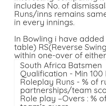
includes No. of dismissa
Runs/inns remains same
in every innings.
In Bowling i have added
table) RS(Reverse Swing
within one-over of either
South Africa Batsmen
Qualification - Min 100
Roleplay Runs - % of r
partnerships/team sc
Role play –Overs : % o