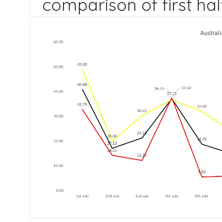
comparison of first hal