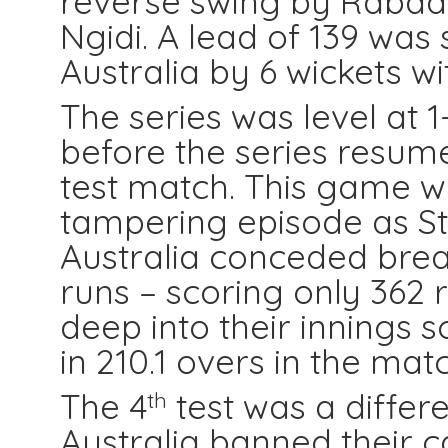
reverse swing by Rabad
Ngidi. A lead of 139 was 
Australia by 6 wickets wi
The series was level at 1
before the series resum
test match. This game 
tampering episode as St
Australia conceded brea
runs – scoring only 362 r
deep into their innings 
in 210.1 overs in the matc
The 4
test was a differe
th
Australia banned their c