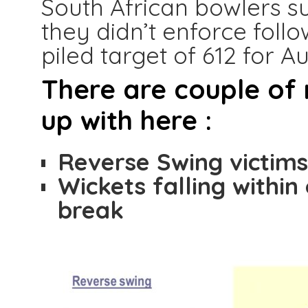
South African bowlers su
they didn’t enforce foll
piled target of 612 for Au
There are couple of
up with here :
Reverse Swing victim
Wickets falling within
break