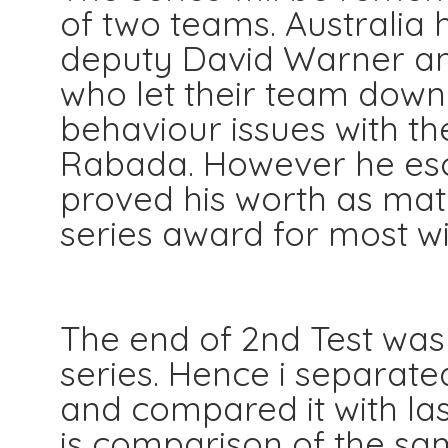
of two teams. Australia h
deputy David Warner an
who let their team down
behaviour issues with th
Rabada. However he es
proved his worth as mat
series award for most wic
The end of 2nd Test was 
series. Hence i separate
and compared it with las
is comparison of the sam