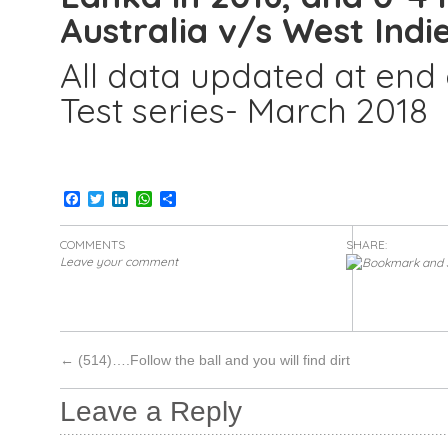
Australia v/s West Indie
All data updated at end o
Test series- March 2018
Facebook
Twitter
LinkedIn
WhatsApp
Share
COMMENTS
SHARE:
Leave your comment
←
(514)….Follow the ball and you will find dirt
Leave a Reply