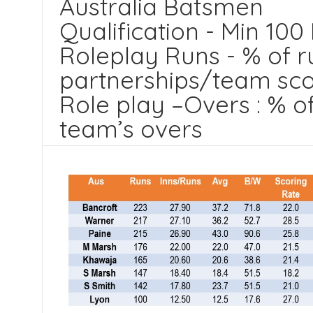
Australia Batsmen
Qualification - Min 100
Roleplay Runs - % of r
partnerships/team sc
Role play –Overs : % o
team’s overs