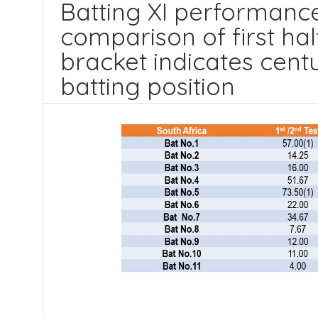
Batting XI performance
comparison of first half
bracket indicates centu
batting position