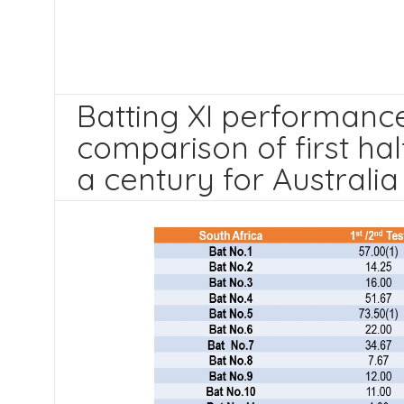
Batting XI performance 
comparison of first ha
a century for Australia