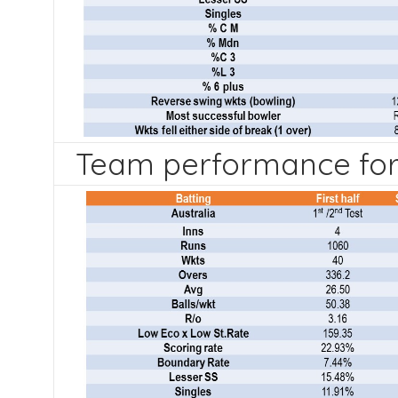
Team performance for 