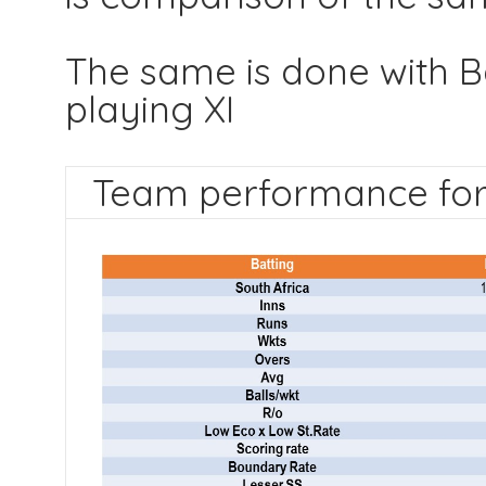
The same is done with B
playing XI
Team performance for 