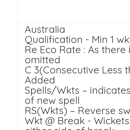
Australia
Qualification - Min 1 wk
Re Eco Rate : As there 
omitted
C 3(Consecutive Less t
Added
Spells/Wkts – indicates
of new spell
RS(Wkts) – Reverse sw
Wkt @ Break - Wickets 