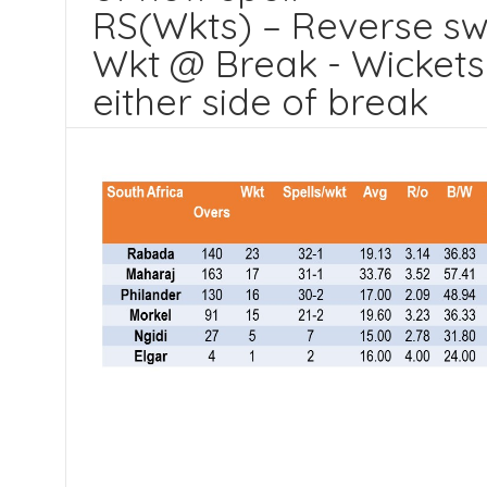
RS(Wkts) – Reverse sw
Wkt @ Break - Wickets 
either side of break