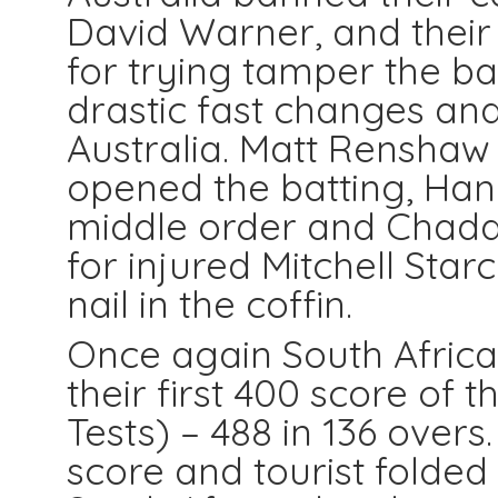
David Warner, and thei
for trying tamper the b
drastic fast changes and
Australia. Matt Renshaw
opened the batting, Ha
middle order and Chadd
for injured Mitchell Starc
nail in the coffin.
Once again South Africa
their first 400 score of t
Tests) – 488 in 136 over
score and tourist folde