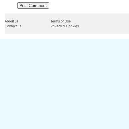
About us
Terms of Use
Contact us
Privacy & Cookies