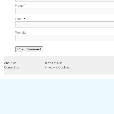
Name
*
Email
*
Website
About us
Terms of Use
Contact us
Privacy & Cookies