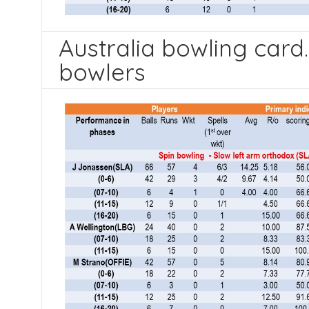
Australia bowling card.
bowlers