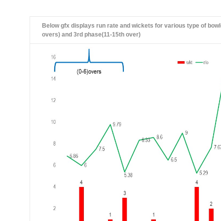
Below gfx displays run rate and wickets for various type of bowl
overs) and 3rd phase(11-15th over)