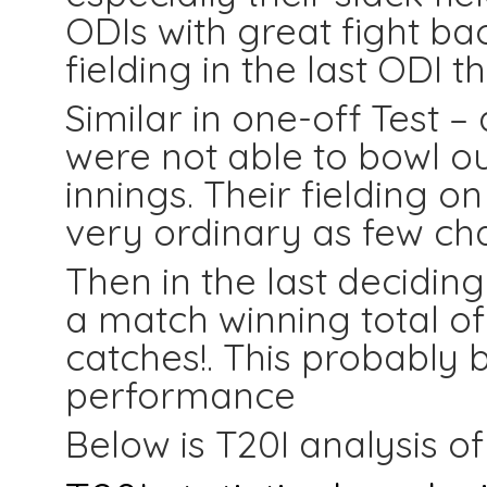
ODIs with great fight ba
fielding in the last ODI 
Similar in one-off Test –
were not able to bowl ou
innings. Their fielding o
very ordinary as few ch
Then in the last decidi
a match winning total of
catches!. This probably b
performance
Below is T20I analysis o