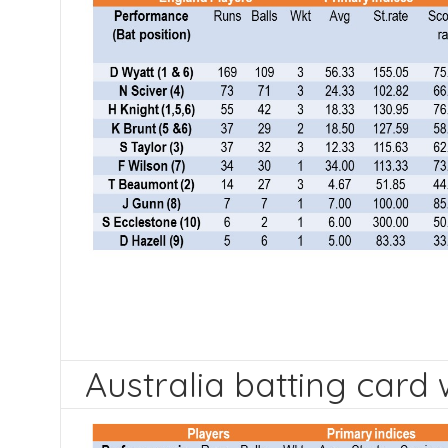
Australia batting card 