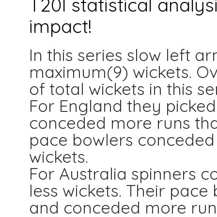
T20I statistical analy
impact!
In this series slow left 
maximum(9) wickets. Ove
of total wickets in this se
For England they picke
conceded more runs than
pace bowlers conceded l
wickets.
For Australia spinners c
less wickets. Their pace
and conceded more run