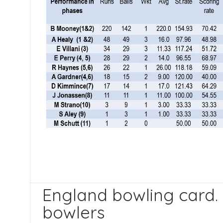
England bowling card.
bowlers