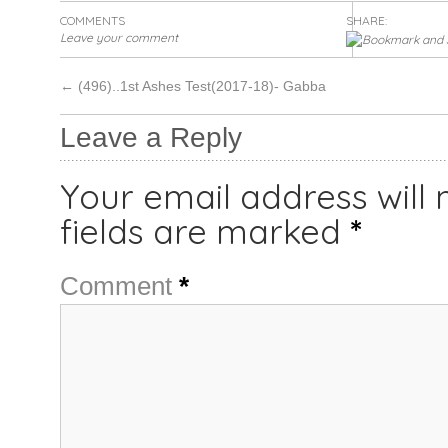
COMMENTS
SHARE:
Leave your comment
←
(496)..1st Ashes Test(2017-18)- Gabba
Leave a Reply
Your email address will 
fields are marked
*
Comment
*