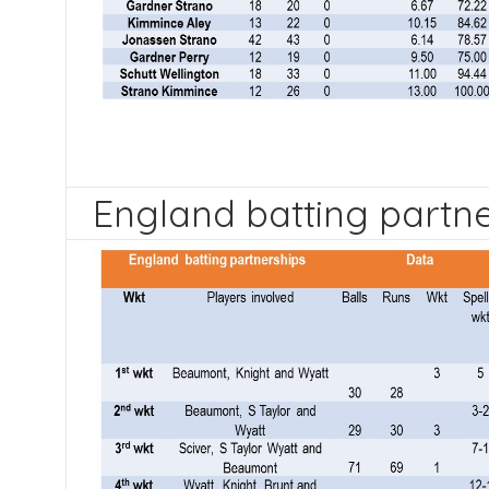
England batting partn