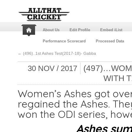
About Us
Edit Profile
Embed iList
Performance Scorecard
Processed Data
←
(496)..1st Ashes Test(2017-18)- Gabba
(497)…WOM
30 NOV / 2017
WITH T
Women’s Ashes got over 
regained the Ashes. The
won the ODI series, howe
Ashes summ