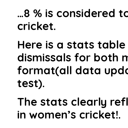
…8 % is considered to
cricket.
Here is a stats table
dismissals for both 
format(all data upda
test).
The stats clearly ref
in women’s cricket!.