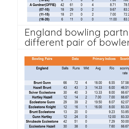
England bowling partn
different pair of bowle