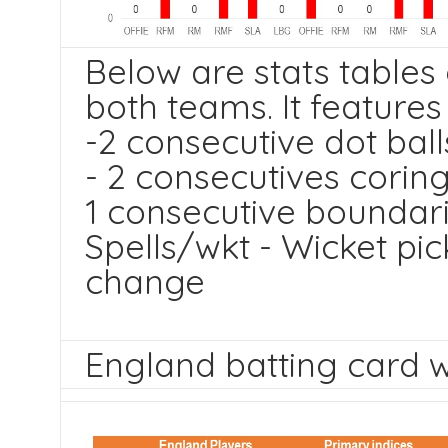
Below are stats tables
both teams. It feature
-2 consecutive dot ball
- 2 consecutives corin
1 consecutive boundar
Spells/wkt - Wicket pic
change
England batting card wi