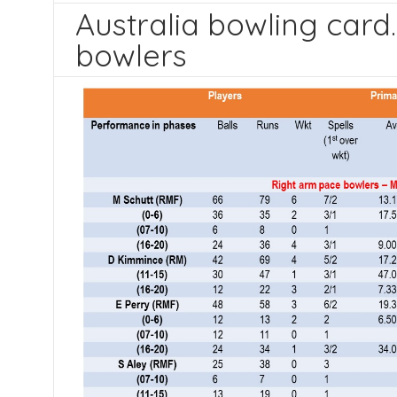
Australia bowling card
bowlers