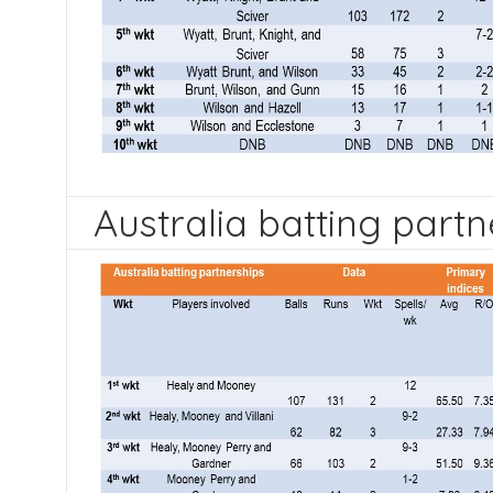
Australia batting partn