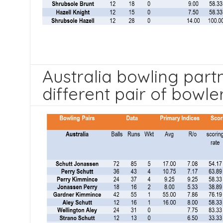
Australia bowling part
different pair of bowle