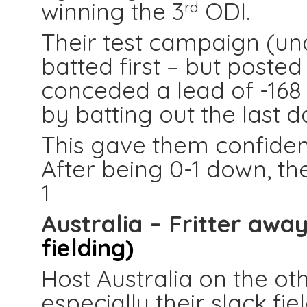
winning the 3
ODI.
rd
Their test campaign (und
batted first – but posted
conceded a lead of -168
by batting out the last 
This gave them confiden
After being 0-1 down, th
1
Australia – Fritter awa
fielding)
Host Australia on the ot
especially their slack fi