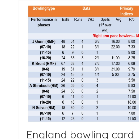
England bowling card. 