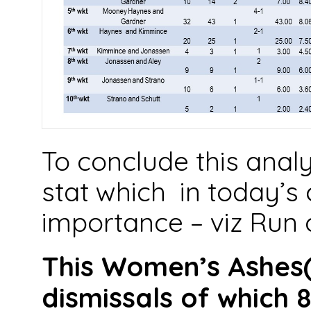
To conclude this anal
stat which in today’s c
importance – viz Run 
This Women’s Ashes(
dismissals of which 