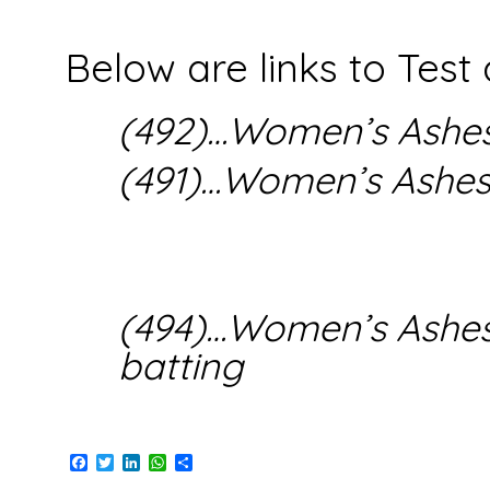
Below are links to Test
(492)…Women’s Ashes
(491)…Women’s Ashe
(494)…Women’s Ashes(
batting
Facebook
Twitter
LinkedIn
WhatsApp
Share