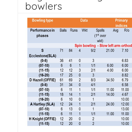
bowlers