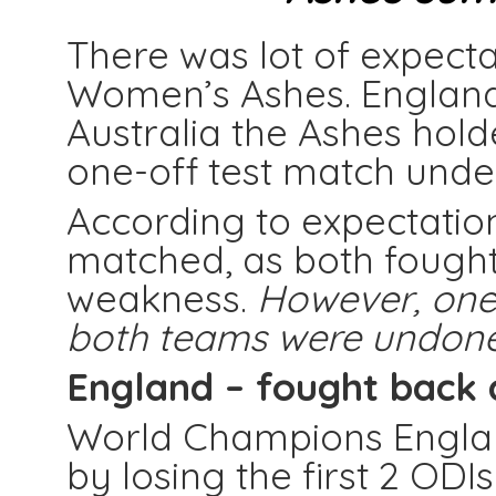
There was lot of expecta
Women’s Ashes. England
Australia the Ashes hol
one-off test match under 
According to expectatio
matched, as both fought
weakness.
However, one
both teams were undone
England –
fought back 
World Champions England
by losing the first 2 OD