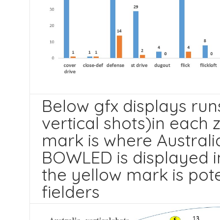
Below gfx displays run
vertical shots)in each 
mark is where Australia
BOWLED is displayed in
the yellow mark is pot
fielders