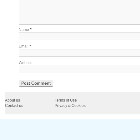
Name
*
Email
*
Website
About us
Terms of Use
Contact us
Privacy & Cookies