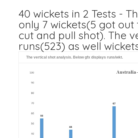
40 wickets in 2 Tests - T
only 7 wickets(5 got out
cut and pull shot). The 
runs(523) as well wicket
The vertical shot analysis. Below gfx displays runs/wkt.