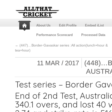
About Us
Edit Profile
Embed iList
Performance Scorecard
Processed Data
←
(447)…Border-Gavaskar series :All action(lunch+hour &
tea+hour)
(448)…
11 MAR / 2017
AUSTRA
Test series – Border Gav
End of 2nd Test, Austral
340.1 overs, and lost 40 w