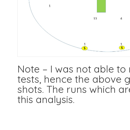
Note – I was not able to
tests, hence the above g
shots. The runs which ar
this analysis.