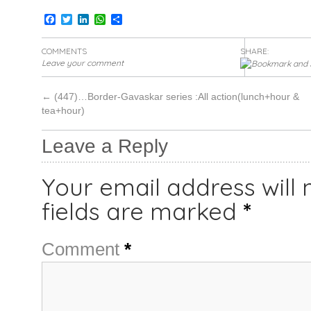
Facebook
Twitter
LinkedIn
WhatsApp
Share
COMMENTS
SHARE:
Leave your comment
←
(447)…Border-Gavaskar series :All action(lunch+hour &
tea+hour)
Leave a Reply
Your email address will 
fields are marked
*
Comment
*