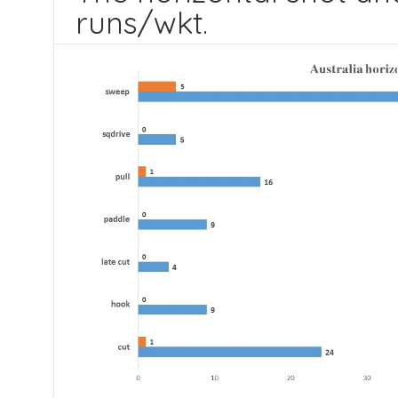
runs/wkt.