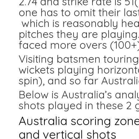
2.74 and strike rate is 51
one has to omit their last
which is reasonably hea
pitches they are playing
faced more overs (100+)t
Visiting batsmen touring 
wickets playing horizont
spin), and so far Australi
Below is Australia’s anal
shots played in these 2
Australia scoring zone
and vertical shots