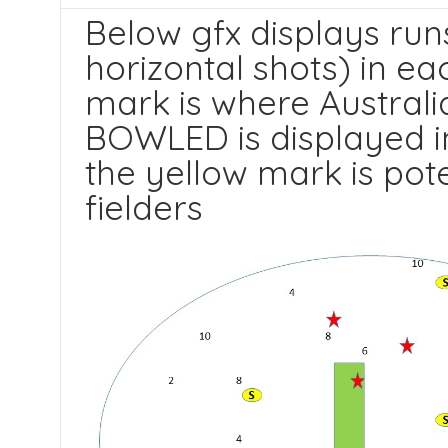
Below gfx displays run
horizontal shots) in ea
mark is where Australia
BOWLED is displayed in
the yellow mark is pot
fielders