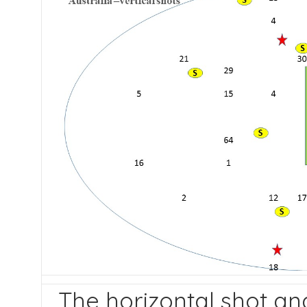
The horizontal shot ana