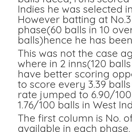
Indies he was selected in
However batting at No.3
phase(60 balls in 10 ove
balls)hence he has been
This was not the case ag
where in 2 inns(120 ball
have better scoring opp
to score every 3.39 balls
rate jumped to 6.90/100
1.76/100 balls in West Ind
The first column is No. o
available in each phase.