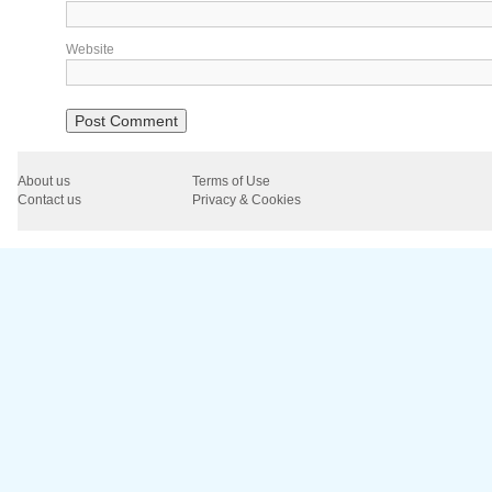
Website
About us
Terms of Use
Contact us
Privacy & Cookies