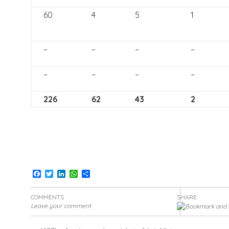
60
4
5
1
–
–
–
–
–
–
–
–
226
62
43
2
Facebook
Twitter
LinkedIn
WhatsApp
Share
COMMENTS
SHARE:
Leave your comment