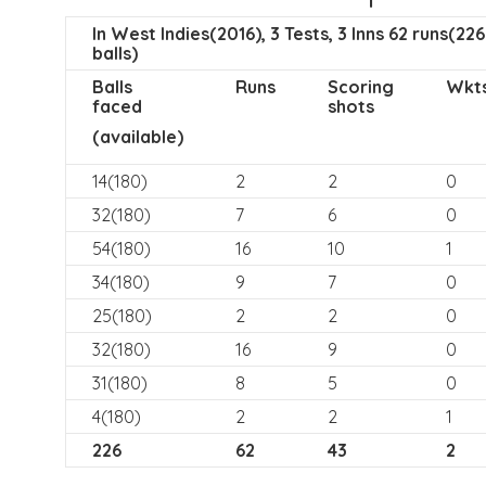
In West Indies(2016), 3 Tests, 3 Inns 62 runs(226
balls)
Balls
Runs
Scoring
Wkt
faced
shots
(available)
14(180)
2
2
0
32(180)
7
6
0
54(180)
16
10
1
34(180)
9
7
0
25(180)
2
2
0
32(180)
16
9
0
31(180)
8
5
0
4(180)
2
2
1
226
62
43
2