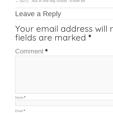
←
(427)…Aus in one day cricket : A brief list
Leave a Reply
Your email address will 
fields are marked
*
Comment
*
Name
*
Email
*