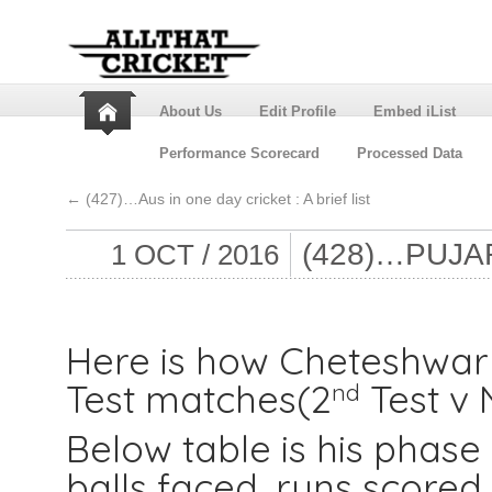
About Us
Edit Profile
Embed iList
Performance Scorecard
Processed Data
←
(427)…Aus in one day cricket : A brief list
(428)…PUJA
1 OCT / 2016
Here is how Cheteshwar 
Test matches(2
Test v 
nd
Below table is his phas
balls faced, runs scored