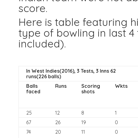
score.
Here is table featuring
type of bowling in last 4
included).
In West Indies(2016), 3 Tests, 3 Inns 62
runs(226 balls)
Balls
Runs
Scoring
Wkts
faced
shots
25
12
8
1
67
26
19
0
74
20
11
0