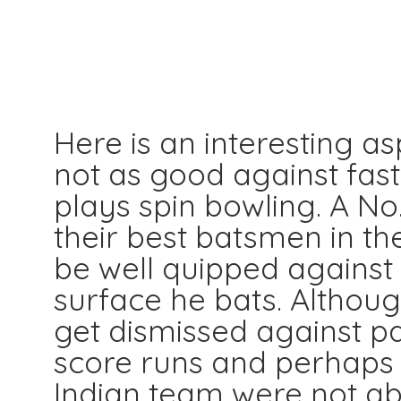
Here is an interesting a
not as good against fas
plays spin bowling. A N
their best batsmen in th
be well quipped against
surface he bats. Although
get dismissed against p
score runs and perhaps t
Indian team were not ab