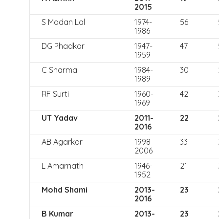
2015
S Madan Lal
1974-
56
1986
DG Phadkar
1947-
47
1959
C Sharma
1984-
30
1989
RF Surti
1960-
42
1969
UT Yadav
2011-
22
2016
AB Agarkar
1998-
33
2006
L Amarnath
1946-
21
1952
Mohd Shami
2013-
23
2016
B Kumar
2013-
23