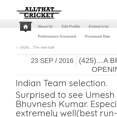
About Us
Edit Profile
Embed iList
Performance Scorecard
Processed Data
←
(424)…The new ball
(425)…A B
23 SEP / 2016
OPENI
Indian Team selection.
Surprised to see Umesh 
Bhuvnesh Kumar. Especi
extremely well(best run-