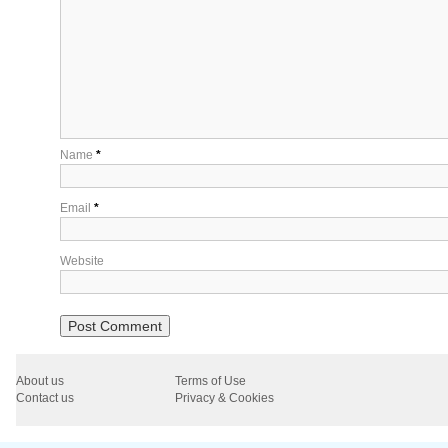
Name
*
Email
*
Website
About us
Terms of Use
Contact us
Privacy & Cookies