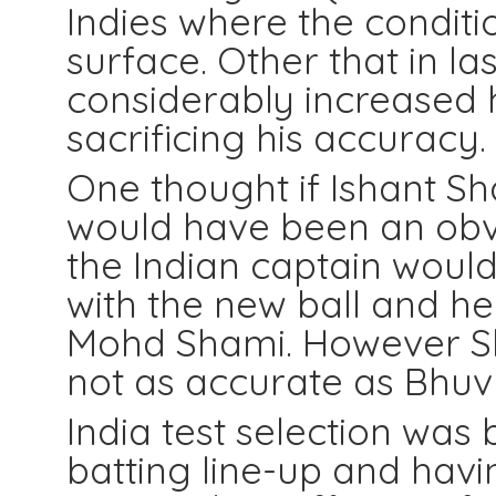
Indies where the conditi
surface. Other that in l
considerably increased 
sacrificing his accuracy.
One thought if Ishant S
would have been an obvio
the Indian captain would
with the new ball and he
Mohd Shami. However S
not as accurate as Bhuv 
India test selection was
batting line-up and havin