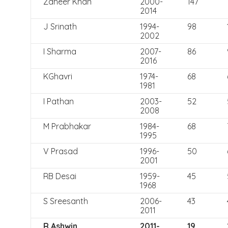
Zaheer Khan
2000-
147
2014
J Srinath
1994-
98
2002
I Sharma
2007-
86
2016
KGhavri
1974-
68
1981
I Pathan
2003-
52
2008
M Prabhakar
1984-
68
1995
V Prasad
1996-
50
2001
RB Desai
1959-
45
1968
S Sreesanth
2006-
43
2011
R Ashwin
2011-
19