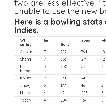
two are less effective if
unable to use the new ba
Here is a bowling stats
Indies.
WI
Inn
runs
wk
series
Balls
Ashwin
7
787
394
18
Shami
7
563
279
12
B
3
252
58
6
Kumar
Ishant
7
534
241
8
Jadeja
2
177
46
3
Mishra
4
424
225
6
Yadav
4
284
134
5