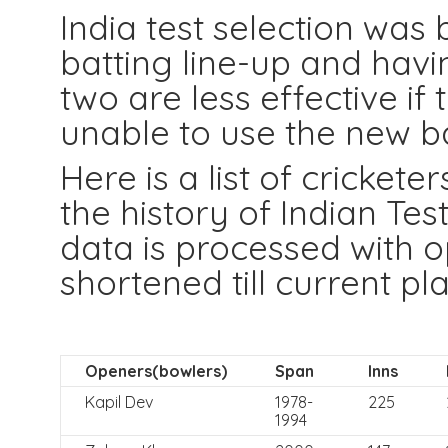
India test selection was
batting line-up and havin
two are less effective if
unable to use the new ba
Here is a list of cricket
the history of Indian Te
data is processed with op
shortened till current pla
Openers(bowlers)
Span
Inns
Kapil Dev
1978-
225
1994