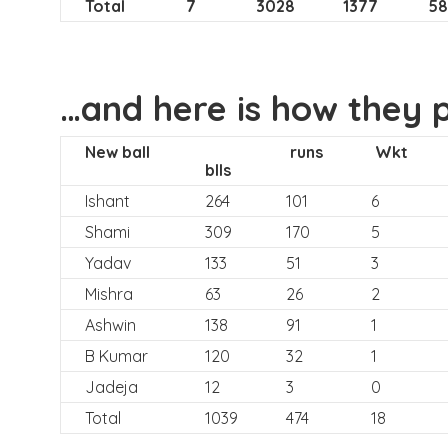
Total
7
3028
1377
58
…and here is how they 
New ball
runs
Wkt
blls
Ishant
264
101
6
Shami
309
170
5
Yadav
133
51
3
Mishra
63
26
2
Ashwin
138
91
1
B Kumar
120
32
1
Jadeja
12
3
0
Total
1039
474
18