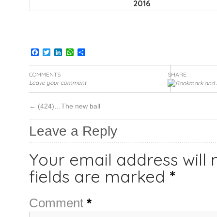
2016
Facebook
Twitter
LinkedIn
WhatsApp
Share
COMMENTS
SHARE:
Leave your comment
←
(424)…The new ball
Leave a Reply
Your email address will 
fields are marked
*
Comment
*