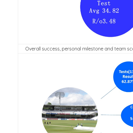
Overall success, personal milestone and team sc