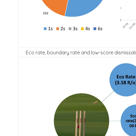
Eco rate, boundary rate and low-score dismissals 