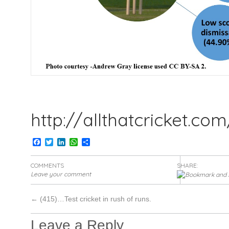
http://allthatcricket.co
Facebook
Twitter
LinkedIn
WhatsApp
Share
COMMENTS
SHARE:
Leave your comment
←
(415)…Test cricket in rush of runs.
Leave a Reply