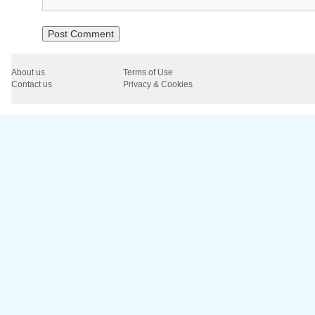
About us
Terms of Use
Contact us
Privacy & Cookies