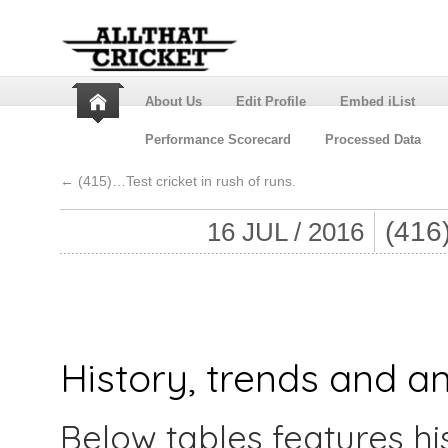
About Us
Edit Profile
Embed iList
Performance Scorecard
Processed Data
←
(415)…Test cricket in rush of runs.
(41
16 JUL / 2016
History, trends and an
Below tables features hi