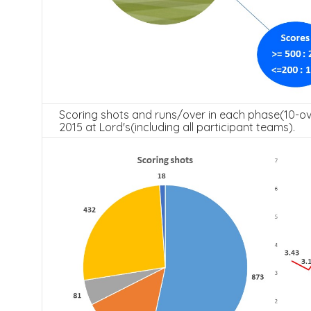
Scoring shots and runs/over in each phase(10-ov
2015 at Lord's(including all participant teams).