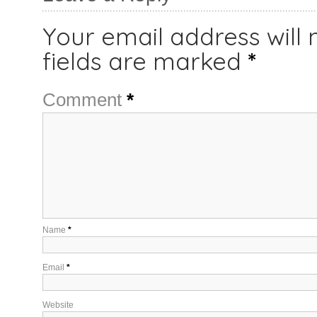
Your email address will 
fields are marked
*
Comment
*
Name
*
Email
*
Website