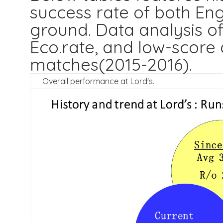
success rate of both Eng
ground. Data analysis of
Eco.rate, and low-score 
matches(2015-2016).
Overall performance at Lord's.