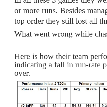
or more runs. Besides managi
top order they still lost all 
What went wrong while chasi
Here is how their team perf
indicating a fall in run-rate 
over.