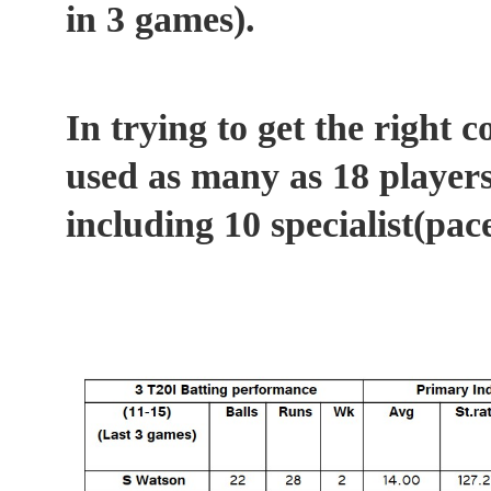
in 3 games).
In trying to get the right 
used as many as 18 players
including 10 specialist(pac