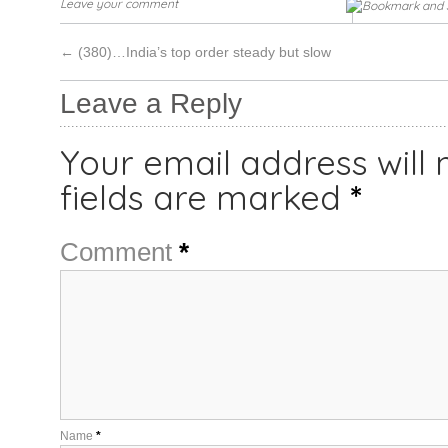
Leave your comment
←
(380)…India’s top order steady but slow
Leave a Reply
Your email address will 
fields are marked
*
Comment
*
Name
*