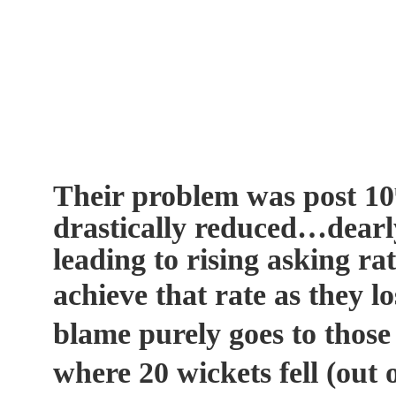
Their problem was post 10
drastically reduced…dearly
leading to rising asking ra
achieve that rate as they l
blame purely goes to those
where 20 wickets fell (out o