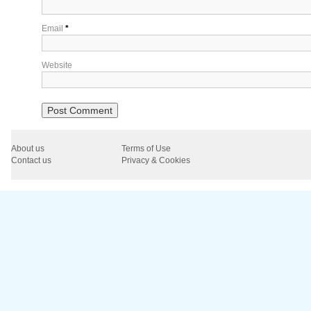
Email
*
Website
About us
Terms of Use
Contact us
Privacy & Cookies