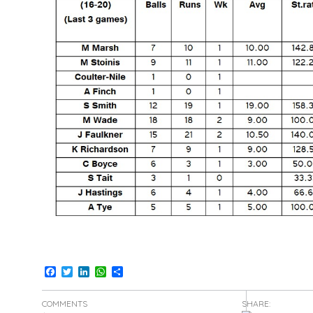
Facebook
Twitter
LinkedIn
WhatsApp
Share
COMMENTS
SHARE: