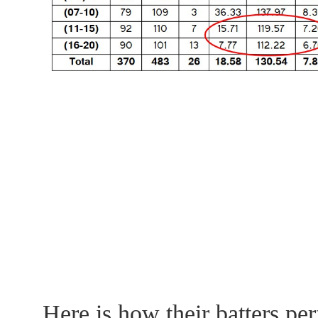
Here is how their batters pe