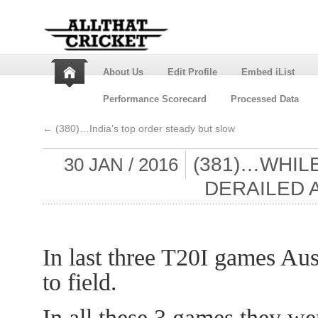
About Us
Edit Profile
Embed iList
Performance Scorecard
Processed Data
←
(380)…India’s top order steady but slow
(381)…WHILE
30 JAN / 2016
DERAILED 
In last three T20I games Aus
to field.
In all these 3 games they we