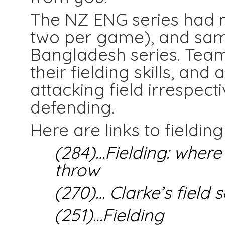
The NZ ENG series had 
two per game), and same
Bangladesh series. Team
their fielding skills, and
attacking field irrespect
defending.
Here are links to fielding
(284)…Fielding: where
throw
(270)… Clarke’s field 
(251)…Fielding