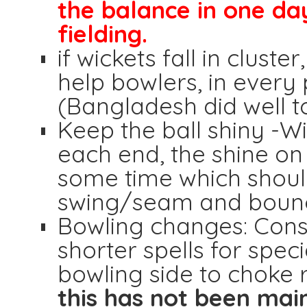
the balance in one day 
fielding.
if wickets fall in clust
help bowlers, in every 
(Bangladesh did well 
Keep the ball shiny -W
each end, the shine on t
some time which shoul
swing/seam and bounce
Bowling changes: Cons
shorter spells for spec
bowling side to choke 
this has not been mai