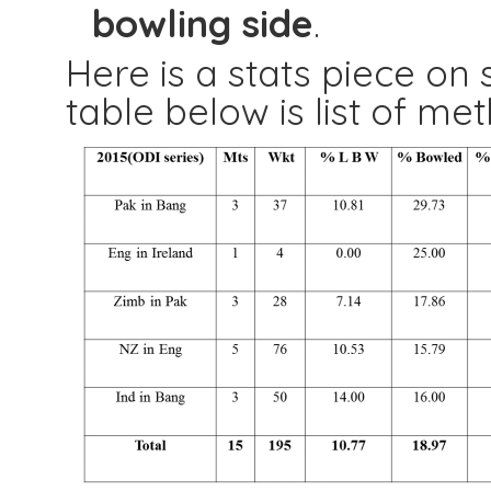
bowling side
.
Here is a stats piece on 
table below is list of me