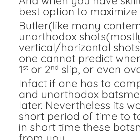
And when you have skille
best option to maximize 
Butler(like many conte
unorthodox shots(mostl
vertical/horizontal shot
one cannot predict where
1
or 2
slip, or even ov
st
nd
Infact if one has to com
and unorthodox batsmen, i
later. Nevertheless its w
short period of time to t
in short time these ba
from you.