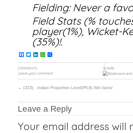
Fielding: Never a favo
Field Stats (% touche
player(1%), Wicket-
(35%)!.
Facebook
Twitter
LinkedIn
WhatsApp
Share
COMMENTS
SHARE:
Leave your comment
←
(323)…Indian Proportion Level(IPL8) Win factor
Leave a Reply
Your email address will 