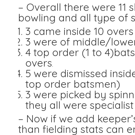
– Overall there were 11 s
bowling and all type of s
3 came inside 10 overs
3 were of middle/lowe
4 top order (1 to 4)ba
overs
.
5 were dismissed insid
top order batsmen)
3 were picked by spinn
they all were specialis
– Now if we add keeper’s 
than fielding stats can 