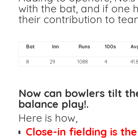
with the bat, and if one 
their contribution to tea
Bat
Inn
Runs
100s
Av
III
29
1088
4
41.
Now can bowlers tilt th
balance play!.
Here is how,
Close-in fielding is th