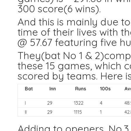
300 score(6 wins).
And this is mainly due 
time of their lives with t
@ 57.67 featuring five h
They(bat No 1 & 2)compi
these 15 games, which co
scored by teams. Here is 
Bat
Inn
Runs
100s
Av
I
29
1322
4
48.
II
29
1115
1
42
Adding to openers, No.3 