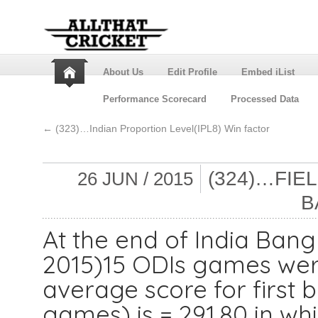
About Us
Edit Profile
Embed iList
Performance Scorecard
Processed Data
←
(323)…Indian Proportion Level(IPL8) Win factor
(324)…FIE
26 JUN / 2015
B
At the end of India Ban
2015)15 ODIs games wer
average score for first 
games) is = 291.80 in wh