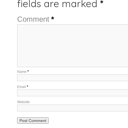
fields are marked
*
Comment
*
Name
*
Email
*
Website