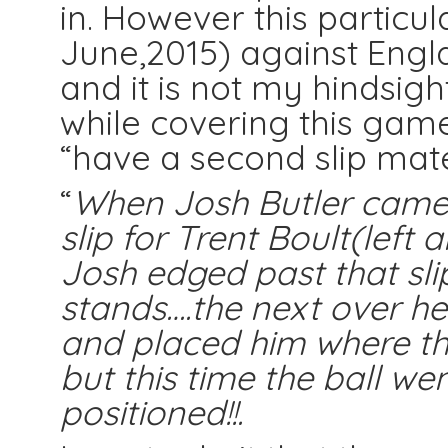
in. However this particula
June,2015) against Engl
and it is not my hindsigh
while covering this gam
“have a second slip mate”
“
When Josh Butler came 
slip for Trent Boult(left
Josh edged past that sli
stands….the next over he 
and placed him where the
but this time the ball wen
positioned!!.