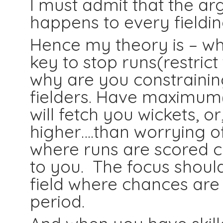
I must admit that the ar
happens to every fieldin
Hence my theory is – whe
key to stop runs(restrict
why are you constrainin
fielders. Have maximum(a
will fetch you wickets, or
higher….than worrying of
where runs are scored c
to you. The focus should
field where chances are 
period.