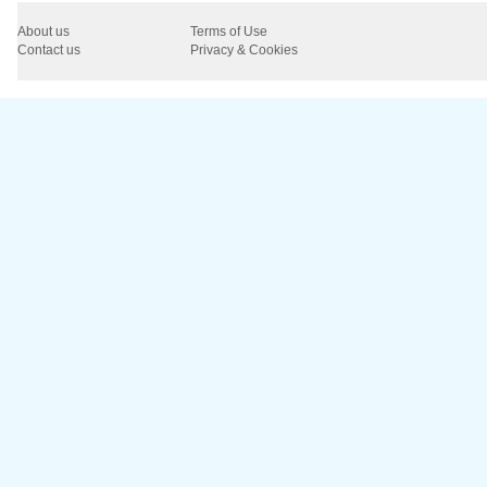
About us
Terms of Use
Contact us
Privacy & Cookies