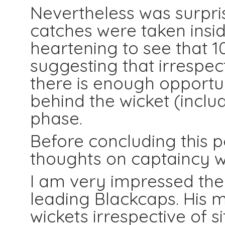
Nevertheless was surpris
catches were taken inside
heartening to see that 
suggesting that irrespec
there is enough opportun
behind the wicket (includi
phase.
Before concluding this p
thoughts on captaincy 
I am very impressed th
leading Blackcaps. His mo
wickets irrespective of si