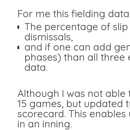
For me this fielding data 
The percentage of slip 
dismissals,
and if one can add gen
phases) than all three
data.
Although I was not able t
15 games, but updated ty
scorecard. This enables u
in an inning.