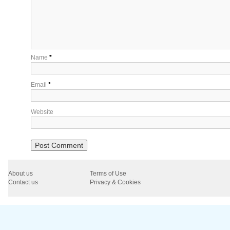
Name
*
Email
*
Website
About us
Terms of Use
Contact us
Privacy & Cookies