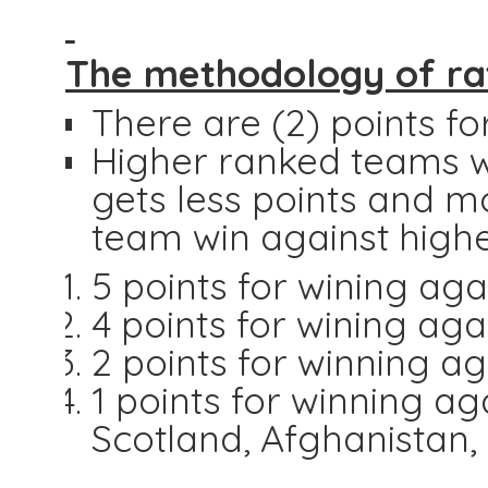
The methodology of rat
There are (2) points for
Higher ranked teams w
gets less points and m
team win against high
5 points for wining aga
4 points for wining ag
2 points for winning a
1 points for winning ag
Scotland, Afghanistan,