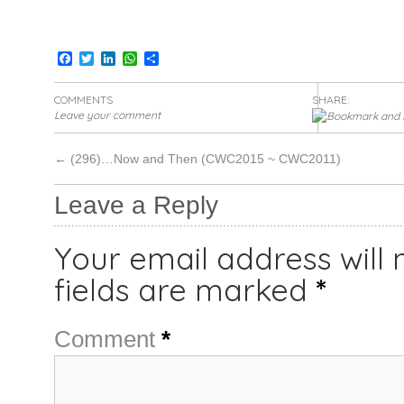
Facebook
Twitter
LinkedIn
WhatsApp
Share
COMMENTS
SHARE:
Leave your comment
←
(296)…Now and Then (CWC2015 ~ CWC2011)
Leave a Reply
Your email address will 
fields are marked
*
Comment
*