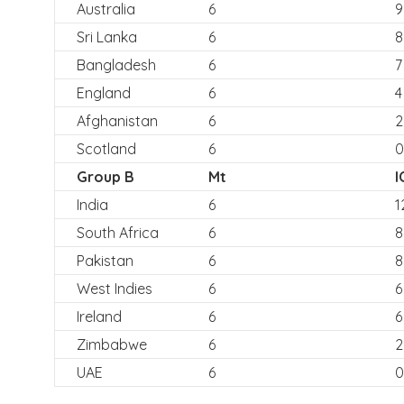
Australia
6
9
Sri Lanka
6
8
Bangladesh
6
7
England
6
4
Afghanistan
6
2
Scotland
6
0
Group B
Mt
I
India
6
1
South Africa
6
8
Pakistan
6
8
West Indies
6
6
Ireland
6
6
Zimbabwe
6
2
UAE
6
0