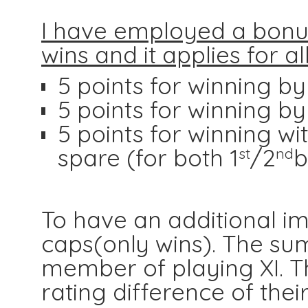
I have employed a bonus
wins and it applies for a
5 points for winning b
5 points for winning b
5 points for winning wi
spare (for both 1
/2
b
st
nd
To have an additional i
caps(only wins). The su
member of playing XI. Th
rating difference of the