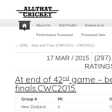
About Us
Edit Profile
Embed iList
Performance Scorecard
Processed Data
←
(296)…Now and Then (CWC2015 ~ CWC2011)
(297
17 MAR / 2015
RATING
At end of 42
game – be
nd
finals.CWC2015.
Group A
Mt
I
New Zealand
6
1